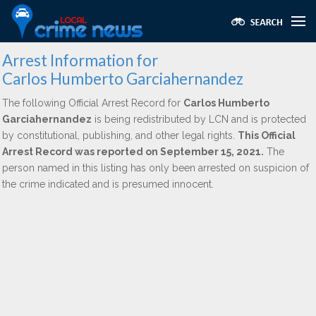
Arrest Information for
Carlos Humberto Garciahernandez
The following Official Arrest Record for
Carlos Humberto
Garciahernandez
is being redistributed by LCN and is protected
by constitutional, publishing, and other legal rights.
This Official
Arrest Record was reported on September 15, 2021.
The
person named in this listing has only been arrested on suspicion of
the crime indicated and is presumed innocent.