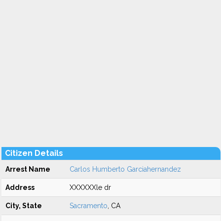
Citizen Details
Arrest Name
Carlos Humberto Garciahernandez
Address
XXXXXXle dr
City, State
Sacramento
, CA