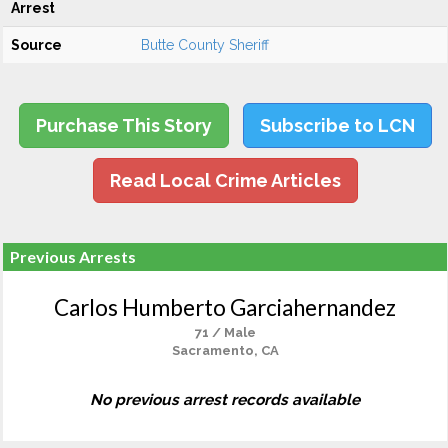
Arrest
Source
Butte County Sheriff
Purchase This Story
Subscribe to LCN
Read Local Crime Articles
Previous Arrests
Carlos Humberto Garciahernandez
71 / Male
Sacramento, CA
No previous arrest records available