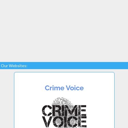
Our Websites: