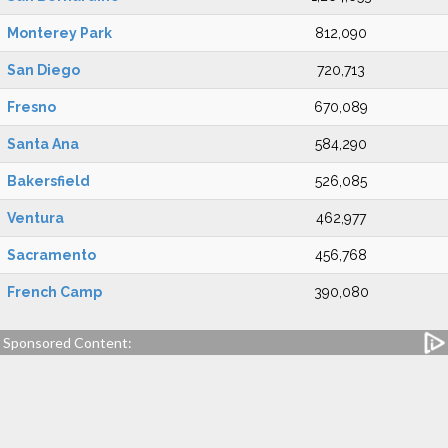
Monterey Park
812,090
San Diego
720,713
Fresno
670,089
Santa Ana
584,290
Bakersfield
526,085
Ventura
462,977
Sacramento
456,768
French Camp
390,080
Sponsored Content: