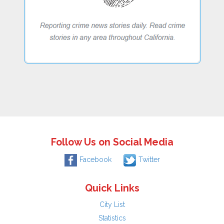
Follow Us on Social Media
Facebook
Twitter
Quick Links
City List
Statistics