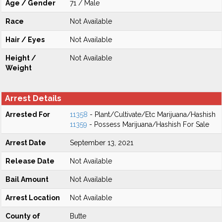
Age / Gender
71 / Male
Race
Not Available
Hair / Eyes
Not Available
Height /
Not Available
Weight
Arrest Details
Arrested For
11358
- Plant/Cultivate/Etc Marijuana/Hashish
11359
- Possess Marijuana/Hashish For Sale
Arrest Date
September 13, 2021
Release Date
Not Available
Bail Amount
Not Available
Arrest Location
Not Available
County of
Butte