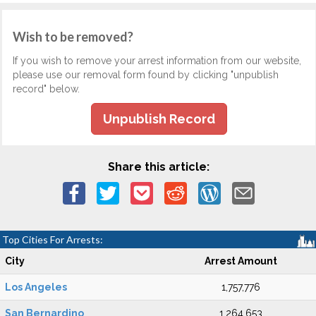
Wish to be removed?
If you wish to remove your arrest information from our website,
please use our removal form found by clicking "unpublish
record" below.
Unpublish Record
Share this article:
Top Cities For Arrests:
City
Arrest Amount
Los Angeles
1,757,776
San Bernardino
1,264,653