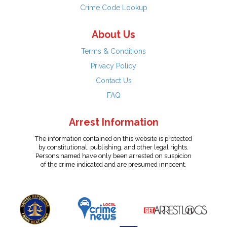
Crime Code Lookup
About Us
Terms & Conditions
Privacy Policy
Contact Us
FAQ
Arrest Information
The information contained on this website is protected
by constitutional, publishing, and other legal rights.
Persons named have only been arrested on suspicion
of the crime indicated and are presumed innocent.