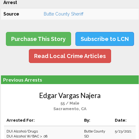
Arrest
Source
Butte County Sheriff
Purchase This Story
Subscribe to LCN
Read Local Crime Articles
Previous Arrests
Edgar Vargas Najera
55 / Male
Sacramento, CA
Arrested For:
By:
Date:
DUI Alcohol/Drugs
Butte County
5/23/2021
DUI Alcohol W/BAC > .08
SD