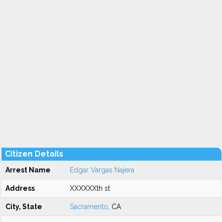
Citizen Details
Arrest Name
Edgar Vargas Najera
Address
XXXXXXth st
City, State
Sacramento
, CA