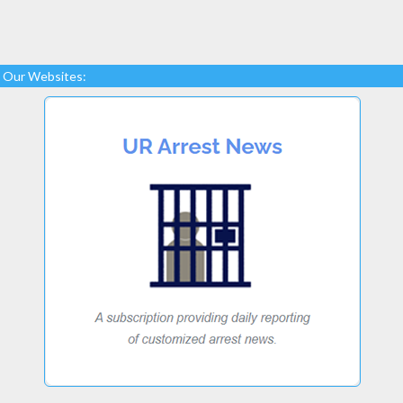
Our Websites: