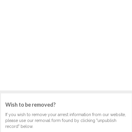
Wish to be removed?
If you wish to remove your arrest information from our website,
please use our removal form found by clicking "unpublish
record" below.