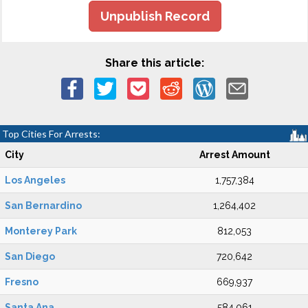
Unpublish Record
Share this article:
Top Cities For Arrests:
City
Arrest Amount
Los Angeles
1,757,384
San Bernardino
1,264,402
Monterey Park
812,053
San Diego
720,642
Fresno
669,937
Santa Ana
584,061