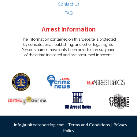
Contact Us
FAQ
Arrest Information
The information contained on this website is protected
by constitutional, publishing, and other legal rights.
Persons named have only been arrested on suspicion
of the crime indicated and are presumed innocent.
info@unitedreporting.com
|
Terms and Conditions
|
Privacy
Policy