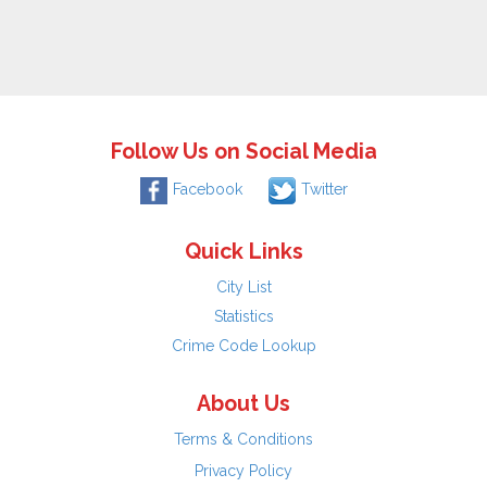
Follow Us on Social Media
Facebook
Twitter
Quick Links
City List
Statistics
Crime Code Lookup
About Us
Terms & Conditions
Privacy Policy