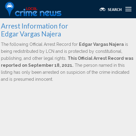
Arrest Information for
Edgar Vargas Najera
The following Official Arrest Record for
Edgar Vargas Najera
is
being redistributed by LCN and is protected by constitutional,
publishing, and other legal rights.
This Official Arrest Record was
reported on September 18, 2021.
The person named in this
listing has only been arrested on suspicion of the crime indicated
and is presumed innocent.