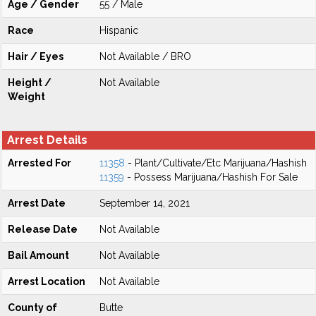
Age / Gender
55 / Male
Race
Hispanic
Hair / Eyes
Not Available / BRO
Height /
Not Available
Weight
Arrest Details
Arrested For
11358
- Plant/Cultivate/Etc Marijuana/Hashish
11359
- Possess Marijuana/Hashish For Sale
Arrest Date
September 14, 2021
Release Date
Not Available
Bail Amount
Not Available
Arrest Location
Not Available
County of
Butte