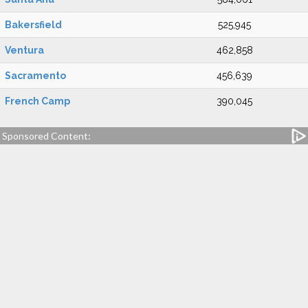
Bakersfield
525,945
Ventura
462,858
Sacramento
456,639
French Camp
390,045
Sponsored Content: