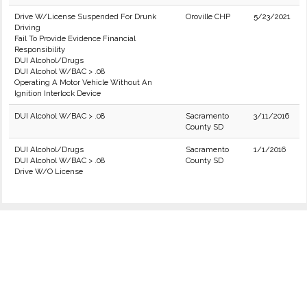
Drive W/License Suspended For Drunk
Oroville CHP
5/23/2021
Driving
Fail To Provide Evidence Financial
Responsibility
DUI Alcohol/Drugs
DUI Alcohol W/BAC > .08
Operating A Motor Vehicle Without An
Ignition Interlock Device
DUI Alcohol W/BAC > .08
Sacramento
3/11/2016
County SD
DUI Alcohol/Drugs
Sacramento
1/1/2016
DUI Alcohol W/BAC > .08
County SD
Drive W/O License