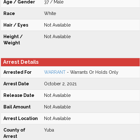
Age / Gender
37 / Male
Race
White
Hair / Eyes
Not Available
Height /
Not Available
Weight
Arrest Details
Arrested For
WARRANT
- Warrants Or Holds Only
Arrest Date
October 2, 2021
Release Date
Not Available
Bail Amount
Not Available
Arrest Location
Not Available
County of
Yuba
Arrest