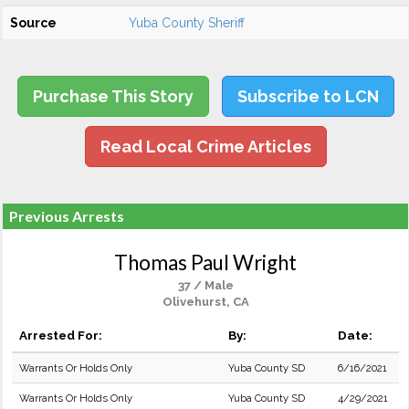
Source
Yuba County Sheriff
Purchase This Story
Subscribe to LCN
Read Local Crime Articles
Previous Arrests
Thomas Paul Wright
37 / Male
Olivehurst, CA
Arrested For:
By:
Date:
Warrants Or Holds Only
Yuba County SD
6/16/2021
Warrants Or Holds Only
Yuba County SD
4/29/2021