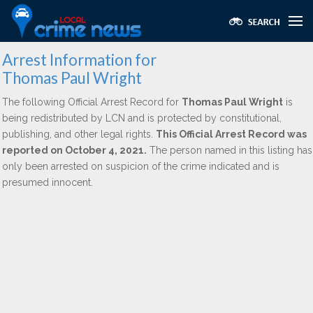
Arrest Information for
Thomas Paul Wright
The following Official Arrest Record for
Thomas Paul Wright
is
being redistributed by LCN and is protected by constitutional,
publishing, and other legal rights.
This Official Arrest Record was
reported on October 4, 2021.
The person named in this listing has
only been arrested on suspicion of the crime indicated and is
presumed innocent.