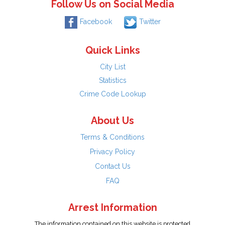
Follow Us on Social Media
Facebook
Twitter
Quick Links
City List
Statistics
Crime Code Lookup
About Us
Terms & Conditions
Privacy Policy
Contact Us
FAQ
Arrest Information
The information contained on this website is protected