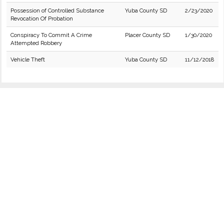
Possession of Controlled Substance
Yuba County SD
2/23/2020
Revocation Of Probation
Conspiracy To Commit A Crime
Placer County SD
1/30/2020
Attempted Robbery
Vehicle Theft
Yuba County SD
11/12/2018