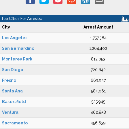
Top Cities For Arrests:
City
Arrest Amount
Los Angeles
1,757,384
San Bernardino
1,264,402
Monterey Park
812,053
San Diego
720,642
Fresno
669,937
Santa Ana
584,061
Bakersfield
525,945
Ventura
462,858
Sacramento
456,639