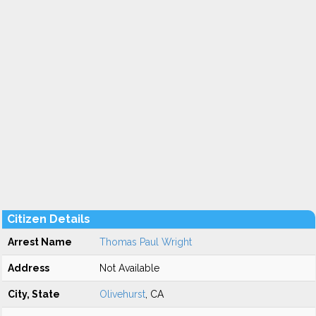
Citizen Details
Arrest Name
Thomas Paul Wright
Address
Not Available
City, State
Olivehurst
, CA