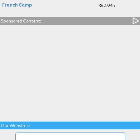
French Camp
390,045
Sponsored Content:
Our Websites: