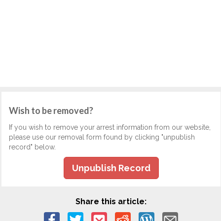
Wish to be removed?
If you wish to remove your arrest information from our website,
please use our removal form found by clicking "unpublish
record" below.
Unpublish Record
Share this article: