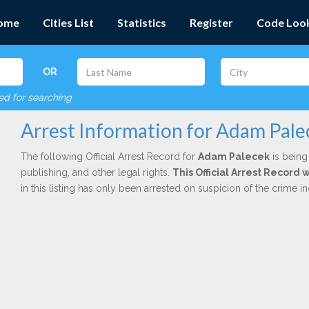
ome
Cities List
Statistics
Register
Code Loo
OR
red for searching
Arrest Information for Adam Pale
The following Official Arrest Record for
Adam Palecek
is being
publishing, and other legal rights.
This Official Arrest Record
in this listing has only been arrested on suspicion of the crime 