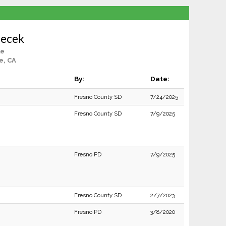
lecek
le
e, CA
By:
Date:
Fresno County SD
7/24/2025
Fresno County SD
7/9/2025
Fresno PD
7/9/2025
Fresno County SD
2/7/2023
Fresno PD
3/8/2020