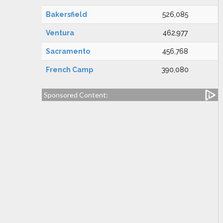
Bakersfield
526,085
Ventura
462,977
Sacramento
456,768
French Camp
390,080
Sponsored Content: