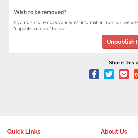
Wish to be removed?
If you wish to remove your arrest information from our websit
"unpublish record" below.
Unpublish 
Share this a
Quick Links
About Us