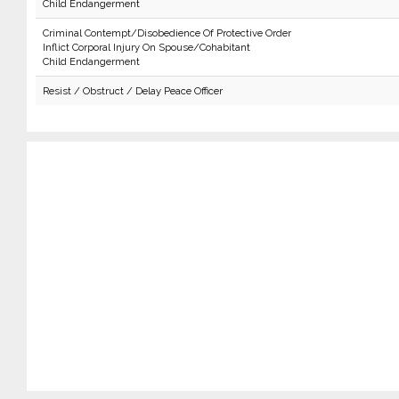
Child Endangerment
Criminal Contempt/Disobedience Of Protective Order
Inflict Corporal Injury On Spouse/Cohabitant
Child Endangerment
Resist / Obstruct / Delay Peace Officer