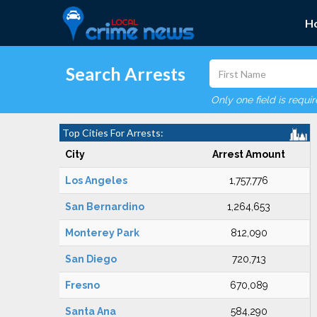
H
Search Arrests
Only one field is requi
Top Cities For Arrests:
City
Arrest Amount
Los Angeles
1,757,776
San Bernardino
1,264,653
Monterey Park
812,090
San Diego
720,713
Fresno
670,089
Santa Ana
584,290