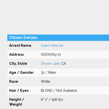
Citizen Details
Arrest Name
Adam Palecek
Address
XXXXXXly ln
City, State
Shaver Lake
, CA
Age / Gender
31 / Male
Race
White
Hair / Eyes
BLOND / Not Available
Height /
6'-1" / 198 lbs
Weight