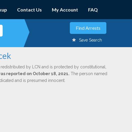
kup
Contact Us
My Account
FAQ
Save Search
cek
 redistributed by LCN and is protected by constitutional,
 was reported on October 18, 2021.
The person named
indicated and is presumed innocent.