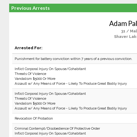
Previous Arrests
Adam Pa
31 / Ma
Shaver Lak
Arrested For:
Punishment for battery conviction within 7 years of a previous conviction.
Inflict Corporal Injury On Spouse/Cohabitant
Threats Of Violence
Vandalism $5000 Or More
Assault w/ Any Means of Force - Likely To Produce Great Bodily Injury
Inflict Corporal Injury On Spouse/Cohabitant
Threats Of Violence
Vandalism $5000 Or More
Assault w/ Any Means of Force - Likely To Produce Great Bodily Injury
Revocation Of Probation
Criminal Contempt/Disobedience Of Protective Order
Inflict Corporal Injury On Spouse/Cohabitant