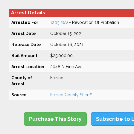
Arrest Details
Arrested For
1203.2(A)
- Revocation Of Probation
Arrest Date
October 15, 2021
Release Date
October 16, 2021
Bail Amount
$25,000.00
Arrest Location
2048 N Fine Ave
County of
Fresno
Arrest
Source
Fresno County Sheriff
Purchase This Story
Subscribe to 