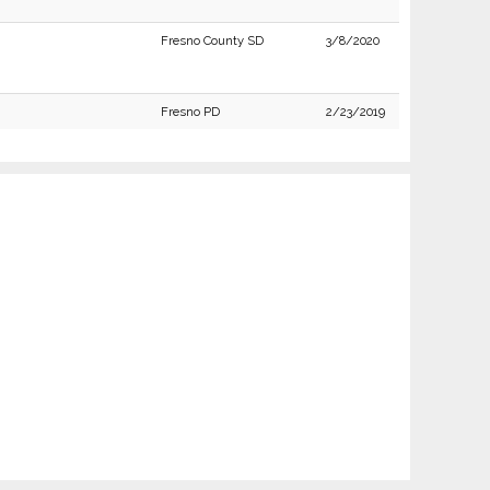
Fresno County SD
3/8/2020
Fresno PD
2/23/2019