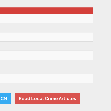
LCN
Read Local Crime Articles