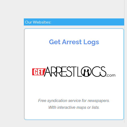
Our Websites: