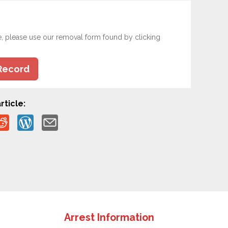
e, please use our removal form found by clicking
Record
rticle:
Arrest Information