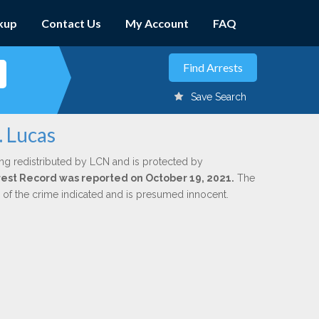
kup
Contact Us
My Account
FAQ
Save Search
. Lucas
ng redistributed by LCN and is protected by
Arrest Record was reported on October 19, 2021.
The
n of the crime indicated and is presumed innocent.