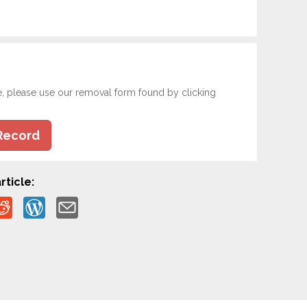
e, please use our removal form found by clicking
Record
rticle: