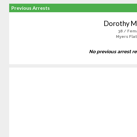
Previous Arrests
Dorothy M
38 / Fem
Myers Flat
No previous arrest r