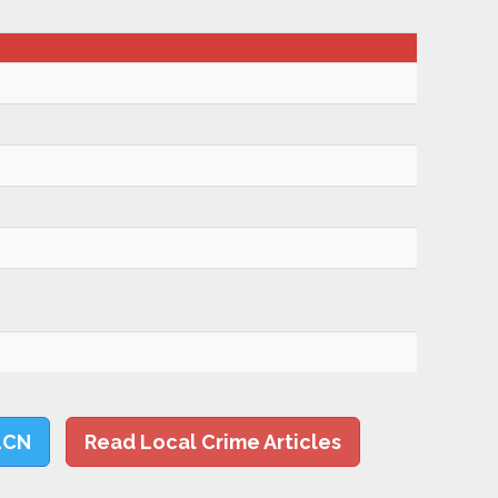
LCN
Read Local Crime Articles