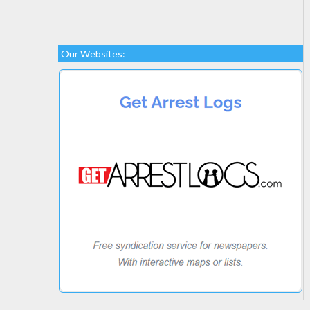
Our Websites: