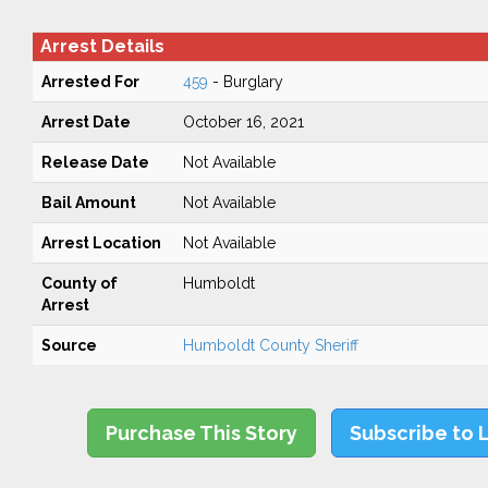
Arrest Details
Arrested For
459
- Burglary
Arrest Date
October 16, 2021
Release Date
Not Available
Bail Amount
Not Available
Arrest Location
Not Available
County of
Humboldt
Arrest
Source
Humboldt County Sheriff
Purchase This Story
Subscribe to 