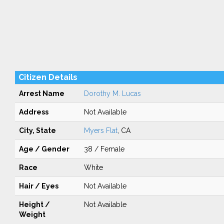
Citizen Details
Arrest Name
Dorothy M. Lucas
Address
Not Available
City, State
Myers Flat
, CA
Age / Gender
38 / Female
Race
White
Hair / Eyes
Not Available
Height /
Not Available
Weight