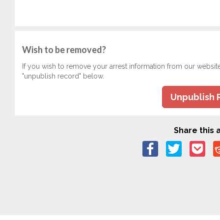
Wish to be removed?
If you wish to remove your arrest information from our websit
"unpublish record" below.
Unpublish 
Share this a