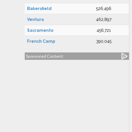
Bakersfield
526,496
Ventura
462,897
Sacramento
456,721
French Camp
390,045
Sponsored Content: