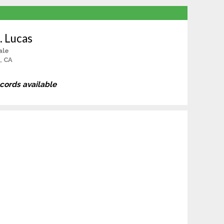
. Lucas
ale
, CA
ecords available