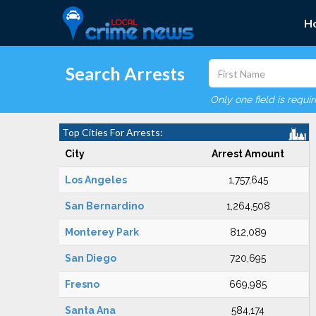
H
Search Arrests
Only one field is requi
Top Cities For Arrests:
City
Arrest Amount
Los Angeles
1,757,645
San Bernardino
1,264,508
Monterey Park
812,089
San Diego
720,695
Fresno
669,985
Santa Ana
584,174