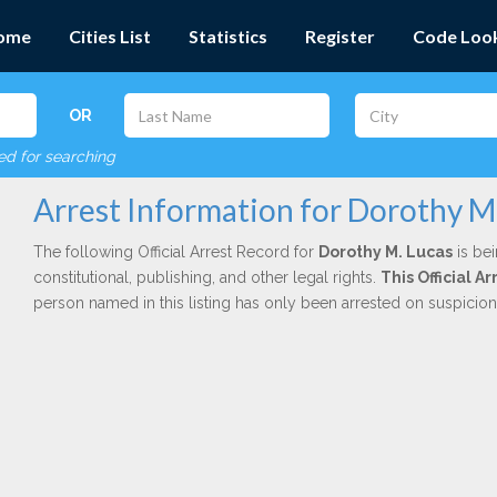
ome
Cities List
Statistics
Register
Code Loo
OR
red for searching
Arrest Information for Dorothy M
The following Official Arrest Record for
Dorothy M. Lucas
is bei
constitutional, publishing, and other legal rights.
This Official 
person named in this listing has only been arrested on suspicio