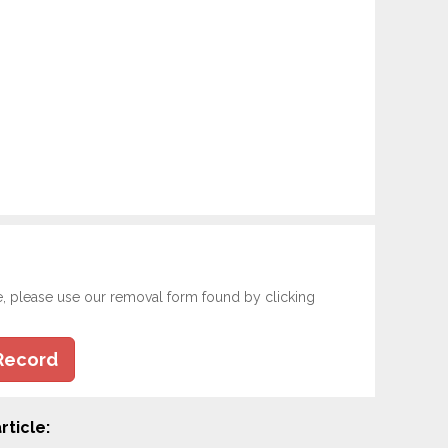
e, please use our removal form found by clicking
Record
rticle: