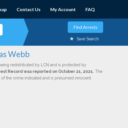
kup
Contact Us
My Account
FAQ
Save Search
mas Webb
being redistributed by LCN and is protected by
Arrest Record was reported on October 21, 2021.
The
n of the crime indicated and is presumed innocent.