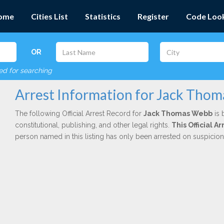
ome
Cities List
Statistics
Register
Code Loo
OR
red for searching
Arrest Information for Jack Tho
The following Official Arrest Record for
Jack Thomas Webb
is 
constitutional, publishing, and other legal rights.
This Official 
person named in this listing has only been arrested on suspicio