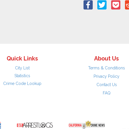
Quick Links
About Us
City List
Terms & Conditions
Statistics
Privacy Policy
Crime Code Lookup
Contact Us
FAQ