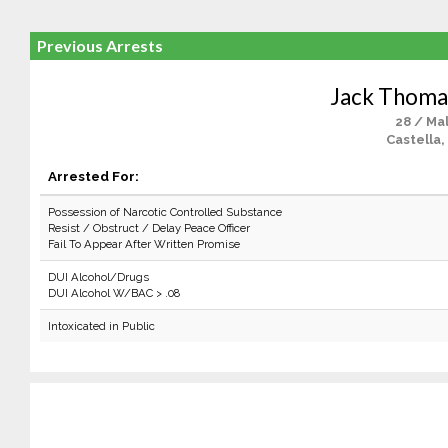
Previous Arrests
Jack Thom
28 / Ma
Castella,
Arrested For:
Possession of Narcotic Controlled Substance
Resist / Obstruct / Delay Peace Officer
Fail To Appear After Written Promise
DUI Alcohol/Drugs
DUI Alcohol W/BAC > .08
Intoxicated in Public