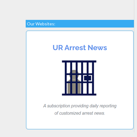
Our Websites: