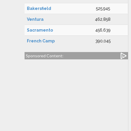
Bakersfield
525,945
Ventura
462,858
Sacramento
456,639
French Camp
390,045
Sponsored Content: