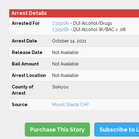
Arrest Details
Arrested For
23152(A)
- DUI Alcohol/Drugs
23152(B)
- DUI Alcohol W/BAC > .08
Arrest Date
October 14, 2021
Release Date
Not Available
Bail Amount
Not Available
Arrest Location
Not Available
County of
Siskiyou
Arrest
Source
Mount Shasta CHP
Purchase This Story
Subscribe to 