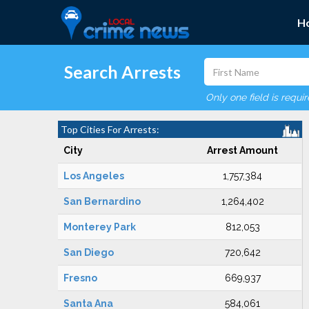
H
Search Arrests
Only one field is requi
Top Cities For Arrests:
City
Arrest Amount
Los Angeles
1,757,384
San Bernardino
1,264,402
Monterey Park
812,053
San Diego
720,642
Fresno
669,937
Santa Ana
584,061