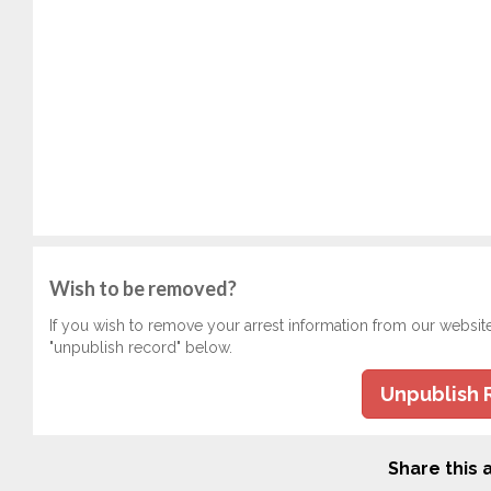
Wish to be removed?
If you wish to remove your arrest information from our websit
"unpublish record" below.
Unpublish 
Share this a