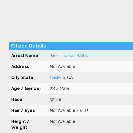
Citizen Details
Arrest Name
Jack Thomas Webb
Address
Not Available
City, State
Castella
, CA
Age / Gender
28 / Male
Race
White
Hair / Eyes
Not Available / BLU
Height /
Not Available
Weight