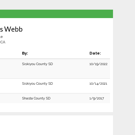
as Webb
le
 CA
By:
Date:
Siskiyou County SD
10/19/2022
Siskiyou County SD
10/14/2021
Shasta County SD
1/9/2017