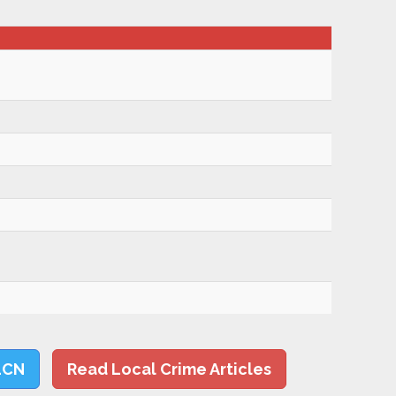
LCN
Read Local Crime Articles