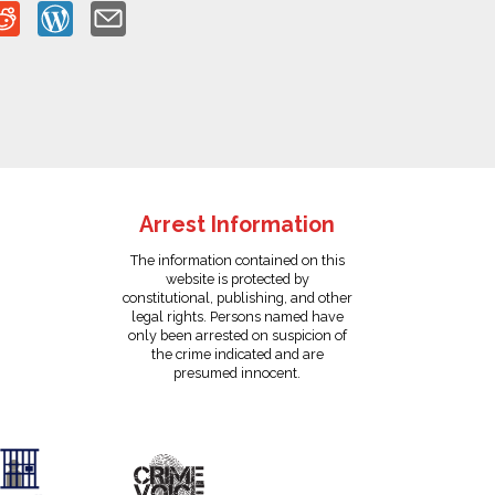
Arrest Information
The information contained on this
website is protected by
constitutional, publishing, and other
legal rights. Persons named have
only been arrested on suspicion of
the crime indicated and are
presumed innocent.