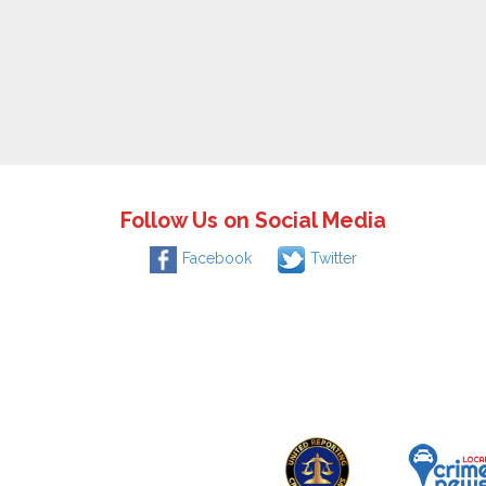
Follow Us on Social Media
Facebook
Twitter