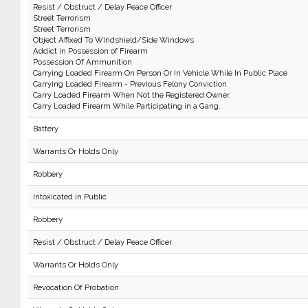
Resist / Obstruct / Delay Peace Officer
Street Terrorism
Street Terrorism
Object Affixed To Windshield/Side Windows
Addict in Possession of Firearm
Possession Of Ammunition
Carrying Loaded Firearm On Person Or In Vehicle While In Public Place
Carrying Loaded Firearm - Previous Felony Conviction
Carry Loaded Firearm When Not the Registered Owner.
Carry Loaded Firearm While Participating in a Gang.
Battery
Warrants Or Holds Only
Robbery
Intoxicated in Public
Robbery
Resist / Obstruct / Delay Peace Officer
Warrants Or Holds Only
Revocation Of Probation