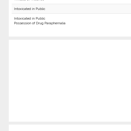
Intoxicated in Public
Intoxicated in Public
Possession of Drug Paraphernalia