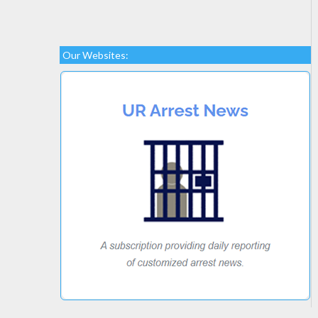
Our Websites: