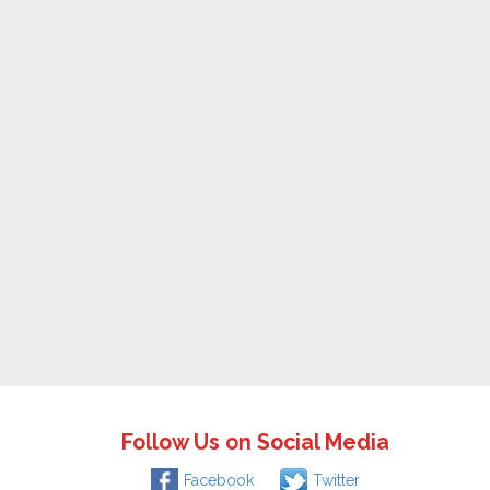
Follow Us on Social Media
Facebook
Twitter