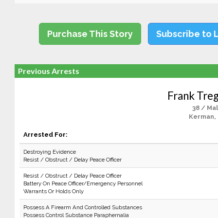
Purchase This Story
Subscribe to 
Previous Arrests
Frank Treg
38 / Ma
Kerman,
Arrested For:
Destroying Evidence
Resist / Obstruct / Delay Peace Officer
Resist / Obstruct / Delay Peace Officer
Battery On Peace Officer/Emergency Personnel
Warrants Or Holds Only
Possess A Firearm And Controlled Substances
Possess Control Substance Paraphernalia