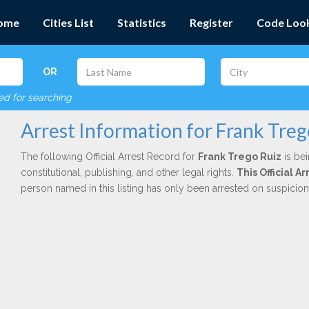
ome
Cities List
Statistics
Register
Code Loo
OR
red for searching
Arrest Information for Frank Treg
The following Official Arrest Record for
Frank Trego Ruiz
is bei
constitutional, publishing, and other legal rights.
This Official 
person named in this listing has only been arrested on suspicio