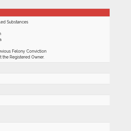
led Substances
m
a
evious Felony Conviction
 the Registered Owner.