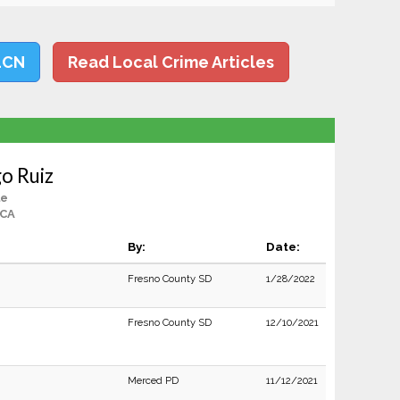
LCN
Read Local Crime Articles
o Ruiz
le
 CA
By:
Date:
Fresno County SD
1/28/2022
Fresno County SD
12/10/2021
Merced PD
11/12/2021