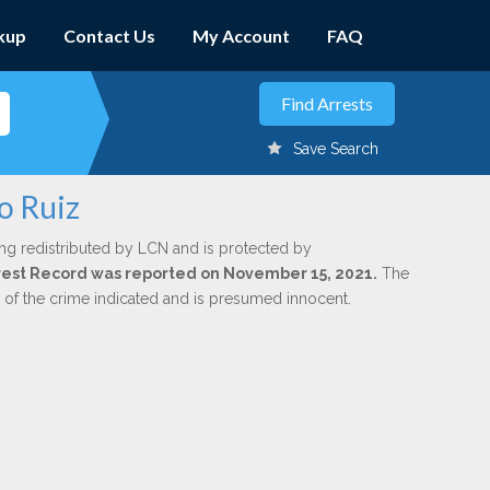
kup
Contact Us
My Account
FAQ
Save Search
o Ruiz
ng redistributed by LCN and is protected by
Arrest Record was reported on November 15, 2021.
The
n of the crime indicated and is presumed innocent.