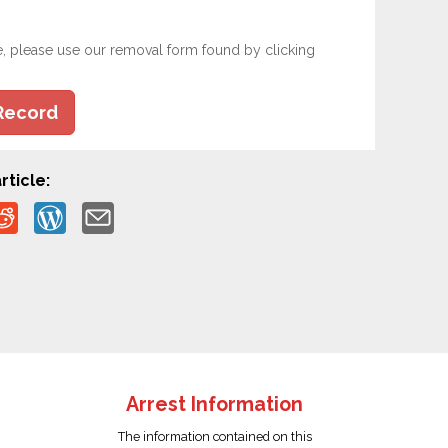
e, please use our removal form found by clicking
Record
rticle:
Arrest Information
The information contained on this