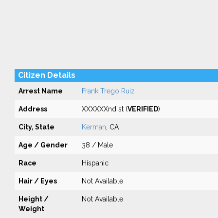
Citizen Details
Arrest Name
Frank Trego Ruiz
Address
XXXXXXnd st (
VERIFIED
)
City, State
Kerman
, CA
Age / Gender
38 / Male
Race
Hispanic
Hair / Eyes
Not Available
Height /
Not Available
Weight