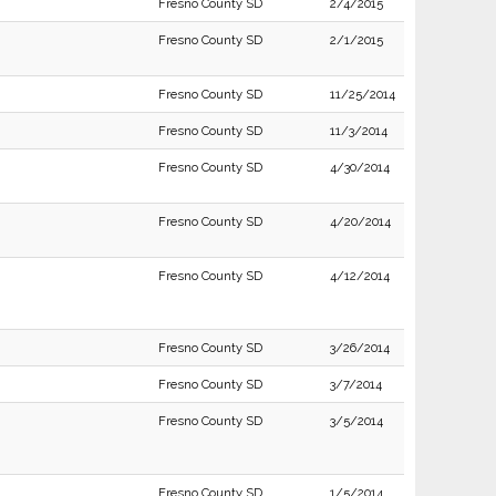
Fresno County SD
2/4/2015
Fresno County SD
2/1/2015
Fresno County SD
11/25/2014
Fresno County SD
11/3/2014
Fresno County SD
4/30/2014
Fresno County SD
4/20/2014
Fresno County SD
4/12/2014
Fresno County SD
3/26/2014
Fresno County SD
3/7/2014
Fresno County SD
3/5/2014
Fresno County SD
1/5/2014