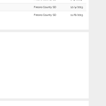
Fresno County SD
12/4/2013
Fresno County SD
11/8/2013