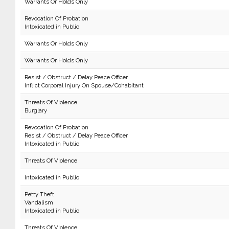
Warrants Or Holds Only
Revocation Of Probation
Intoxicated in Public
Warrants Or Holds Only
Warrants Or Holds Only
Resist / Obstruct / Delay Peace Officer
Inflict Corporal Injury On Spouse/Cohabitant
Threats Of Violence
Burglary
Revocation Of Probation
Resist / Obstruct / Delay Peace Officer
Intoxicated in Public
Threats Of Violence
Intoxicated in Public
Petty Theft
Vandalism
Intoxicated in Public
Threats Of Violence