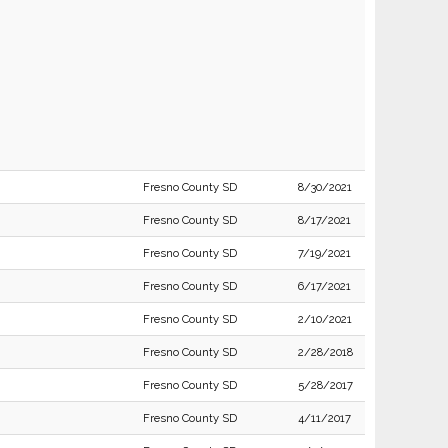
Fresno County SD
8/30/2021
Fresno County SD
8/17/2021
Fresno County SD
7/19/2021
Fresno County SD
6/17/2021
Fresno County SD
2/10/2021
Fresno County SD
2/28/2018
Fresno County SD
5/28/2017
Fresno County SD
4/11/2017