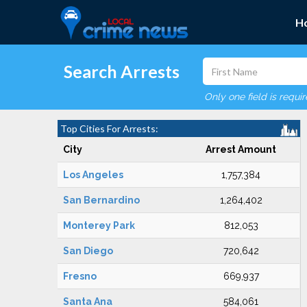
H
Search Arrests
Only one field is requi
Top Cities For Arrests:
City
Arrest Amount
Los Angeles
1,757,384
San Bernardino
1,264,402
Monterey Park
812,053
San Diego
720,642
Fresno
669,937
Santa Ana
584,061