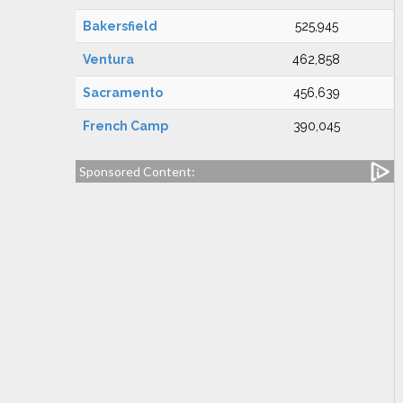
Bakersfield
525,945
Ventura
462,858
Sacramento
456,639
French Camp
390,045
Sponsored Content: