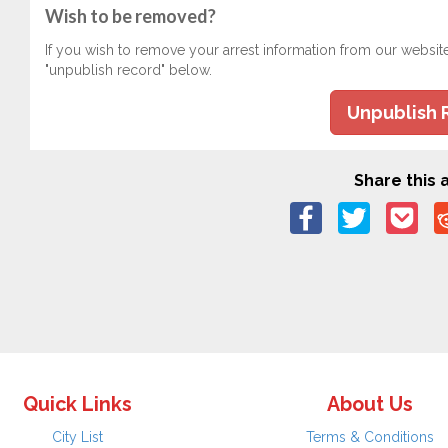
Wish to be removed?
If you wish to remove your arrest information from our websit
"unpublish record" below.
Unpublish 
Share this a
Quick Links
About Us
City List
Terms & Conditions