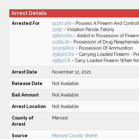
Arrest Details
Arrested For
11370.1(A)
- Possess A Firearm And Control
3056
- Violation Parole: Felony
29800(A)1
- Addict in Possession of Firear
11364.1A
- Possession of Drug Paraphernali
30305(A)(1)
- Possession Of Ammunition
25850(C)(1)
- Carrying Loaded Firearm - Pr
25850C6
- Carry Loaded Firearm When Not
Arrest Date
November 12, 2021
Release Date
Not Available
Bail Amount
Not Available
Arrest Location
Not Available
County of
Merced
Arrest
Source
Merced County Sheriff