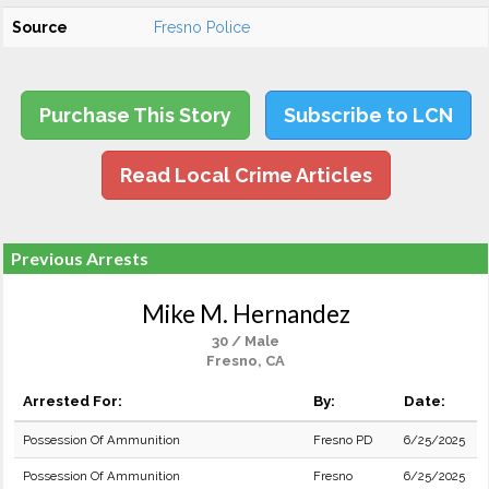
Source
Fresno Police
Purchase This Story
Subscribe to LCN
Read Local Crime Articles
Previous Arrests
Mike M. Hernandez
30 / Male
Fresno, CA
Arrested For:
By:
Date:
Possession Of Ammunition
Fresno PD
6/25/2025
Possession Of Ammunition
Fresno
6/25/2025