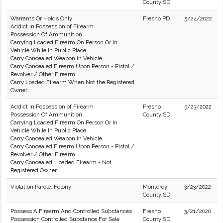
County SD
Warrants Or Holds Only
Fresno PD
5/24/2022
Addict in Possession of Firearm
Possession Of Ammunition
Carrying Loaded Firearm On Person Or In
Vehicle While In Public Place
Carry Concealed Weapon in Vehicle
Carry Concealed Firearm Upon Person - Pistol /
Revolver / Other Firearm
Carry Loaded Firearm When Not the Registered
Owner.
Addict in Possession of Firearm
Fresno
5/23/2022
Possession Of Ammunition
County SD
Carrying Loaded Firearm On Person Or In
Vehicle While In Public Place
Carry Concealed Weapon in Vehicle
Carry Concealed Firearm Upon Person - Pistol /
Revolver / Other Firearm
Carry Concealed, Loaded Firearm - Not
Registered Owner.
Violation Parole: Felony
Monterey
3/23/2022
County SD
Possess A Firearm And Controlled Substances
Fresno
3/21/2020
Possession Controlled Substance For Sale
County SD