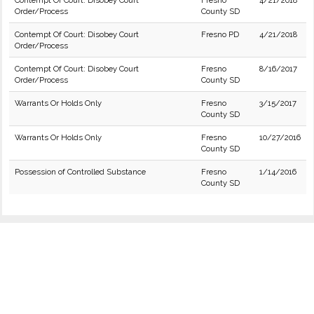
Contempt Of Court: Disobey Court
Fresno
4/21/2018
Order/Process
County SD
Contempt Of Court: Disobey Court
Fresno PD
4/21/2018
Order/Process
Contempt Of Court: Disobey Court
Fresno
8/16/2017
Order/Process
County SD
Warrants Or Holds Only
Fresno
3/15/2017
County SD
Warrants Or Holds Only
Fresno
10/27/2016
County SD
Possession of Controlled Substance
Fresno
1/14/2016
County SD