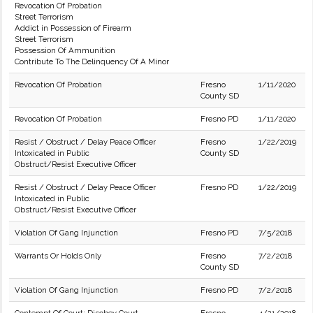
Revocation Of Probation
Street Terrorism
Addict in Possession of Firearm
Street Terrorism
Possession Of Ammunition
Contribute To The Delinquency Of A Minor
Revocation Of Probation
Fresno
1/11/2020
County SD
Revocation Of Probation
Fresno PD
1/11/2020
Resist / Obstruct / Delay Peace Officer
Fresno
1/22/2019
Intoxicated in Public
County SD
Obstruct/Resist Executive Officer
Resist / Obstruct / Delay Peace Officer
Fresno PD
1/22/2019
Intoxicated in Public
Obstruct/Resist Executive Officer
Violation Of Gang Injunction
Fresno PD
7/5/2018
Warrants Or Holds Only
Fresno
7/2/2018
County SD
Violation Of Gang Injunction
Fresno PD
7/2/2018