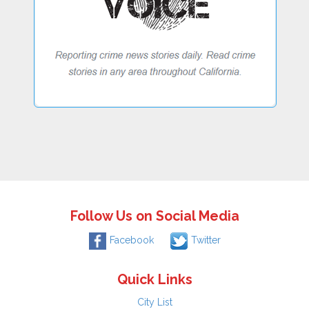
Follow Us on Social Media
Facebook
Twitter
Quick Links
City List