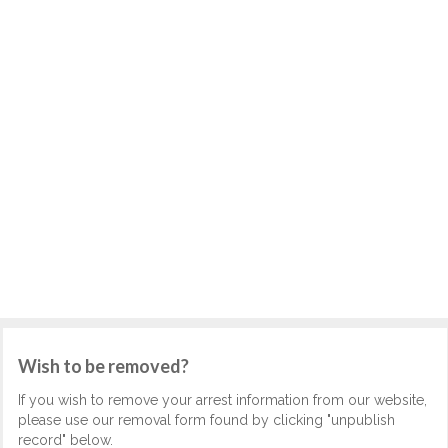
Wish to be removed?
If you wish to remove your arrest information from our website,
please use our removal form found by clicking "unpublish
record" below.