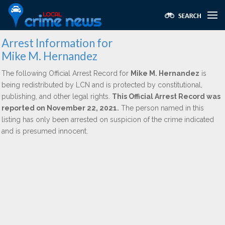
Arrest Information for
Mike M. Hernandez
The following Official Arrest Record for
Mike M. Hernandez
is
being redistributed by LCN and is protected by constitutional,
publishing, and other legal rights.
This Official Arrest Record was
reported on November 22, 2021.
The person named in this
listing has only been arrested on suspicion of the crime indicated
and is presumed innocent.