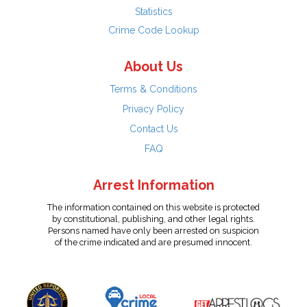
Statistics
Crime Code Lookup
About Us
Terms & Conditions
Privacy Policy
Contact Us
FAQ
Arrest Information
The information contained on this website is protected
by constitutional, publishing, and other legal rights.
Persons named have only been arrested on suspicion
of the crime indicated and are presumed innocent.