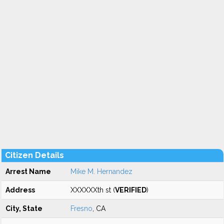
Citizen Details
Arrest Name
Mike M. Hernandez
Address
XXXXXXth st (
VERIFIED
)
City, State
Fresno
, CA