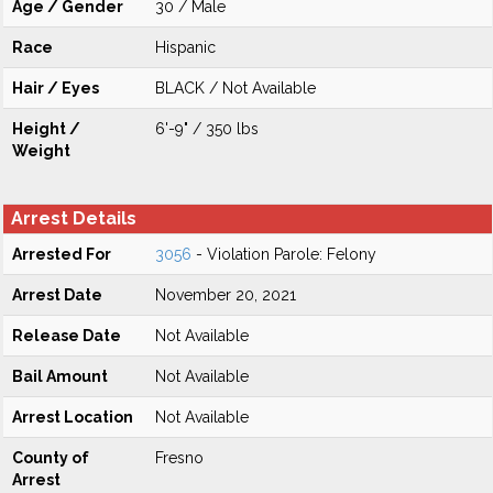
Age / Gender
30 / Male
Race
Hispanic
Hair / Eyes
BLACK / Not Available
Height /
6'-9" / 350 lbs
Weight
Arrest Details
Arrested For
3056
- Violation Parole: Felony
Arrest Date
November 20, 2021
Release Date
Not Available
Bail Amount
Not Available
Arrest Location
Not Available
County of
Fresno
Arrest