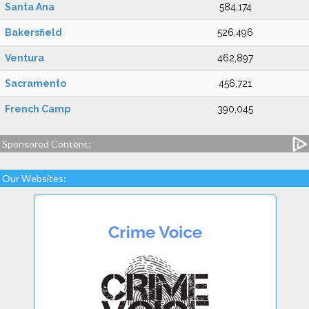
Santa Ana
584,174
Bakersfield
526,496
Ventura
462,897
Sacramento
456,721
French Camp
390,045
Sponsored Content:
Our Websites: