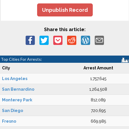
Unpublish Record
Share this article:
Top Cities For Arrests:
City
Arrest Amount
Los Angeles
1,757,645
San Bernardino
1,264,508
Monterey Park
812,089
San Diego
720,695
Fresno
669,985