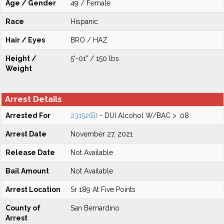
Age / Gender
49 / Female
Race
Hispanic
Hair / Eyes
BRO / HAZ
Height /
5'-01" / 150 lbs
Weight
Arrest Details
Arrested For
23152(B)
- DUI Alcohol W/BAC > .08
Arrest Date
November 27, 2021
Release Date
Not Available
Bail Amount
Not Available
Arrest Location
Sr 189 At Five Points
County of
San Bernardino
Arrest