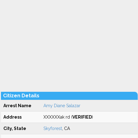
Citizen Details
Arrest Name
Amy Diane Salazar
Address
XXXXXXak rd (
VERIFIED
)
City, State
Skyforest
, CA