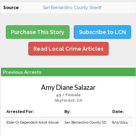
Source
San Bernardino County Sheriff
Purchase This Story
Subscribe to LCN
Read Local Crime Articles
Previous Arrests
Amy Diane Salazar
49 / Female
Skyforest, CA
Arrested For:
By:
Date:
Elder Or Dependent Adult Abuse
San Bernardino County SD
8/5/2024