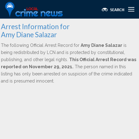
Arrest Information for
Amy Diane Salazar
The following Official Arrest Record for
Amy Diane Salazar
is
being redistributed by LCN and is protected by constitutional,
publishing, and other legal rights.
This Official Arrest Record was
reported on November 29, 2021.
The person named in this
listing has only been arrested on suspicion of the crime indicated
and is presumed innocent.