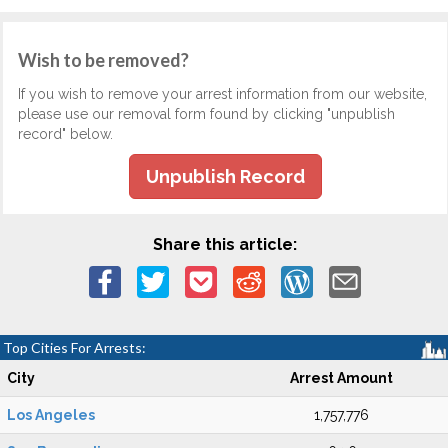
Wish to be removed?
If you wish to remove your arrest information from our website,
please use our removal form found by clicking "unpublish
record" below.
Unpublish Record
Share this article:
Top Cities For Arrests:
City
Arrest Amount
Los Angeles
1,757,776