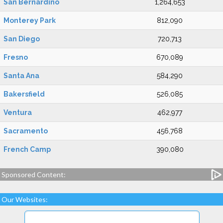
San Bernardino
1,264,653
Monterey Park
812,090
San Diego
720,713
Fresno
670,089
Santa Ana
584,290
Bakersfield
526,085
Ventura
462,977
Sacramento
456,768
French Camp
390,080
Sponsored Content:
Our Websites: