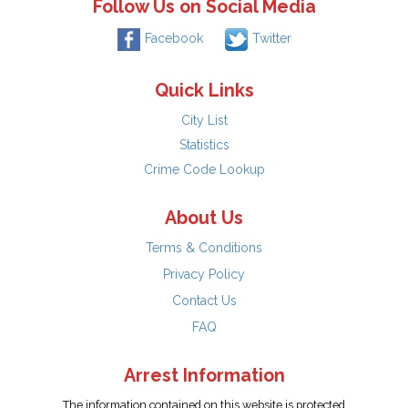
Follow Us on Social Media
Facebook
Twitter
Quick Links
City List
Statistics
Crime Code Lookup
About Us
Terms & Conditions
Privacy Policy
Contact Us
FAQ
Arrest Information
The information contained on this website is protected