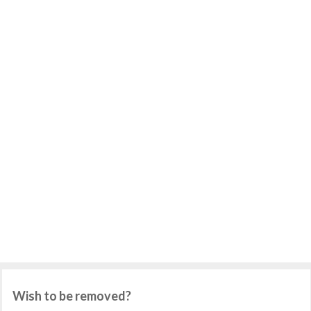
Wish to be removed?