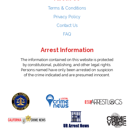
Terms & Conditions
Privacy Policy
Contact Us
FAQ
Arrest Information
The information contained on this website is protected
by constitutional, publishing, and other legal rights.
Persons named have only been arrested on suspicion
of the crime indicated and are presumed innocent.