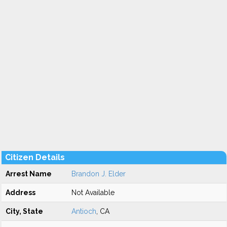
Citizen Details
Arrest Name
Brandon J. Elder
Address
Not Available
City, State
Antioch
, CA