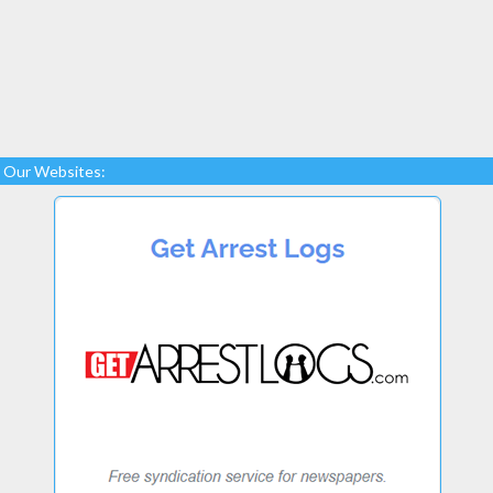
Our Websites: