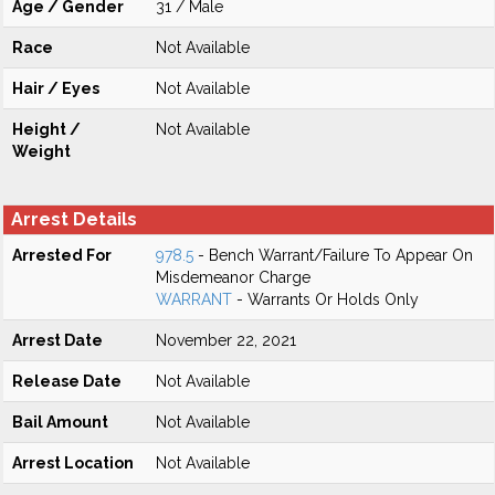
Age / Gender
31 / Male
Race
Not Available
Hair / Eyes
Not Available
Height /
Not Available
Weight
Arrest Details
Arrested For
978.5
- Bench Warrant/Failure To Appear On
Misdemeanor Charge
WARRANT
- Warrants Or Holds Only
Arrest Date
November 22, 2021
Release Date
Not Available
Bail Amount
Not Available
Arrest Location
Not Available