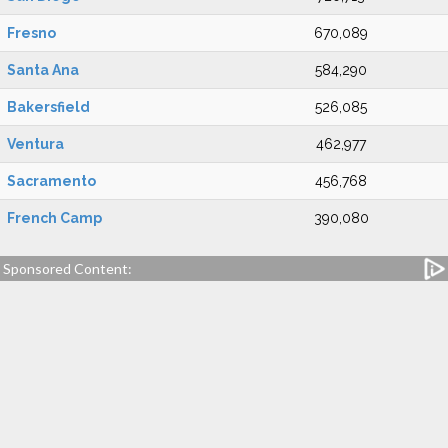
Fresno
670,089
Santa Ana
584,290
Bakersfield
526,085
Ventura
462,977
Sacramento
456,768
French Camp
390,080
Sponsored Content: