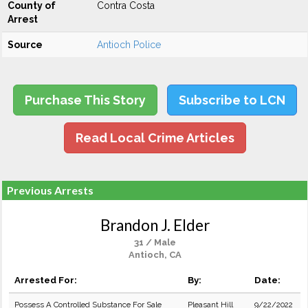
County of
Contra Costa
Arrest
Source
Antioch Police
Purchase This Story
Subscribe to LCN
Read Local Crime Articles
Previous Arrests
Brandon J. Elder
31 / Male
Antioch, CA
Arrested For:
By:
Date:
Possess A Controlled Substance For Sale
Pleasant Hill
9/22/2022