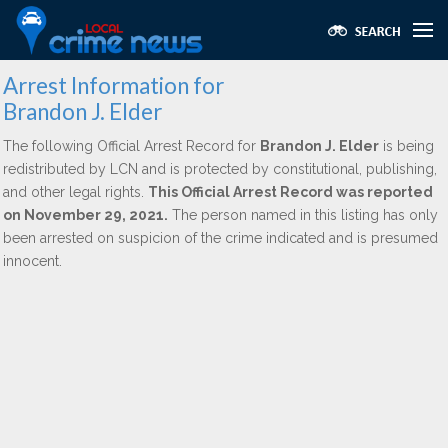
Arrest Information for
Brandon J. Elder
The following Official Arrest Record for
Brandon J. Elder
is being
redistributed by LCN and is protected by constitutional, publishing,
and other legal rights.
This Official Arrest Record was reported
on November 29, 2021.
The person named in this listing has only
been arrested on suspicion of the crime indicated and is presumed
innocent.