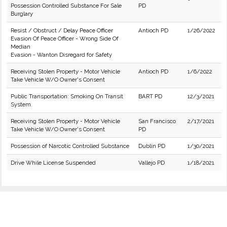
Possession Controlled Substance For Sale
PD
Burglary
Resist / Obstruct / Delay Peace Officer
Antioch PD
1/26/2022
Evasion Of Peace Officer - Wrong Side Of
Median
Evasion - Wanton Disregard for Safety
Receiving Stolen Property - Motor Vehicle
Antioch PD
1/6/2022
Take Vehicle W/O Owner's Consent
Public Transportation: Smoking On Transit
BART PD
12/3/2021
System.
Receiving Stolen Property - Motor Vehicle
San Francisco
2/17/2021
Take Vehicle W/O Owner's Consent
PD
Possession of Narcotic Controlled Substance
Dublin PD
1/30/2021
Drive While License Suspended
Vallejo PD
1/18/2021