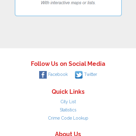
Follow Us on Social Media
Facebook
Twitter
Quick Links
City List
Statistics
Crime Code Lookup
About Us