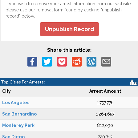
If you wish to remove your arrest information from our website,
please use our removal form found by clicking "unpublish
record" below.
Unpublish Record
Share this article:
Top Cities For Arrests:
City
Arrest Amount
Los Angeles
1,757,776
San Bernardino
1,264,653
Monterey Park
812,090
San Diego
720,713