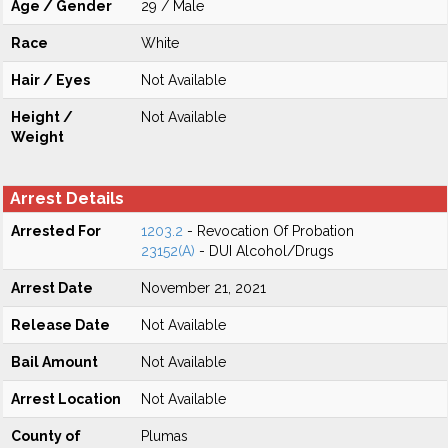
Age / Gender
29 / Male
Race
White
Hair / Eyes
Not Available
Height /
Not Available
Weight
Arrest Details
Arrested For
1203.2
- Revocation Of Probation
23152(A)
- DUI Alcohol/Drugs
Arrest Date
November 21, 2021
Release Date
Not Available
Bail Amount
Not Available
Arrest Location
Not Available
County of
Plumas