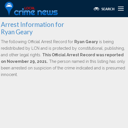
Arrest Information for
Ryan Geary
The following Official Arrest Record for
Ryan Geary
is being
redistributed by LCN and is protected by constitutional, publishing,
and other legal rights.
This Official Arrest Record was reported
on November 29, 2021.
The person named in this listing has only
been arrested on suspicion of the crime indicated and is presumed
innocent.