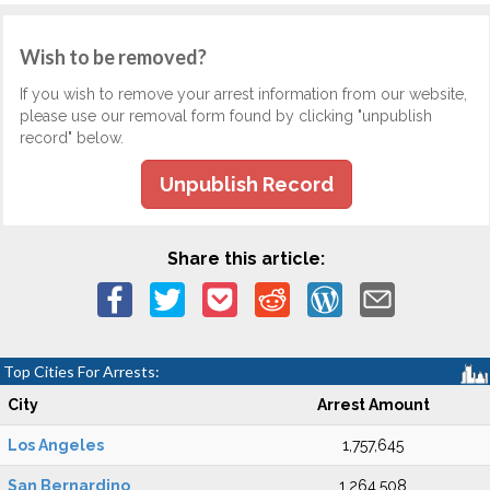
Wish to be removed?
If you wish to remove your arrest information from our website,
please use our removal form found by clicking "unpublish
record" below.
Unpublish Record
Share this article:
Top Cities For Arrests:
City
Arrest Amount
Los Angeles
1,757,645
San Bernardino
1,264,508