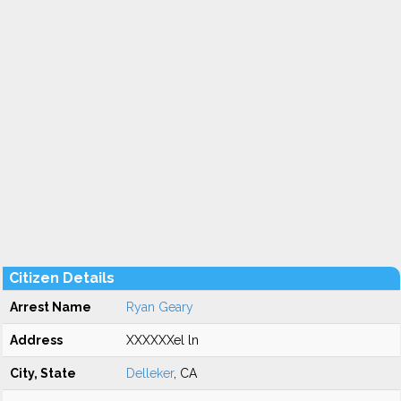
Citizen Details
Arrest Name
Ryan Geary
Address
XXXXXXel ln
City, State
Delleker
, CA