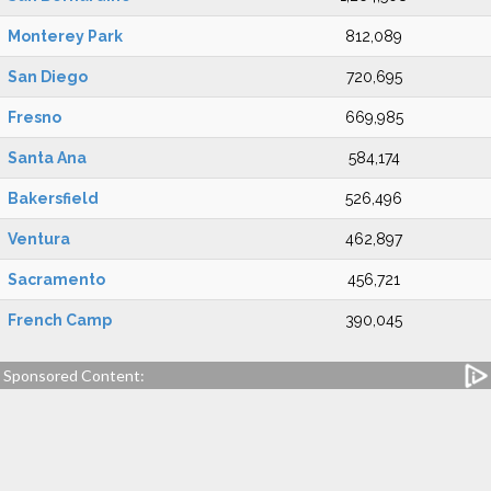
Monterey Park
812,089
San Diego
720,695
Fresno
669,985
Santa Ana
584,174
Bakersfield
526,496
Ventura
462,897
Sacramento
456,721
French Camp
390,045
Sponsored Content: