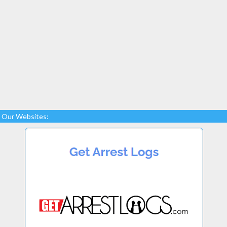
Our Websites: