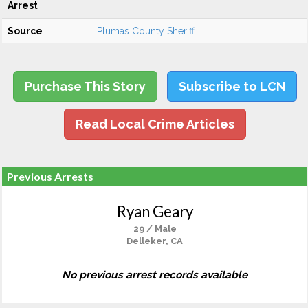
Arrest
Source
Plumas County Sheriff
Purchase This Story
Subscribe to LCN
Read Local Crime Articles
Previous Arrests
Ryan Geary
29 / Male
Delleker, CA
No previous arrest records available