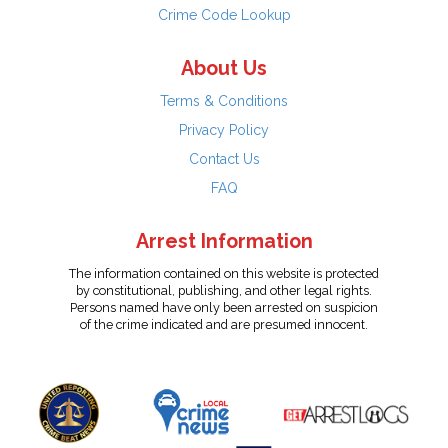
Crime Code Lookup
About Us
Terms & Conditions
Privacy Policy
Contact Us
FAQ
Arrest Information
The information contained on this website is protected
by constitutional, publishing, and other legal rights.
Persons named have only been arrested on suspicion
of the crime indicated and are presumed innocent.