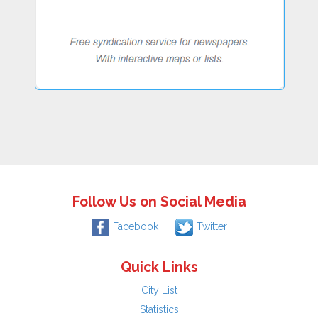
Follow Us on Social Media
Facebook
Twitter
Quick Links
City List
Statistics