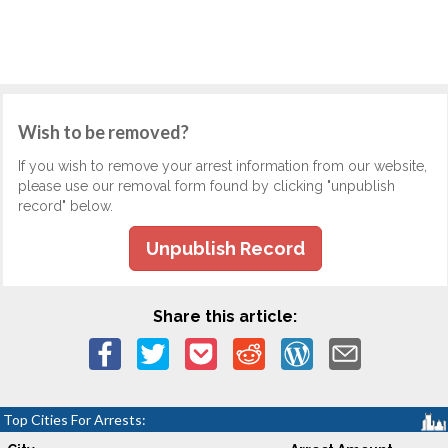
Wish to be removed?
If you wish to remove your arrest information from our website,
please use our removal form found by clicking "unpublish
record" below.
Unpublish Record
Share this article:
Top Cities For Arrests: