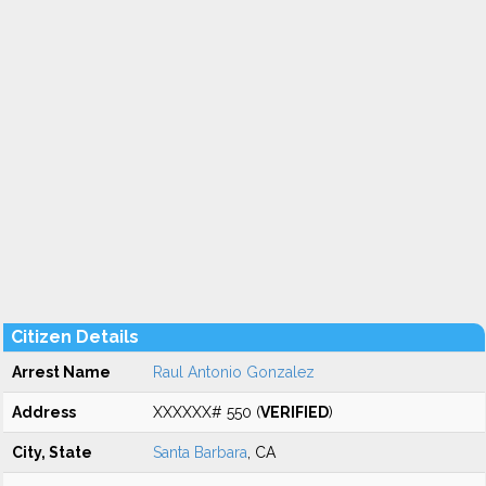
Citizen Details
Arrest Name
Raul Antonio Gonzalez
Address
XXXXXX# 550 (
VERIFIED
)
City, State
Santa Barbara
, CA