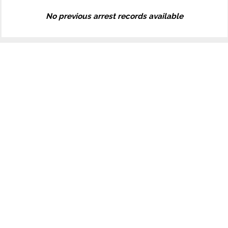
No previous arrest records available