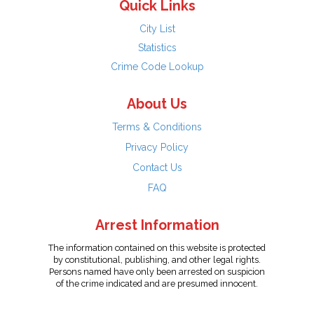
Quick Links
City List
Statistics
Crime Code Lookup
About Us
Terms & Conditions
Privacy Policy
Contact Us
FAQ
Arrest Information
The information contained on this website is protected
by constitutional, publishing, and other legal rights.
Persons named have only been arrested on suspicion
of the crime indicated and are presumed innocent.