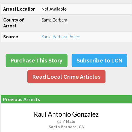
Arrest Location
Not Available
County of
Santa Barbara
Arrest
Source
Santa Barbara Police
Purchase This Story
Subscribe to LCN
Read Local Crime Articles
Previous Arrests
Raul Antonio Gonzalez
52 / Male
Santa Barbara, CA