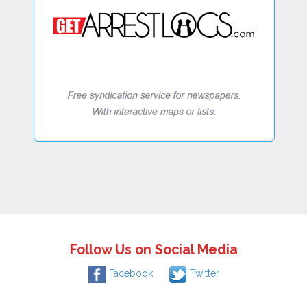
Follow Us on Social Media
Facebook
Twitter