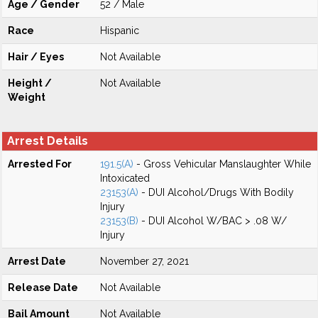
Age / Gender
52 / Male
Race
Hispanic
Hair / Eyes
Not Available
Height /
Not Available
Weight
Arrest Details
Arrested For
191.5(A)
- Gross Vehicular Manslaughter While
Intoxicated
23153(A)
- DUI Alcohol/Drugs With Bodily
Injury
23153(B)
- DUI Alcohol W/BAC > .08 W/
Injury
Arrest Date
November 27, 2021
Release Date
Not Available
Bail Amount
Not Available