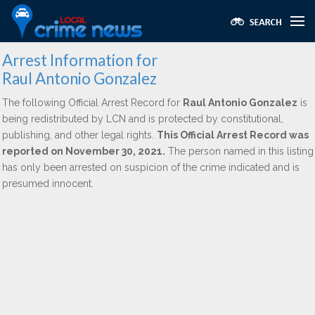
Arrest Information for
Raul Antonio Gonzalez
The following Official Arrest Record for
Raul Antonio Gonzalez
is
being redistributed by LCN and is protected by constitutional,
publishing, and other legal rights.
This Official Arrest Record was
reported on November 30, 2021.
The person named in this listing
has only been arrested on suspicion of the crime indicated and is
presumed innocent.