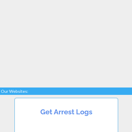
Our Websites: