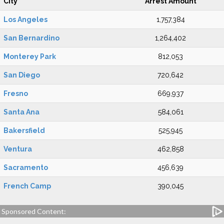
City
Arrest Amount
Los Angeles
1,757,384
San Bernardino
1,264,402
Monterey Park
812,053
San Diego
720,642
Fresno
669,937
Santa Ana
584,061
Bakersfield
525,945
Ventura
462,858
Sacramento
456,639
French Camp
390,045
Sponsored Content: