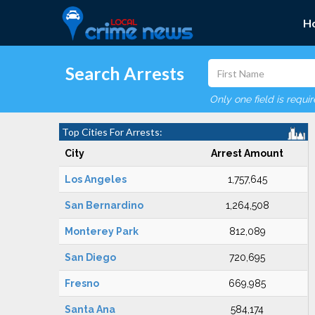
H
Search Arrests
Only one field is requi
Top Cities For Arrests:
City
Arrest Amount
Los Angeles
1,757,645
San Bernardino
1,264,508
Monterey Park
812,089
San Diego
720,695
Fresno
669,985
Santa Ana
584,174