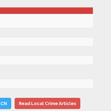
LCN
Read Local Crime Articles