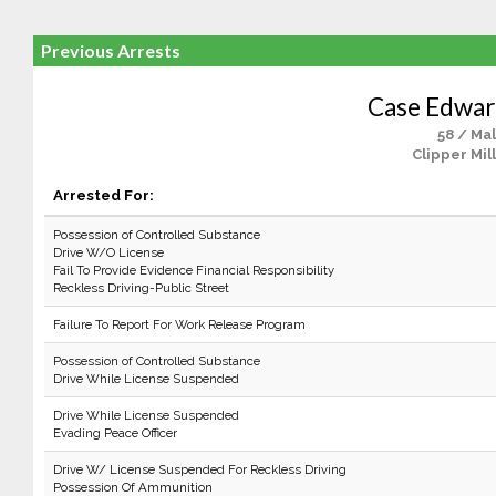
Previous Arrests
Case Edwar
58 / Ma
Clipper Mil
Arrested For:
Possession of Controlled Substance
Drive W/O License
Fail To Provide Evidence Financial Responsibility
Reckless Driving-Public Street
Failure To Report For Work Release Program
Possession of Controlled Substance
Drive While License Suspended
Drive While License Suspended
Evading Peace Officer
Drive W/ License Suspended For Reckless Driving
Possession Of Ammunition