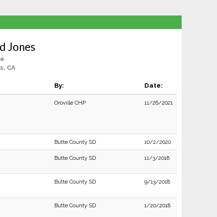
d Jones
le
ls, CA
By:
Date:
Oroville CHP
11/26/2021
Butte County SD
10/2/2020
Butte County SD
11/3/2018
Butte County SD
9/13/2018
Butte County SD
1/20/2018