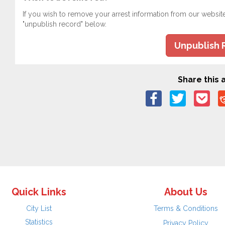
If you wish to remove your arrest information from our websit
"unpublish record" below.
Unpublish 
Share this a
Quick Links
About Us
City List
Terms & Conditions
Statistics
Privacy Policy