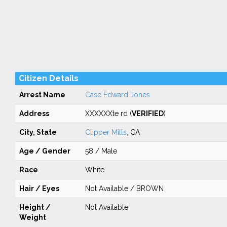
Citizen Details
Arrest Name
Case Edward Jones
Address
XXXXXXte rd (
VERIFIED
)
City, State
Clipper Mills
, CA
Age / Gender
58 / Male
Race
White
Hair / Eyes
Not Available / BROWN
Height /
Not Available
Weight