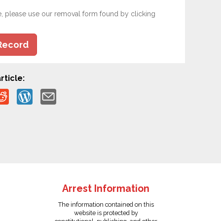
e, please use our removal form found by clicking
Record
rticle:
Arrest Information
The information contained on this
website is protected by