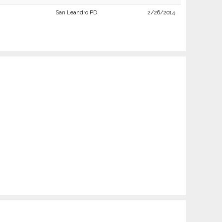
San Leandro PD
2/26/2014