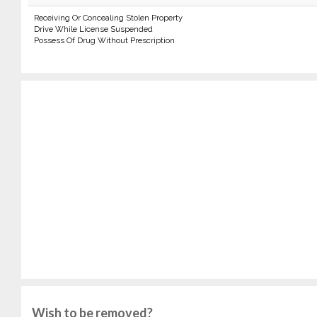
Receiving Or Concealing Stolen Property
Drive While License Suspended
Possess Of Drug Without Prescription
Wish to be removed?