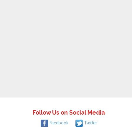
Follow Us on Social Media
Facebook
Twitter