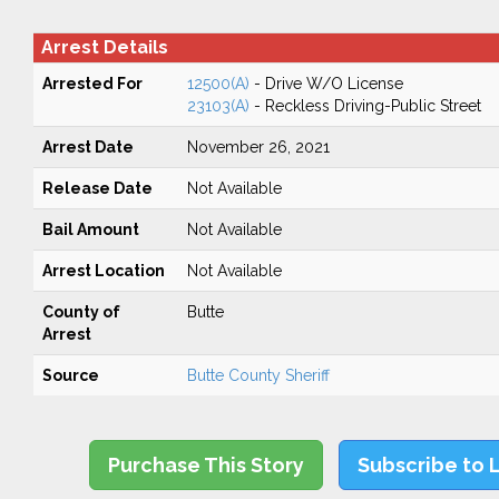
Arrest Details
Arrested For
12500(A)
- Drive W/O License
23103(A)
- Reckless Driving-Public Street
Arrest Date
November 26, 2021
Release Date
Not Available
Bail Amount
Not Available
Arrest Location
Not Available
County of
Butte
Arrest
Source
Butte County Sheriff
Purchase This Story
Subscribe to 