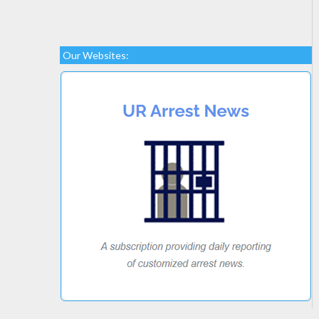
Our Websites: