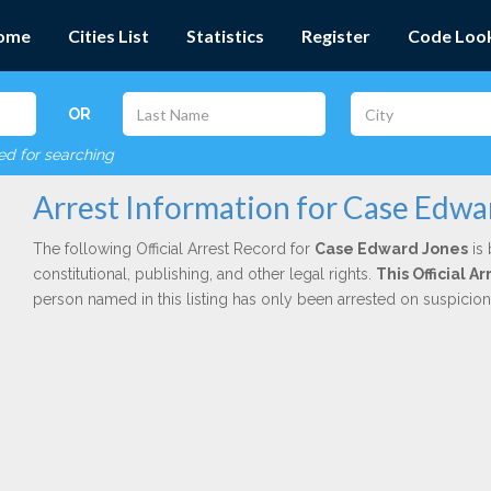
ome
Cities List
Statistics
Register
Code Loo
OR
red for searching
Arrest Information for Case Edwa
The following Official Arrest Record for
Case Edward Jones
is 
constitutional, publishing, and other legal rights.
This Official 
person named in this listing has only been arrested on suspicio