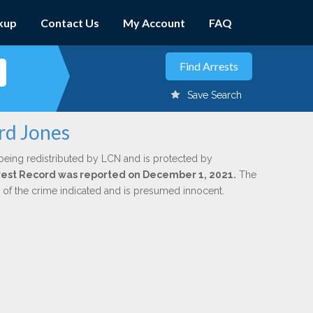
kup
Contact Us
My Account
FAQ
Save Search
rd Jones
being redistributed by LCN and is protected by
Arrest Record was reported on December 1, 2021.
The
n of the crime indicated and is presumed innocent.