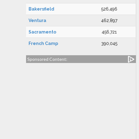
Bakersfield
526,496
Ventura
462,897
Sacramento
456,721
French Camp
390,045
Sponsored Content: