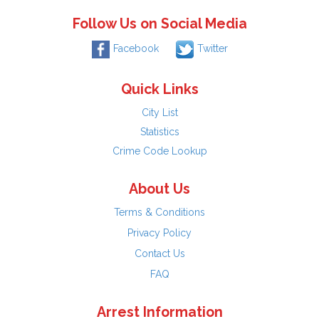
Follow Us on Social Media
Facebook
Twitter
Quick Links
City List
Statistics
Crime Code Lookup
About Us
Terms & Conditions
Privacy Policy
Contact Us
FAQ
Arrest Information