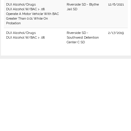
DUI Alcohol/Drugs
Riverside SD - Blythe
12/6/2021
DUI Alcohol W/BAC > .08
Jail SD
Operate A Motor Vehicle With BAC
Greater Than 0.01 While On
Probation
DUI Alcohol/Drugs
Riverside SD -
2/17/2019
DUI Alcohol W/BAC > .08
Southwest Detention
Center C SD