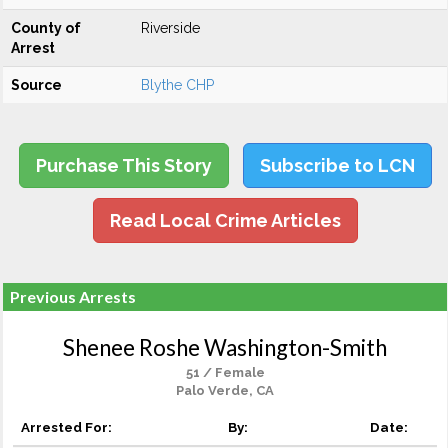
County of
Riverside
Arrest
Source
Blythe CHP
Purchase This Story
Subscribe to LCN
Read Local Crime Articles
Previous Arrests
Shenee Roshe Washington-Smith
51 / Female
Palo Verde, CA
Arrested For:
By:
Date: