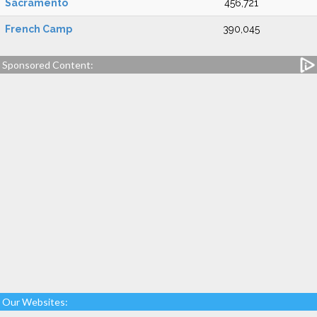
Sacramento
456,721
French Camp
390,045
Sponsored Content:
Our Websites: