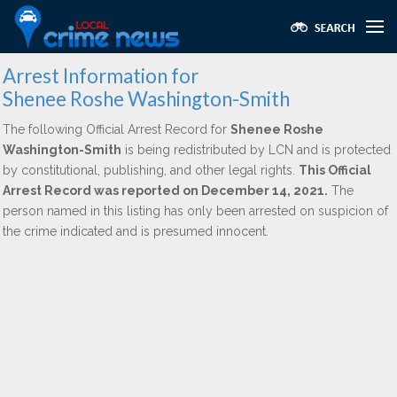
Arrest Information for
Shenee Roshe Washington-Smith
The following Official Arrest Record for
Shenee Roshe
Washington-Smith
is being redistributed by LCN and is protected
by constitutional, publishing, and other legal rights.
This Official
Arrest Record was reported on December 14, 2021.
The
person named in this listing has only been arrested on suspicion of
the crime indicated and is presumed innocent.