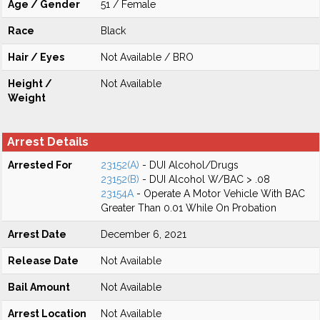
Age / Gender
51 / Female
Race
Black
Hair / Eyes
Not Available / BRO
Height /
Not Available
Weight
Arrest Details
Arrested For
23152(A)
- DUI Alcohol/Drugs
23152(B)
- DUI Alcohol W/BAC > .08
23154A
- Operate A Motor Vehicle With BAC
Greater Than 0.01 While On Probation
Arrest Date
December 6, 2021
Release Date
Not Available
Bail Amount
Not Available
Arrest Location
Not Available