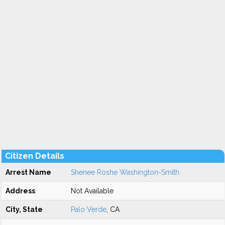
Citizen Details
Arrest Name
Shenee Roshe Washington-Smith
Address
Not Available
City, State
Palo Verde
, CA