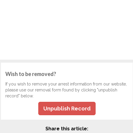
Wish to be removed?
If you wish to remove your arrest information from our website,
please use our removal form found by clicking "unpublish
record" below.
Unpublish Record
Share this article: