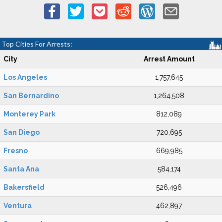
Top Cities For Arrests:
City
Arrest Amount
Los Angeles
1,757,645
San Bernardino
1,264,508
Monterey Park
812,089
San Diego
720,695
Fresno
669,985
Santa Ana
584,174
Bakersfield
526,496
Ventura
462,897