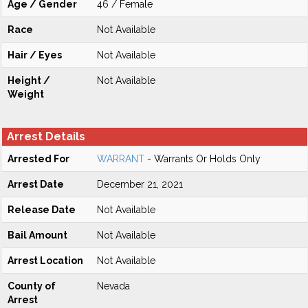
Age / Gender
46 / Female
Race
Not Available
Hair / Eyes
Not Available
Height /
Not Available
Weight
Arrest Details
Arrested For
WARRANT
- Warrants Or Holds Only
Arrest Date
December 21, 2021
Release Date
Not Available
Bail Amount
Not Available
Arrest Location
Not Available
County of
Nevada
Arrest