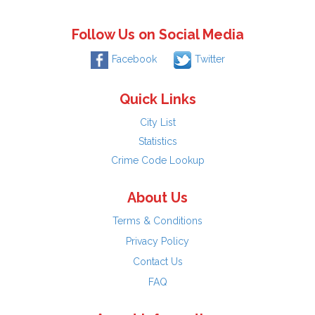
Follow Us on Social Media
Facebook
Twitter
Quick Links
City List
Statistics
Crime Code Lookup
About Us
Terms & Conditions
Privacy Policy
Contact Us
FAQ