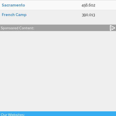
Sacramento
456,602
French Camp
390,013
Sponsored Content:
Our Websites: