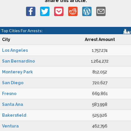
Share this article:
Top Cities For Arrests:
City
Arrest Amount
Los Angeles
1,757,274
San Bernardino
1,264,272
Monterey Park
812,052
San Diego
720,627
Fresno
669,861
Santa Ana
583,998
Bakersfield
525,926
Ventura
462,796