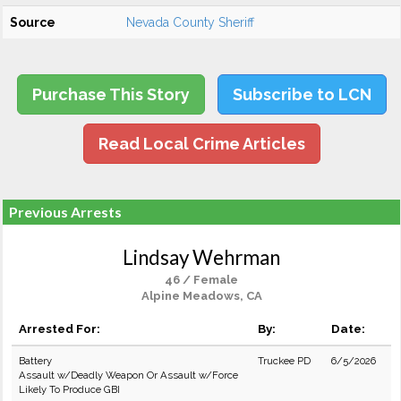
Source
Nevada County Sheriff
Purchase This Story
Subscribe to LCN
Read Local Crime Articles
Previous Arrests
Lindsay Wehrman
46 / Female
Alpine Meadows, CA
Arrested For:
By:
Date:
Battery
Truckee PD
6/5/2026
Assault w/Deadly Weapon Or Assault w/Force
Likely To Produce GBI