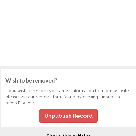
Wish to be removed?
If you wish to remove your arrest information from our website,
please use our removal form found by clicking "unpublish
record" below.
Unpublish Record