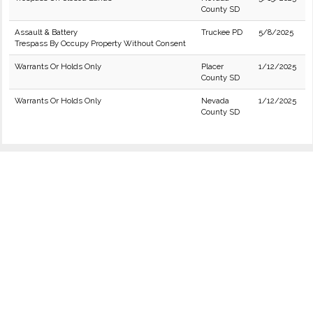
County SD
Assault & Battery
Truckee PD
5/8/2025
Trespass By Occupy Property Without Consent
Warrants Or Holds Only
Placer
1/12/2025
County SD
Warrants Or Holds Only
Nevada
1/12/2025
County SD