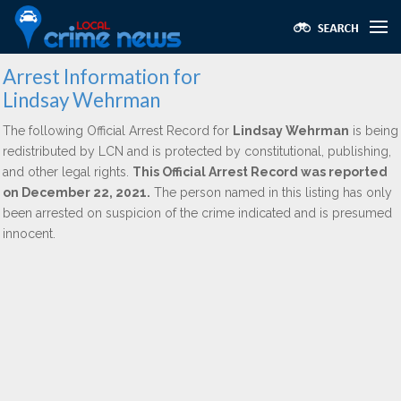
Arrest Information for
Lindsay Wehrman
The following Official Arrest Record for
Lindsay Wehrman
is being
redistributed by LCN and is protected by constitutional, publishing,
and other legal rights.
This Official Arrest Record was reported
on December 22, 2021.
The person named in this listing has only
been arrested on suspicion of the crime indicated and is presumed
innocent.