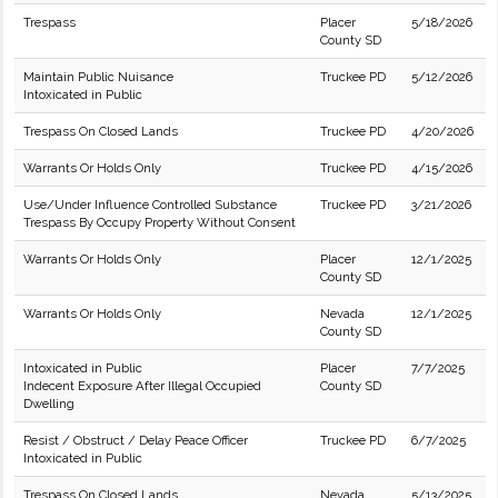
Trespass
Placer
5/18/2026
County SD
Maintain Public Nuisance
Truckee PD
5/12/2026
Intoxicated in Public
Trespass On Closed Lands
Truckee PD
4/20/2026
Warrants Or Holds Only
Truckee PD
4/15/2026
Use/Under Influence Controlled Substance
Truckee PD
3/21/2026
Trespass By Occupy Property Without Consent
Warrants Or Holds Only
Placer
12/1/2025
County SD
Warrants Or Holds Only
Nevada
12/1/2025
County SD
Intoxicated in Public
Placer
7/7/2025
Indecent Exposure After Illegal Occupied
County SD
Dwelling
Resist / Obstruct / Delay Peace Officer
Truckee PD
6/7/2025
Intoxicated in Public
Trespass On Closed Lands
Nevada
5/13/2025