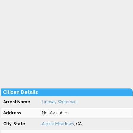
Citizen Details
Arrest Name
Lindsay Wehrman
Address
Not Available
City, State
Alpine Meadows
, CA