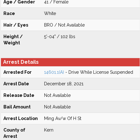
Age / Gender
41 / Female
Race
White
Hair / Eyes
BRO / Not Available
Height /
5'-04" / 102 lbs
Weight
Arrest Details
Arrested For
14601.1(A)
- Drive While License Suspended
Arrest Date
December 18, 2021
Release Date
Not Available
Bail Amount
Not Available
Arrest Location
Ming Av/w Of H St
County of
Kern
Arrest