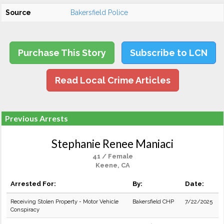
Source
Bakersfield Police
Purchase This Story
Subscribe to LCN
Read Local Crime Articles
Previous Arrests
Stephanie Renee Maniaci
41 / Female
Keene, CA
Arrested For:
By:
Date:
Receiving Stolen Property - Motor Vehicle
Bakersfield CHP
7/22/2025
Conspiracy