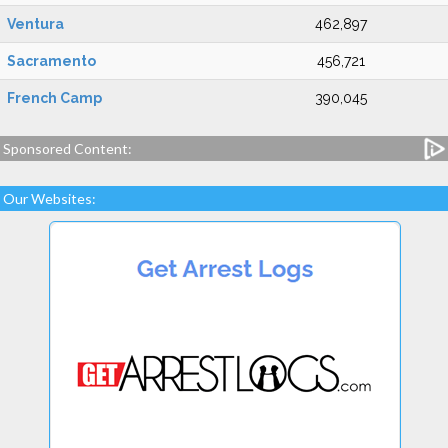
Ventura
462,897
Sacramento
456,721
French Camp
390,045
Sponsored Content:
Our Websites: