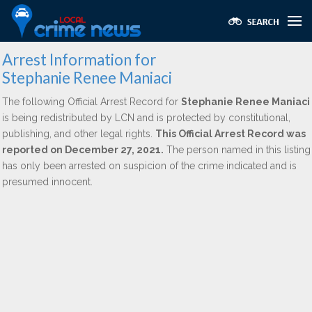
Arrest Information for
Stephanie Renee Maniaci
The following Official Arrest Record for
Stephanie Renee Maniaci
is being redistributed by LCN and is protected by constitutional,
publishing, and other legal rights.
This Official Arrest Record was
reported on December 27, 2021.
The person named in this listing
has only been arrested on suspicion of the crime indicated and is
presumed innocent.