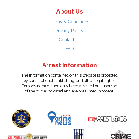
About Us
Terms & Conditions
Privacy Policy
Contact Us
FAQ
Arrest Information
The information contained on this website is protected
by constitutional, publishing, and other legal rights.
Persons named have only been arrested on suspicion
of the crime indicated and are presumed innocent.