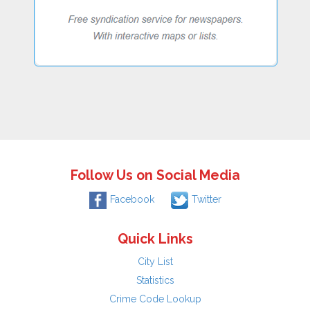
Follow Us on Social Media
Facebook
Twitter
Quick Links
City List
Statistics
Crime Code Lookup