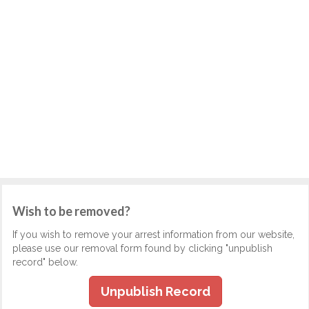
Wish to be removed?
If you wish to remove your arrest information from our website,
please use our removal form found by clicking "unpublish
record" below.
Unpublish Record