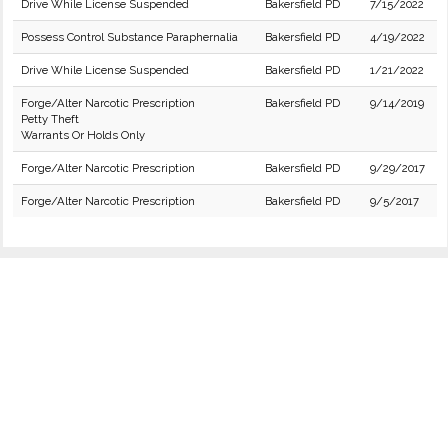
Drive While License Suspended
Bakersfield PD
7/15/2022
Possess Control Substance Paraphernalia
Bakersfield PD
4/19/2022
Drive While License Suspended
Bakersfield PD
1/21/2022
Forge/Alter Narcotic Prescription
Bakersfield PD
9/14/2019
Petty Theft
Warrants Or Holds Only
Forge/Alter Narcotic Prescription
Bakersfield PD
9/29/2017
Forge/Alter Narcotic Prescription
Bakersfield PD
9/5/2017