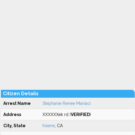
Citizen Details
Arrest Name
Stephanie Renee Maniaci
Address
XXXXXXek rd (
VERIFIED
)
City, State
Keene
, CA