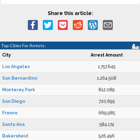
Share this article:
Top Cities For Arrests:
City
Arrest Amount
Los Angeles
1,757,645
San Bernardino
1,264,508
Monterey Park
812,089
San Diego
720,695
Fresno
669,985
Santa Ana
584,174
Bakersfield
526,496