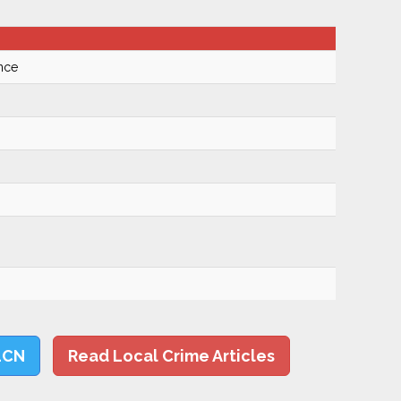
nce
LCN
Read Local Crime Articles