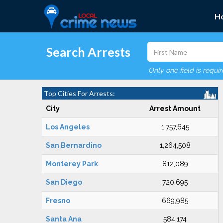
H
Search Arrests
Only one field is requi
Top Cities For Arrests:
City
Arrest Amount
Los Angeles
1,757,645
San Bernardino
1,264,508
Monterey Park
812,089
San Diego
720,695
Fresno
669,985
Santa Ana
584,174