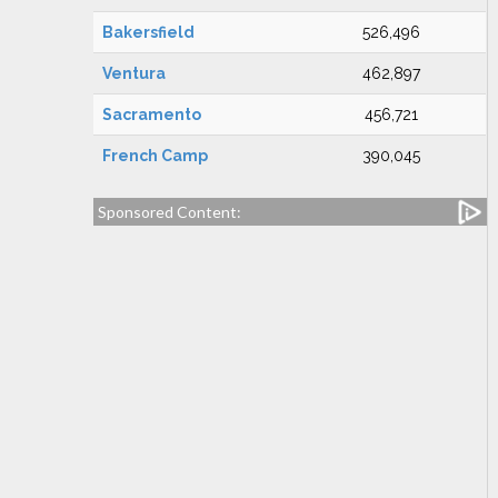
Bakersfield
526,496
Ventura
462,897
Sacramento
456,721
French Camp
390,045
Sponsored Content: