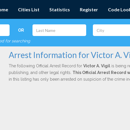
ome
Cities List
Statistics
Register
Code Loo
OR
red for searching
Arrest Information for Victor A. Vi
The following Official Arrest Record for
Victor A. Vigil
is being r
publishing, and other legal rights.
This Official Arrest Record
in this listing has only been arrested on suspicion of the crime 