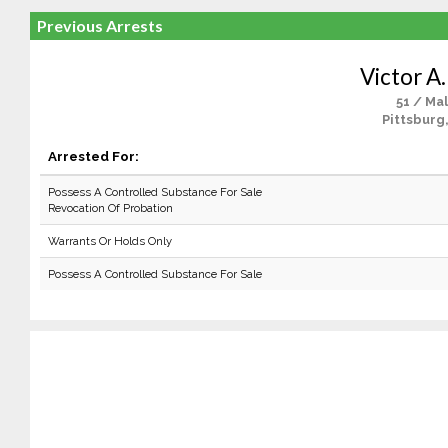
Previous Arrests
Victor A.
51 / Ma
Pittsburg
Arrested For:
Possess A Controlled Substance For Sale
Revocation Of Probation
Warrants Or Holds Only
Possess A Controlled Substance For Sale