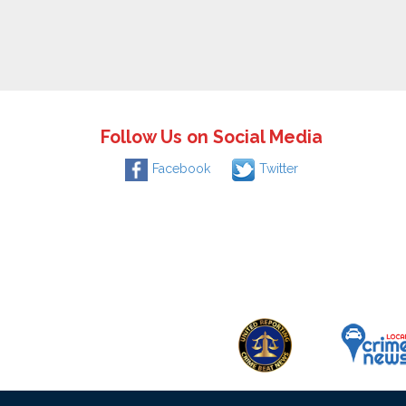
Follow Us on Social Media
Facebook
Twitter