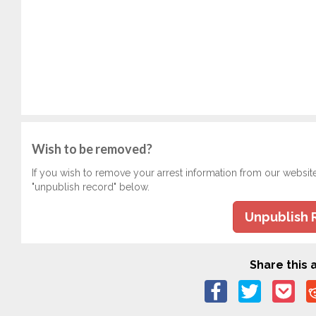
Wish to be removed?
If you wish to remove your arrest information from our websit
"unpublish record" below.
Unpublish 
Share this a