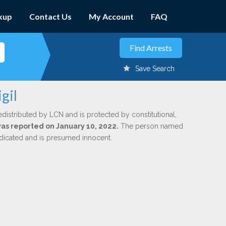
kup
Contact Us
My Account
FAQ
Save Search
gil
edistributed by LCN and is protected by constitutional,
 was reported on January 10, 2022.
The person named
indicated and is presumed innocent.