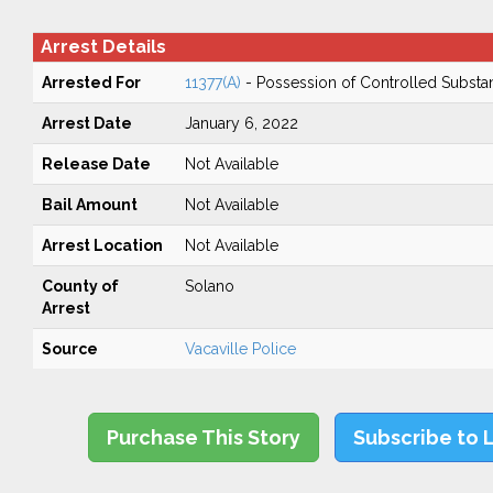
Arrest Details
Arrested For
11377(A)
- Possession of Controlled Substa
Arrest Date
January 6, 2022
Release Date
Not Available
Bail Amount
Not Available
Arrest Location
Not Available
County of
Solano
Arrest
Source
Vacaville Police
Purchase This Story
Subscribe to 