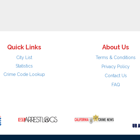
Quick Links
About Us
City List
Terms & Conditions
Statistics
Privacy Policy
Crime Code Lookup
Contact Us
FAQ