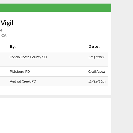
 Vigil
le
, CA
By:
Date:
Contra Costa County SD
4/13/2022
Pittsburg PD
6/26/2014
Walnut Creek PD
12/13/2013