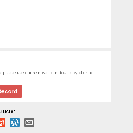
e, please use our removal form found by clicking
Record
rticle: