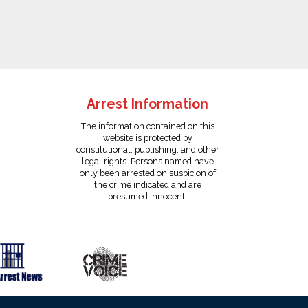
Arrest Information
The information contained on this
website is protected by
constitutional, publishing, and other
legal rights. Persons named have
only been arrested on suspicion of
the crime indicated and are
presumed innocent.