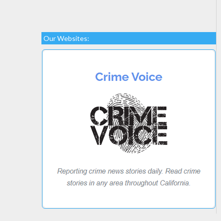
Our Websites: