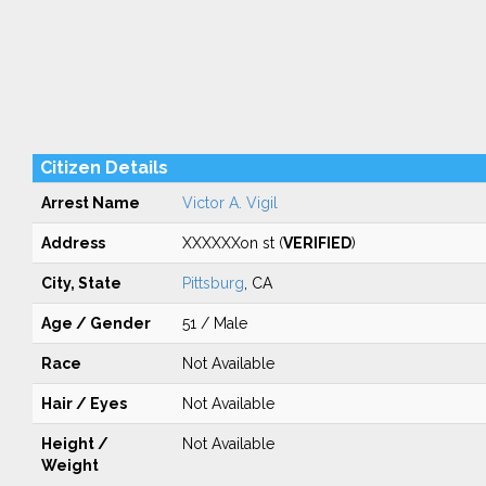
Citizen Details
Arrest Name
Victor A. Vigil
Address
XXXXXXon st (
VERIFIED
)
City, State
Pittsburg
, CA
Age / Gender
51 / Male
Race
Not Available
Hair / Eyes
Not Available
Height /
Not Available
Weight