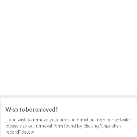
Wish to be removed?
If you wish to remove your arrest information from our website,
please use our removal form found by clicking "unpublish
record" below.