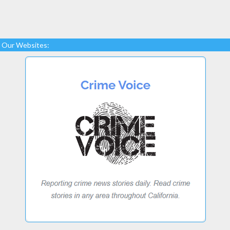
Our Websites: