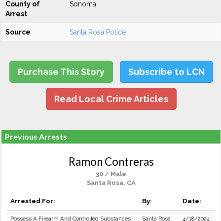
County of
Sonoma
Arrest
Source
Santa Rosa Police
Purchase This Story
Subscribe to LCN
Read Local Crime Articles
Previous Arrests
Ramon Contreras
30 / Male
Santa Rosa, CA
Arrested For:
By:
Date:
Possess A Firearm And Controlled Substances
Santa Rosa
4/18/2024