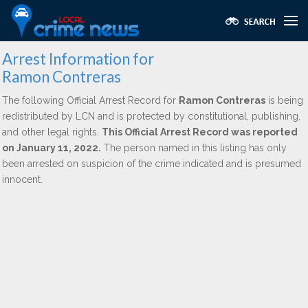
Arrest Information for
Ramon Contreras
The following Official Arrest Record for
Ramon Contreras
is being
redistributed by LCN and is protected by constitutional, publishing,
and other legal rights.
This Official Arrest Record was reported
on January 11, 2022.
The person named in this listing has only
been arrested on suspicion of the crime indicated and is presumed
innocent.