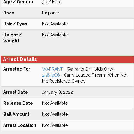
Age / Gender
30 / Male
Race
Hispanic
Hair / Eyes
Not Available
Height /
Not Available
Weight
Arrest Details
Arrested For
WARRANT
- Warrants Or Holds Only
25850C6
- Carry Loaded Firearm When Not
the Registered Owner.
Arrest Date
January 8, 2022
Release Date
Not Available
Bail Amount
Not Available
Arrest Location
Not Available