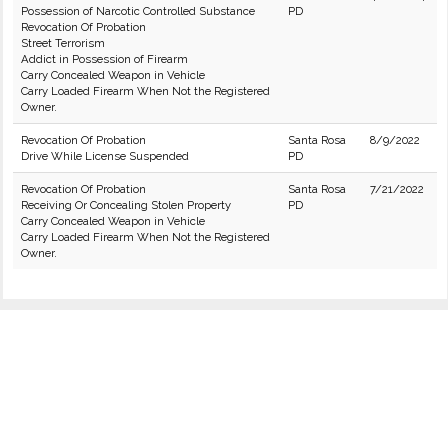
Possession of Narcotic Controlled Substance
PD
Revocation Of Probation
Street Terrorism
Addict in Possession of Firearm
Carry Concealed Weapon in Vehicle
Carry Loaded Firearm When Not the Registered
Owner.
Revocation Of Probation
Santa Rosa
8/9/2022
Drive While License Suspended
PD
Revocation Of Probation
Santa Rosa
7/21/2022
Receiving Or Concealing Stolen Property
PD
Carry Concealed Weapon in Vehicle
Carry Loaded Firearm When Not the Registered
Owner.