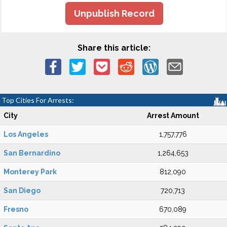
Unpublish Record
Share this article:
Top Cities For Arrests:
City
Arrest Amount
Los Angeles
1,757,776
San Bernardino
1,264,653
Monterey Park
812,090
San Diego
720,713
Fresno
670,089