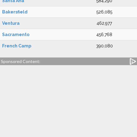
Santa Ana
584,290
Bakersfield
526,085
Ventura
462,977
Sacramento
456,768
French Camp
390,080
Sponsored Content: