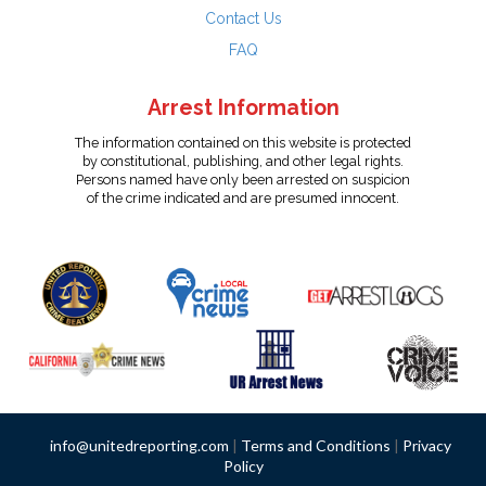
Contact Us
FAQ
Arrest Information
The information contained on this website is protected
by constitutional, publishing, and other legal rights.
Persons named have only been arrested on suspicion
of the crime indicated and are presumed innocent.
info@unitedreporting.com
|
Terms and Conditions
|
Privacy
Policy