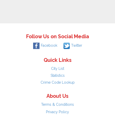
Follow Us on Social Media
Facebook
Twitter
Quick Links
City List
Statistics
Crime Code Lookup
About Us
Terms & Conditions
Privacy Policy