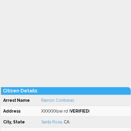
Citizen Details
Arrest Name
Ramon Contreras
Address
XXXXXXow rd (
VERIFIED
)
City, State
Santa Rosa
, CA