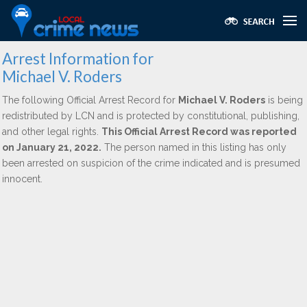
Arrest Information for
Michael V. Roders
The following Official Arrest Record for
Michael V. Roders
is being
redistributed by LCN and is protected by constitutional, publishing,
and other legal rights.
This Official Arrest Record was reported
on January 21, 2022.
The person named in this listing has only
been arrested on suspicion of the crime indicated and is presumed
innocent.