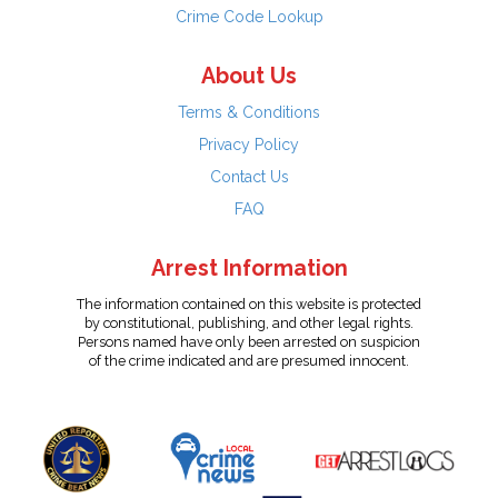
Crime Code Lookup
About Us
Terms & Conditions
Privacy Policy
Contact Us
FAQ
Arrest Information
The information contained on this website is protected
by constitutional, publishing, and other legal rights.
Persons named have only been arrested on suspicion
of the crime indicated and are presumed innocent.