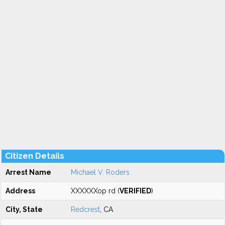
Citizen Details
Arrest Name
Michael V. Roders
Address
XXXXXXop rd (
VERIFIED
)
City, State
Redcrest
, CA