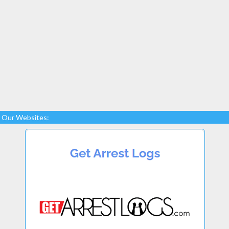
Our Websites: