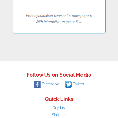
Follow Us on Social Media
Facebook
Twitter
Quick Links
City List
Statistics