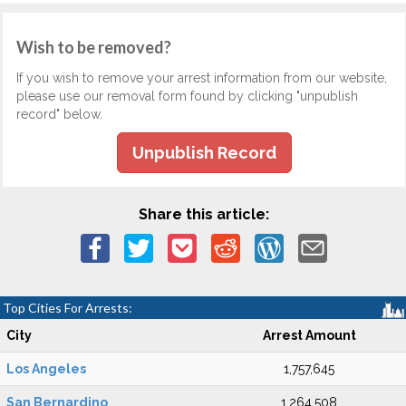
Wish to be removed?
If you wish to remove your arrest information from our website,
please use our removal form found by clicking "unpublish
record" below.
Unpublish Record
Share this article:
Top Cities For Arrests:
City
Arrest Amount
Los Angeles
1,757,645
San Bernardino
1,264,508