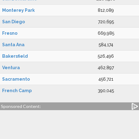
Monterey Park
812,089
San Diego
720,695
Fresno
669,985
Santa Ana
584,174
Bakersfield
526,496
Ventura
462,897
Sacramento
456,721
French Camp
390,045
Sponsored Content: