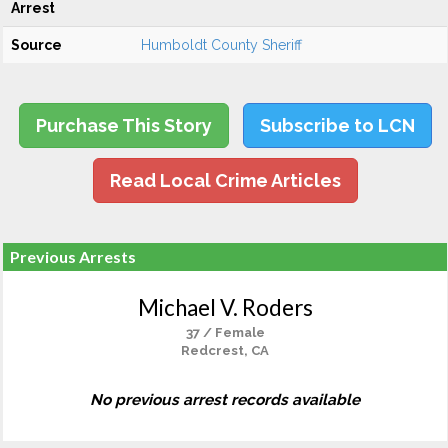
Arrest
Source
Humboldt County Sheriff
Purchase This Story
Subscribe to LCN
Read Local Crime Articles
Previous Arrests
Michael V. Roders
37 / Female
Redcrest, CA
No previous arrest records available