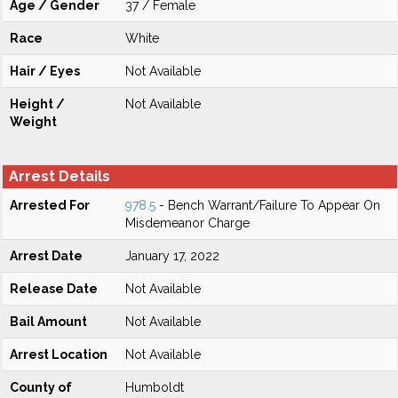
Age / Gender
37 / Female
Race
White
Hair / Eyes
Not Available
Height /
Not Available
Weight
Arrest Details
Arrested For
978.5
- Bench Warrant/Failure To Appear On
Misdemeanor Charge
Arrest Date
January 17, 2022
Release Date
Not Available
Bail Amount
Not Available
Arrest Location
Not Available
County of
Humboldt