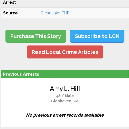
Arrest
Source
Clear Lake CHP
Purchase This Story
Subscribe to LCN
Read Local Crime Articles
Previous Arrests
Amy L. Hill
48 / Male
Glenhaven, CA
No previous arrest records available