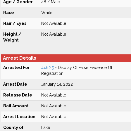
Age / Gender
48 / Male
Race
White
Hair / Eyes
Not Available
Height /
Not Available
Weight
Arrest Details
Arrested For
4462.5
- Display Of False Evidence Of
Registration
Arrest Date
January 14, 2022
Release Date
Not Available
Bail Amount
Not Available
Arrest Location
Not Available
County of
Lake