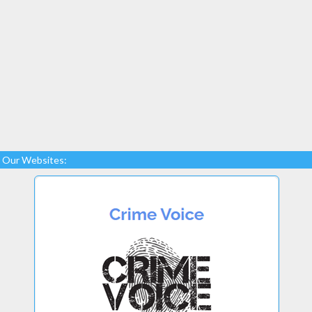
Our Websites: