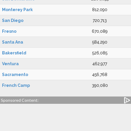
Monterey Park
812,090
San Diego
720,713
Fresno
670,089
Santa Ana
584,290
Bakersfield
526,085
Ventura
462,977
Sacramento
456,768
French Camp
390,080
Sponsored Content: