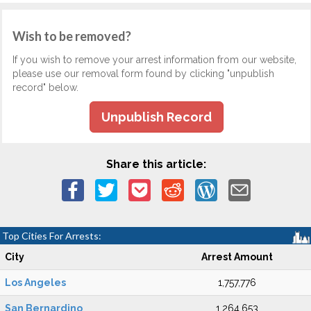
Wish to be removed?
If you wish to remove your arrest information from our website,
please use our removal form found by clicking "unpublish
record" below.
Unpublish Record
Share this article:
Top Cities For Arrests:
City
Arrest Amount
Los Angeles
1,757,776
San Bernardino
1,264,653