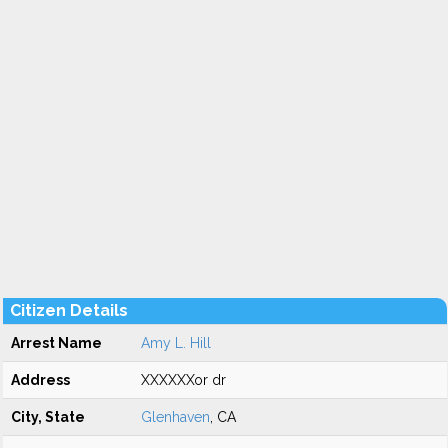
Citizen Details
Arrest Name
Amy L. Hill
Address
XXXXXXor dr
City, State
Glenhaven
, CA