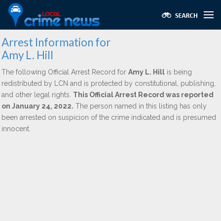
Arrest Information for
Amy L. Hill
The following Official Arrest Record for
Amy L. Hill
is being
redistributed by LCN and is protected by constitutional, publishing,
and other legal rights.
This Official Arrest Record was reported
on January 24, 2022.
The person named in this listing has only
been arrested on suspicion of the crime indicated and is presumed
innocent.