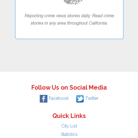
Follow Us on Social Media
Facebook
Twitter
Quick Links
City List
Statistics