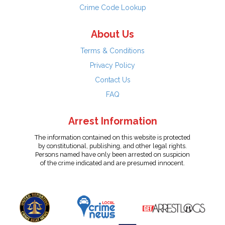
Crime Code Lookup
About Us
Terms & Conditions
Privacy Policy
Contact Us
FAQ
Arrest Information
The information contained on this website is protected
by constitutional, publishing, and other legal rights.
Persons named have only been arrested on suspicion
of the crime indicated and are presumed innocent.