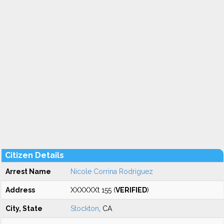
Citizen Details
Arrest Name
Nicole Corrina Rodriguez
Address
XXXXXXt 155 (
VERIFIED
)
City, State
Stockton
, CA