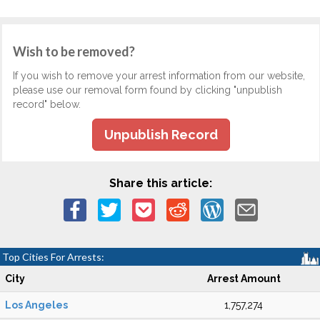
Wish to be removed?
If you wish to remove your arrest information from our website,
please use our removal form found by clicking "unpublish
record" below.
Unpublish Record
Share this article:
Top Cities For Arrests:
City
Arrest Amount
Los Angeles
1,757,274