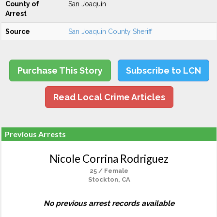
County of
San Joaquin
Arrest
Source
San Joaquin County Sheriff
Purchase This Story
Subscribe to LCN
Read Local Crime Articles
Previous Arrests
Nicole Corrina Rodriguez
25 / Female
Stockton, CA
No previous arrest records available