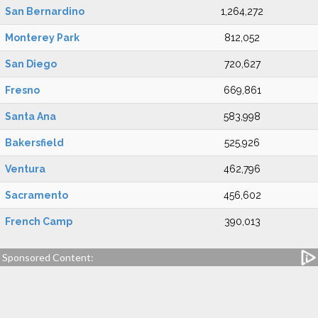
San Bernardino
1,264,272
Monterey Park
812,052
San Diego
720,627
Fresno
669,861
Santa Ana
583,998
Bakersfield
525,926
Ventura
462,796
Sacramento
456,602
French Camp
390,013
Sponsored Content: