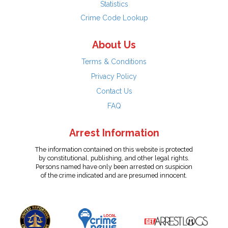
Statistics
Crime Code Lookup
About Us
Terms & Conditions
Privacy Policy
Contact Us
FAQ
Arrest Information
The information contained on this website is protected
by constitutional, publishing, and other legal rights.
Persons named have only been arrested on suspicion
of the crime indicated and are presumed innocent.