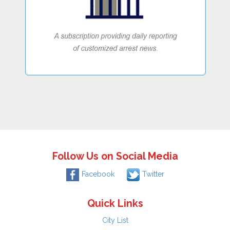
Follow Us on Social Media
Facebook
Twitter
Quick Links
City List