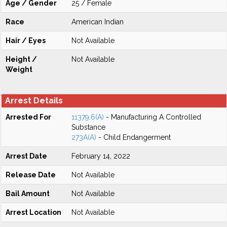
Age / Gender
25 / Female
Race
American Indian
Hair / Eyes
Not Available
Height /
Not Available
Weight
Arrest Details
Arrested For
11379.6(A)
- Manufacturing A Controlled
Substance
273A(A)
- Child Endangerment
Arrest Date
February 14, 2022
Release Date
Not Available
Bail Amount
Not Available
Arrest Location
Not Available