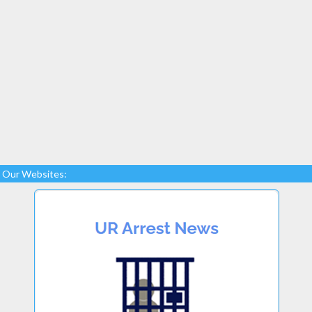
Our Websites: