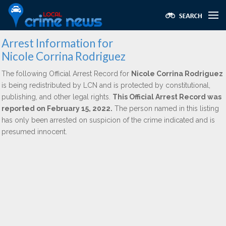
Arrest Information for
Nicole Corrina Rodriguez
The following Official Arrest Record for
Nicole Corrina Rodriguez
is being redistributed by LCN and is protected by constitutional,
publishing, and other legal rights.
This Official Arrest Record was
reported on February 15, 2022.
The person named in this listing
has only been arrested on suspicion of the crime indicated and is
presumed innocent.