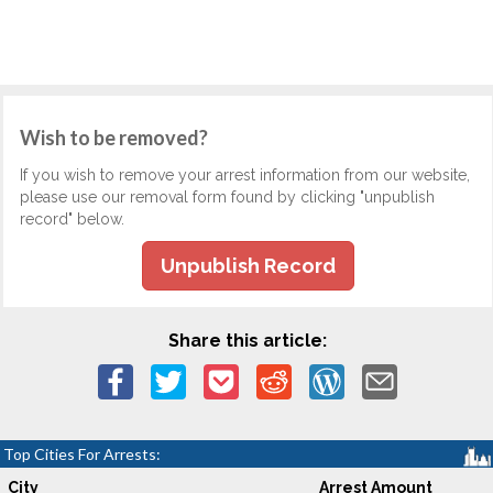
Wish to be removed?
If you wish to remove your arrest information from our website,
please use our removal form found by clicking "unpublish
record" below.
Unpublish Record
Share this article:
Top Cities For Arrests:
City
Arrest Amount