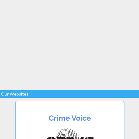
Our Websites: