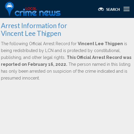
Arrest Information for
Vincent Lee Thigpen
The following Official Arrest Record for
Vincent Lee Thigpen
is
being redistributed by LCN and is protected by constitutional,
publishing, and other legal rights.
This Official Arrest Record was
reported on February 16, 2022.
The person named in this listing
has only been arrested on suspicion of the crime indicated and is
presumed innocent.