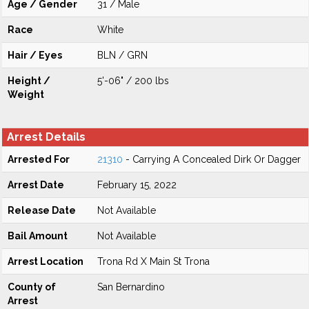
Age / Gender
31 / Male
Race
White
Hair / Eyes
BLN / GRN
Height /
5'-06" / 200 lbs
Weight
Arrest Details
Arrested For
21310
- Carrying A Concealed Dirk Or Dagger
Arrest Date
February 15, 2022
Release Date
Not Available
Bail Amount
Not Available
Arrest Location
Trona Rd X Main St Trona
County of
San Bernardino
Arrest