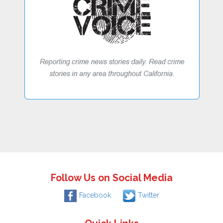
Follow Us on Social Media
Facebook
Twitter