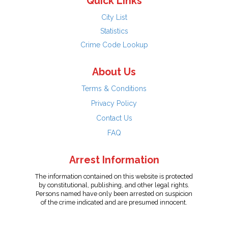
Quick Links
City List
Statistics
Crime Code Lookup
About Us
Terms & Conditions
Privacy Policy
Contact Us
FAQ
Arrest Information
The information contained on this website is protected
by constitutional, publishing, and other legal rights.
Persons named have only been arrested on suspicion
of the crime indicated and are presumed innocent.