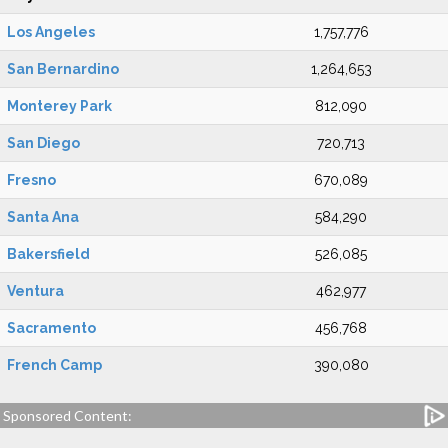
Los Angeles
1,757,776
San Bernardino
1,264,653
Monterey Park
812,090
San Diego
720,713
Fresno
670,089
Santa Ana
584,290
Bakersfield
526,085
Ventura
462,977
Sacramento
456,768
French Camp
390,080
Sponsored Content: