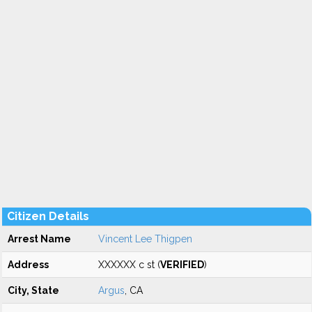
Citizen Details
Arrest Name
Vincent Lee Thigpen
Address
XXXXXX c st (
VERIFIED
)
City, State
Argus
, CA