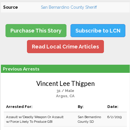
Source
San Bernardino County Sheriff
Purchase This Story
Subscribe to LCN
Read Local Crime Articles
Previous Arrests
Vincent Lee Thigpen
31 / Male
Argus, CA
Arrested For:
By:
Date:
Assault w/Deadly Weapon Or Assault
San Bernardino
6/2/2019
w/Force Likely To Produce GBI
County SD