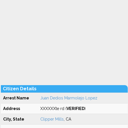
Citizen Details
Arrest Name
Juan Dedios Marmolejo Lopez
Address
XXXXXXte rd (
VERIFIED
)
City, State
Clipper Mills
, CA