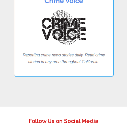
Follow Us on Social Media