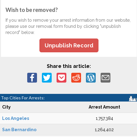
Wish to be removed?
If you wish to remove your arrest information from our website,
please use our removal form found by clicking "unpublish
record" below.
Unpublish Record
Share this article:
Top Cities For Arrests:
City
Arrest Amount
Los Angeles
1,757,384
San Bernardino
1,264,402