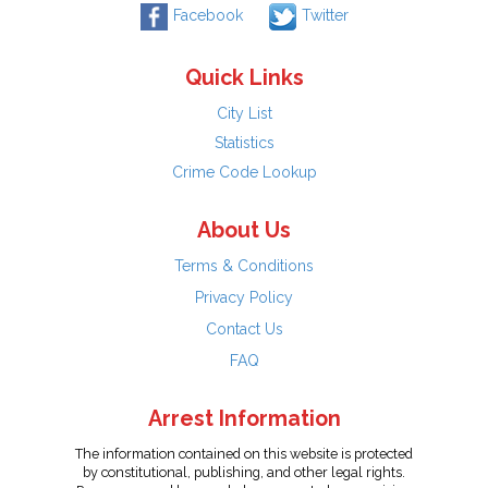
Facebook
Twitter
Quick Links
City List
Statistics
Crime Code Lookup
About Us
Terms & Conditions
Privacy Policy
Contact Us
FAQ
Arrest Information
The information contained on this website is protected
by constitutional, publishing, and other legal rights.