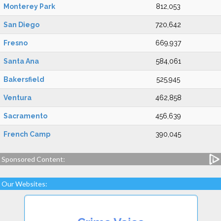
Monterey Park
812,053
San Diego
720,642
Fresno
669,937
Santa Ana
584,061
Bakersfield
525,945
Ventura
462,858
Sacramento
456,639
French Camp
390,045
Sponsored Content:
Our Websites: