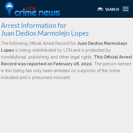
Arrest Information for
Juan Dedios Marmolejo Lopez
The following Official Arrest Record for
Juan Dedios Marmolejo
Lopez
is being redistributed by LCN and is protected by
constitutional, publishing, and other legal rights.
This Official Arrest
Record was reported on February 28, 2022.
The person named
in this listing has only been arrested on suspicion of the crime
indicated and is presumed innocent.