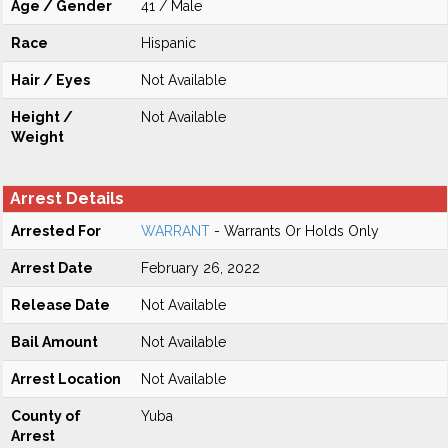
Age / Gender
41 / Male
Race
Hispanic
Hair / Eyes
Not Available
Height /
Not Available
Weight
Arrest Details
Arrested For
WARRANT
- Warrants Or Holds Only
Arrest Date
February 26, 2022
Release Date
Not Available
Bail Amount
Not Available
Arrest Location
Not Available
County of
Yuba
Arrest