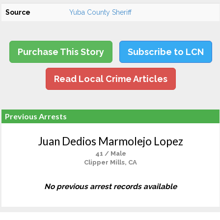
Source
Yuba County Sheriff
Purchase This Story
Subscribe to LCN
Read Local Crime Articles
Previous Arrests
Juan Dedios Marmolejo Lopez
41 / Male
Clipper Mills, CA
No previous arrest records available