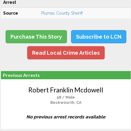
Arrest
Source
Plumas County Sheriff
Purchase This Story
Subscribe to LCN
Read Local Crime Articles
Previous Arrests
Robert Franklin Mcdowell
58 / Male
Beckwourth, CA
No previous arrest records available