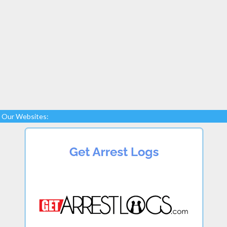
Our Websites: