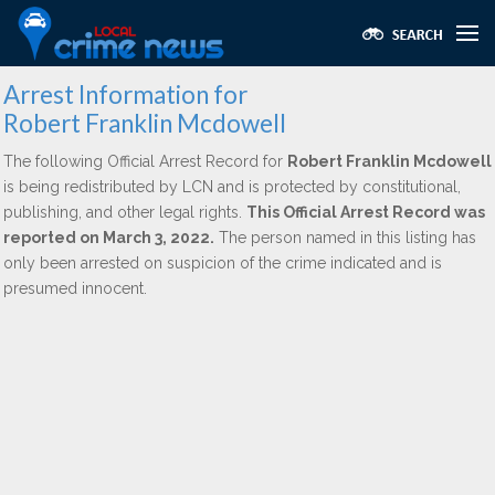
Arrest Information for
Robert Franklin Mcdowell
The following Official Arrest Record for
Robert Franklin Mcdowell
is being redistributed by LCN and is protected by constitutional,
publishing, and other legal rights.
This Official Arrest Record was
reported on March 3, 2022.
The person named in this listing has
only been arrested on suspicion of the crime indicated and is
presumed innocent.