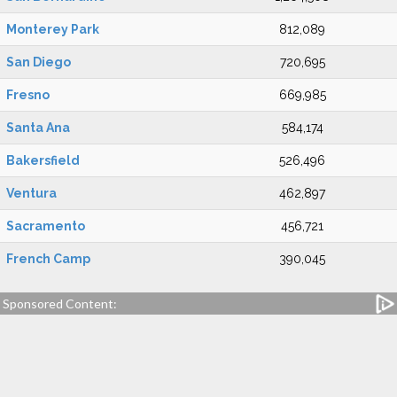
Monterey Park
812,089
San Diego
720,695
Fresno
669,985
Santa Ana
584,174
Bakersfield
526,496
Ventura
462,897
Sacramento
456,721
French Camp
390,045
Sponsored Content: