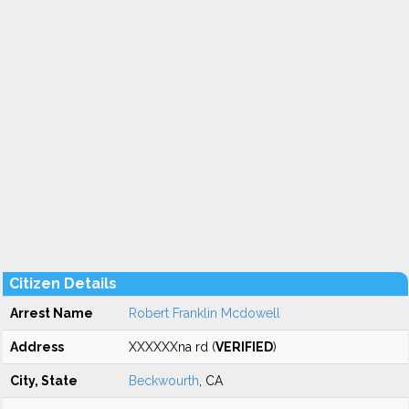
Citizen Details
Arrest Name
Robert Franklin Mcdowell
Address
XXXXXXna rd (
VERIFIED
)
City, State
Beckwourth
, CA