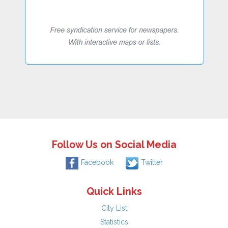
Follow Us on Social Media
Facebook
Twitter
Quick Links
City List
Statistics