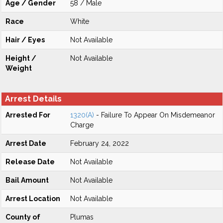
Age / Gender
58 / Male
Race
White
Hair / Eyes
Not Available
Height /
Not Available
Weight
Arrest Details
Arrested For
1320(A)
- Failure To Appear On Misdemeanor
Charge
Arrest Date
February 24, 2022
Release Date
Not Available
Bail Amount
Not Available
Arrest Location
Not Available
County of
Plumas