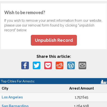
Wish to be removed?
If you wish to remove your arrest information from our website,
please use our removal form found by clicking "unpublish
record" below.
Unpublish Record
Share this article:
Top Cities For Arrests:
City
Arrest Amount
Los Angeles
1,757,645
San Bernardino
1,264,508