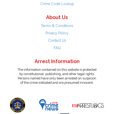
Crime Code Lookup
About Us
Terms & Conditions
Privacy Policy
Contact Us
FAQ
Arrest Information
The information contained on this website is protected
by constitutional, publishing, and other legal rights.
Persons named have only been arrested on suspicion
of the crime indicated and are presumed innocent.