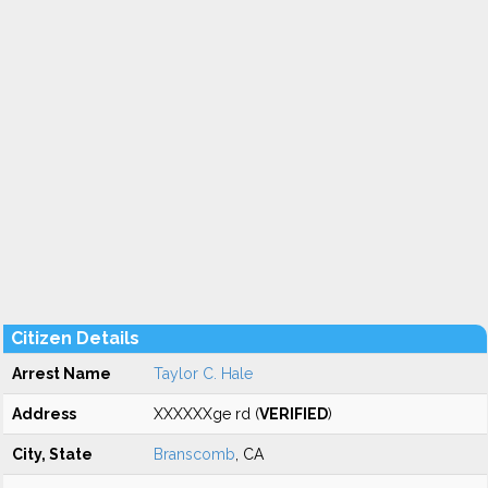
Citizen Details
Arrest Name
Taylor C. Hale
Address
XXXXXXge rd (
VERIFIED
)
City, State
Branscomb
, CA