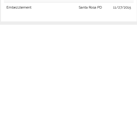
Embezzlement
Santa Rosa PD
11/27/2015