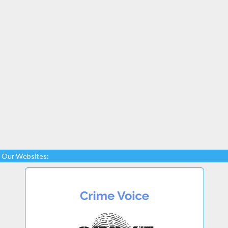
Our Websites: