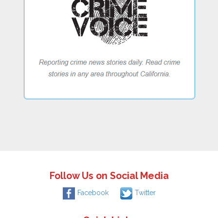
Follow Us on Social Media
Facebook
Twitter