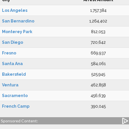
Los Angeles
1,757,384
San Bernardino
1,264,402
Monterey Park
812,053
San Diego
720,642
Fresno
669,937
Santa Ana
584,061
Bakersfield
525,945
Ventura
462,858
Sacramento
456,639
French Camp
390,045
Sponsored Content: