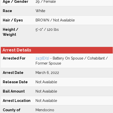
Age / Gender
29 / Female
Race
White
Hair / Eyes
BROWN / Not Available
Height /
5'-0" / 120 lbs
Weight
Arrest Details
Arrested For
243(E)(1)
- Battery On Spouse / Cohabitant /
Former Spouse
Arrest Date
March 6, 2022
Release Date
Not Available
Bail Amount
Not Available
Arrest Location
Not Available
County of
Mendocino