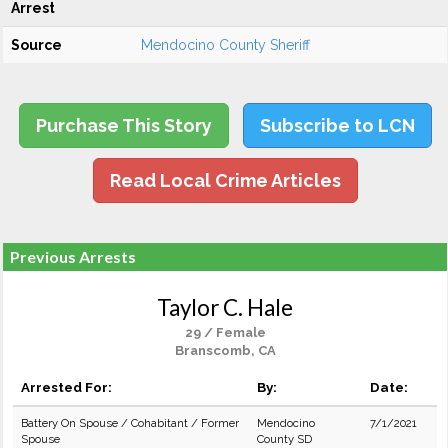
Arrest
Source
Mendocino County Sheriff
Purchase This Story
Subscribe to LCN
Read Local Crime Articles
Previous Arrests
Taylor C. Hale
29 / Female
Branscomb, CA
Arrested For:
By:
Date:
Battery On Spouse / Cohabitant / Former
Mendocino
7/1/2021
Spouse
County SD