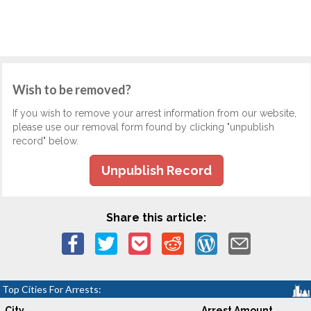
Wish to be removed?
If you wish to remove your arrest information from our website,
please use our removal form found by clicking "unpublish
record" below.
Unpublish Record
Share this article:
Top Cities For Arrests:
City
Arrest Amount