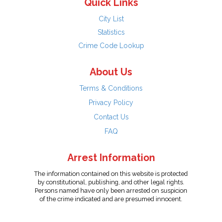
Quick Links
City List
Statistics
Crime Code Lookup
About Us
Terms & Conditions
Privacy Policy
Contact Us
FAQ
Arrest Information
The information contained on this website is protected
by constitutional, publishing, and other legal rights.
Persons named have only been arrested on suspicion
of the crime indicated and are presumed innocent.