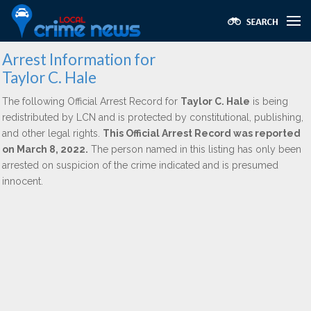
Arrest Information for
Taylor C. Hale
The following Official Arrest Record for
Taylor C. Hale
is being
redistributed by LCN and is protected by constitutional, publishing,
and other legal rights.
This Official Arrest Record was reported
on March 8, 2022.
The person named in this listing has only been
arrested on suspicion of the crime indicated and is presumed
innocent.