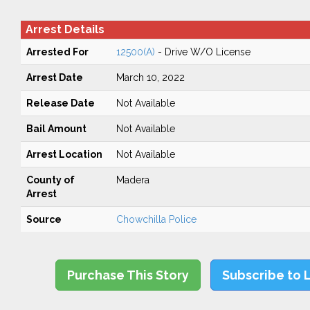
Arrest Details
Arrested For
12500(A)
- Drive W/O License
Arrest Date
March 10, 2022
Release Date
Not Available
Bail Amount
Not Available
Arrest Location
Not Available
County of
Madera
Arrest
Source
Chowchilla Police
Purchase This Story
Subscribe to 