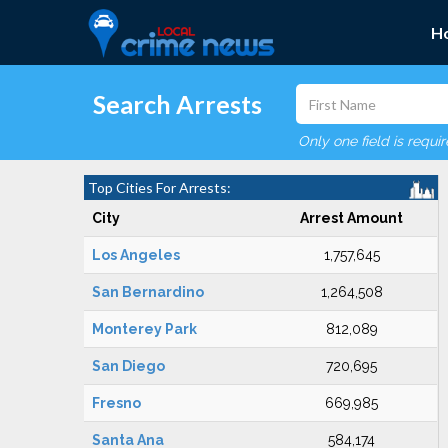
H
Search Arrests
Only one field is requi
Top Cities For Arrests:
City
Arrest Amount
Los Angeles
1,757,645
San Bernardino
1,264,508
Monterey Park
812,089
San Diego
720,695
Fresno
669,985
Santa Ana
584,174