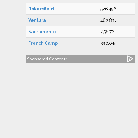
Bakersfield
526,496
Ventura
462,897
Sacramento
456,721
French Camp
390,045
Sponsored Content: