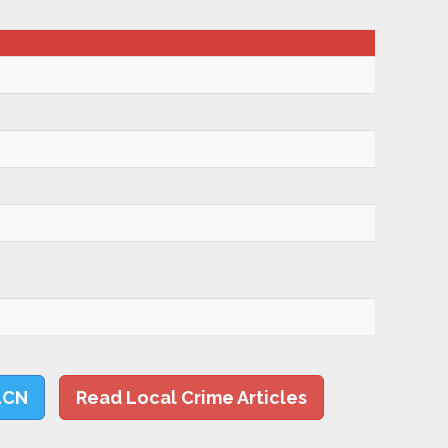
LCN
Read Local Crime Articles