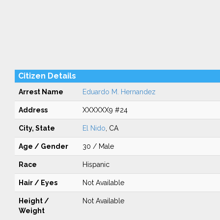
Citizen Details
Arrest Name
Eduardo M. Hernandez
Address
XXXXXX9 #24
City, State
El Nido
, CA
Age / Gender
30 / Male
Race
Hispanic
Hair / Eyes
Not Available
Height /
Not Available
Weight