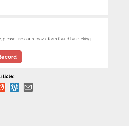
e, please use our removal form found by clicking
Record
rticle: