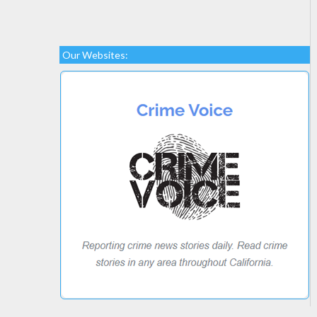
Our Websites: