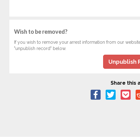
Wish to be removed?
If you wish to remove your arrest information from our websit
"unpublish record" below.
Unpublish 
Share this a