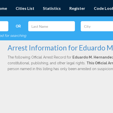
ome
Cities List
Statistics
Register
Code Loo
OR
red for searching
Arrest Information for Eduardo 
The following Official Arrest Record for
Eduardo M. Hernande
constitutional, publishing, and other legal rights.
This Official 
person named in this listing has only been arrested on suspicio