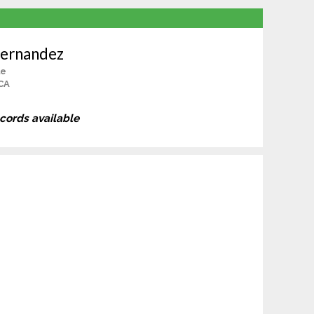
Hernandez
le
 CA
ecords available