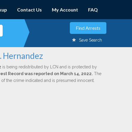
kup
Contact Us
My Account
FAQ
Save Search
M. Hernandez
z
is being redistributed by LCN and is protected by
Arrest Record was reported on March 14, 2022.
The
n of the crime indicated and is presumed innocent.