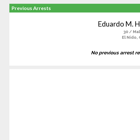
Previous Arrests
Eduardo M. 
30 / Ma
El Nido,
No previous arrest r