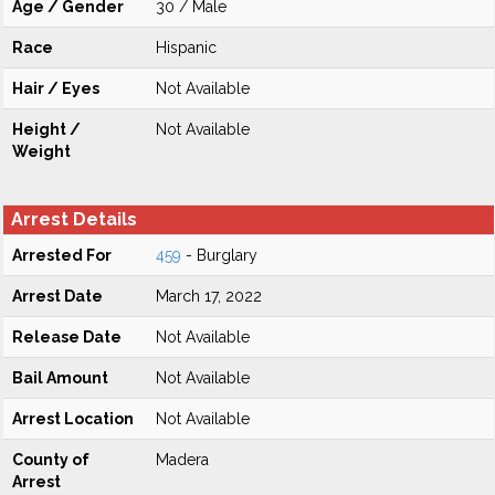
Age / Gender
30 / Male
Race
Hispanic
Hair / Eyes
Not Available
Height /
Not Available
Weight
Arrest Details
Arrested For
459
- Burglary
Arrest Date
March 17, 2022
Release Date
Not Available
Bail Amount
Not Available
Arrest Location
Not Available
County of
Madera
Arrest