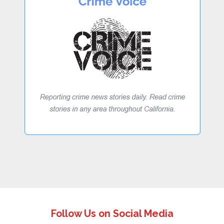
Follow Us on Social Media