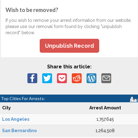
Wish to be removed?
If you wish to remove your arrest information from our website,
please use our removal form found by clicking "unpublish
record" below.
Unpublish Record
Share this article:
Top Cities For Arrests:
City
Arrest Amount
Los Angeles
1,757,645
San Bernardino
1,264,508