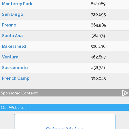
Monterey Park
812,089
San Diego
720,695
Fresno
669,985
Santa Ana
584,174
Bakersfield
526,496
Ventura
462,897
Sacramento
456,721
French Camp
390,045
Sponsored Content:
Our Websites: