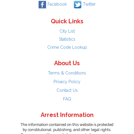
Facebook
Twitter
Quick Links
City List
Statistics
Crime Code Lookup
About Us
Terms & Conditions
Privacy Policy
Contact Us
FAQ
Arrest Information
The information contained on this website is protected
by constitutional, publishing, and other legal rights.