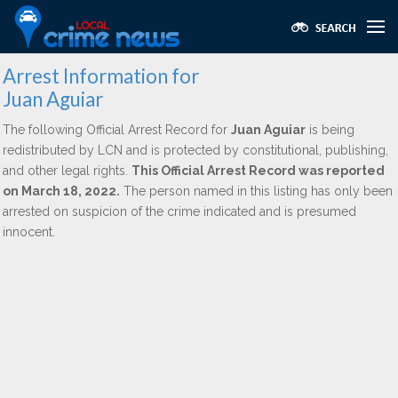
Arrest Information for
Juan Aguiar
The following Official Arrest Record for
Juan Aguiar
is being
redistributed by LCN and is protected by constitutional, publishing,
and other legal rights.
This Official Arrest Record was reported
on March 18, 2022.
The person named in this listing has only been
arrested on suspicion of the crime indicated and is presumed
innocent.