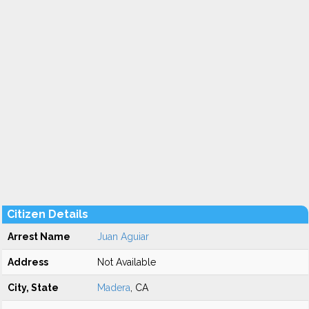
Citizen Details
Arrest Name
Juan Aguiar
Address
Not Available
City, State
Madera
, CA