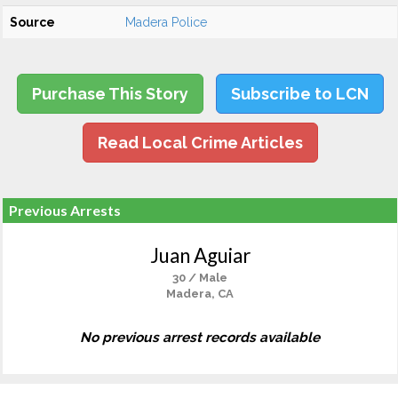
Source
Madera Police
Purchase This Story
Subscribe to LCN
Read Local Crime Articles
Previous Arrests
Juan Aguiar
30 / Male
Madera, CA
No previous arrest records available