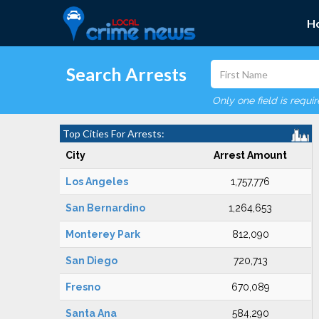
H
Search Arrests
Only one field is requi
Top Cities For Arrests:
City
Arrest Amount
Los Angeles
1,757,776
San Bernardino
1,264,653
Monterey Park
812,090
San Diego
720,713
Fresno
670,089
Santa Ana
584,290