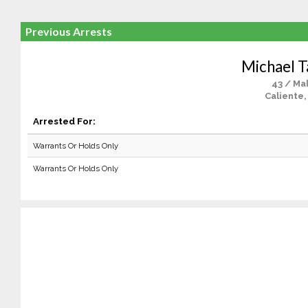
Previous Arrests
Michael T
43 / Ma
Caliente,
Arrested For:
Warrants Or Holds Only
Warrants Or Holds Only