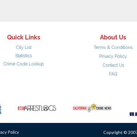
Quick Links
About Us
City List
Terms & Conditions
Statistics
Privacy Policy
Crime Code Lookup
Contact Us
FAQ
vacy Policy
Copyright © 2007 