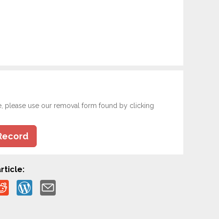
e, please use our removal form found by clicking
Record
rticle: