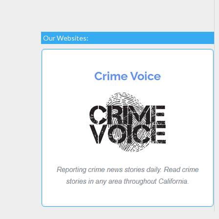
Our Websites: