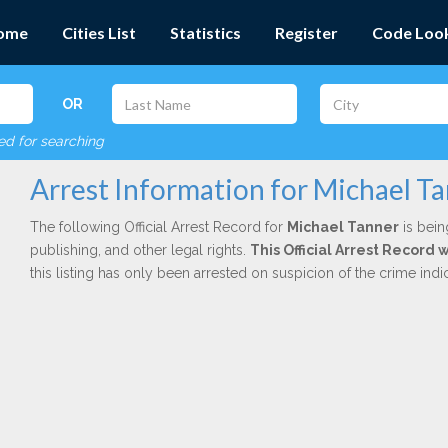
ome
Cities List
Statistics
Register
Code Loo
OR
red for searching
Arrest Information for Michael T
The following Official Arrest Record for
Michael Tanner
is bein
publishing, and other legal rights.
This Official Arrest Record
this listing has only been arrested on suspicion of the crime in