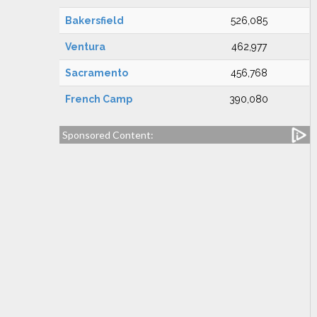
Bakersfield
526,085
Ventura
462,977
Sacramento
456,768
French Camp
390,080
Sponsored Content: