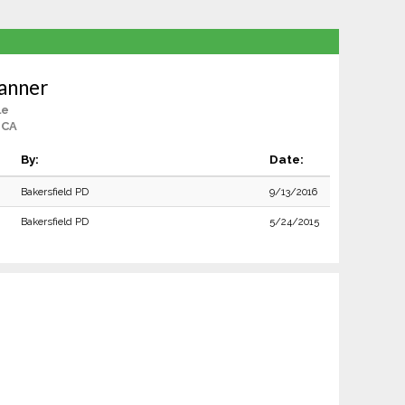
anner
le
 CA
By:
Date:
Bakersfield PD
9/13/2016
Bakersfield PD
5/24/2015