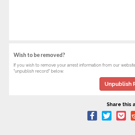
Wish to be removed?
If you wish to remove your arrest information from our websit
"unpublish record" below.
Unpublish 
Share this a