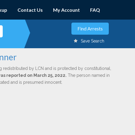
kup
Contact Us
My Account
FAQ
Save Search
anner
g redistributed by LCN and is protected by constitutional,
 was reported on March 25, 2022.
The person named in
dicated and is presumed innocent.