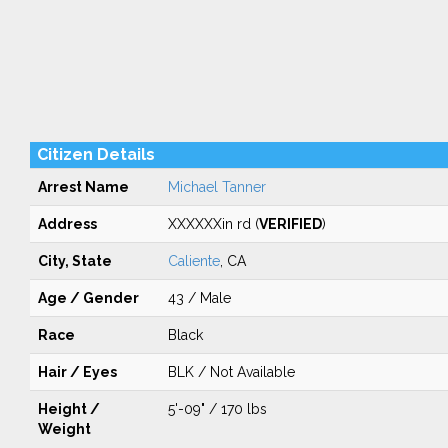
Citizen Details
Arrest Name
Michael Tanner
Address
XXXXXXin rd (
VERIFIED
)
City, State
Caliente
, CA
Age / Gender
43 / Male
Race
Black
Hair / Eyes
BLK / Not Available
Height /
5'-09" / 170 lbs
Weight