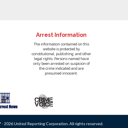
Arrest Information
The information contained on this
website is protected by
constitutional, publishing, and other
legal rights. Persons named have
only been arrested on suspicion of
the crime indicated and are
presumed innocent.
- 2026 United Reporting Corporation. All rights reserved.