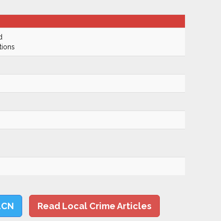
d
tions
LCN
Read Local Crime Articles