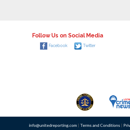
Follow Us on Social Media
Facebook
Twitter
info@unitedreporting.com
|
Terms and Conditions
|
Pri