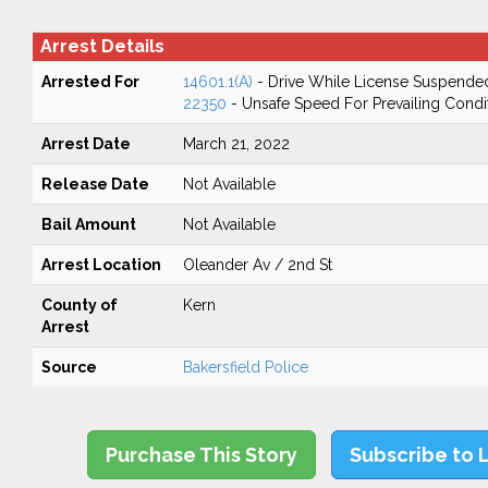
Arrest Details
Arrested For
14601.1(A)
- Drive While License Suspende
22350
- Unsafe Speed For Prevailing Condi
Arrest Date
March 21, 2022
Release Date
Not Available
Bail Amount
Not Available
Arrest Location
Oleander Av / 2nd St
County of
Kern
Arrest
Source
Bakersfield Police
Purchase This Story
Subscribe to 