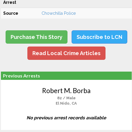
Arrest
Source
Chowchilla Police
Purchase This Story
Subscribe to LCN
Read Local Crime Articles
Previous Arrests
Robert M. Borba
82 / Male
El Nido, CA
No previous arrest records available