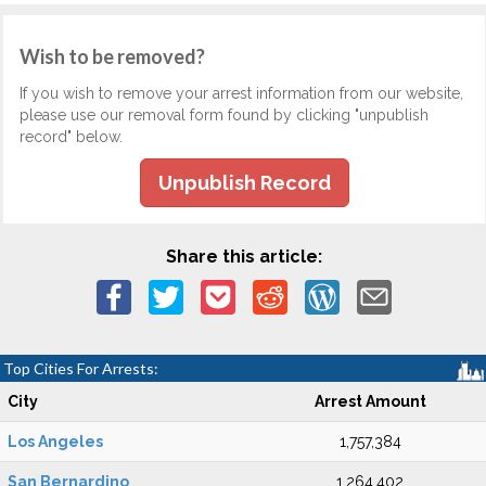
Wish to be removed?
If you wish to remove your arrest information from our website,
please use our removal form found by clicking "unpublish
record" below.
Unpublish Record
Share this article:
Top Cities For Arrests:
City
Arrest Amount
Los Angeles
1,757,384
San Bernardino
1,264,402