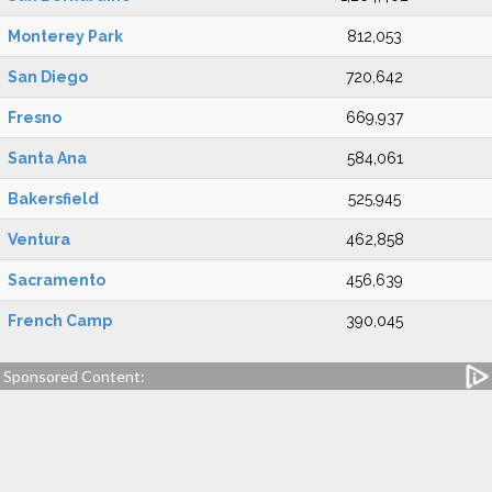
Monterey Park
812,053
San Diego
720,642
Fresno
669,937
Santa Ana
584,061
Bakersfield
525,945
Ventura
462,858
Sacramento
456,639
French Camp
390,045
Sponsored Content: