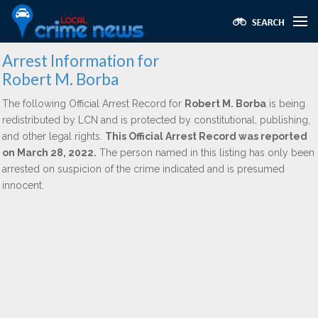
Arrest Information for
Robert M. Borba
The following Official Arrest Record for
Robert M. Borba
is being
redistributed by LCN and is protected by constitutional, publishing,
and other legal rights.
This Official Arrest Record was reported
on March 28, 2022.
The person named in this listing has only been
arrested on suspicion of the crime indicated and is presumed
innocent.