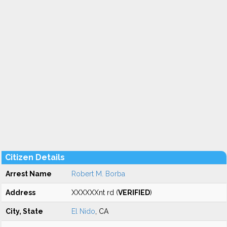
Citizen Details
Arrest Name
Robert M. Borba
Address
XXXXXXnt rd (
VERIFIED
)
City, State
El Nido
, CA