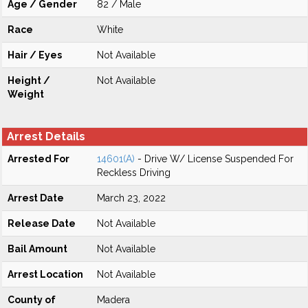
Age / Gender
82 / Male
Race
White
Hair / Eyes
Not Available
Height /
Not Available
Weight
Arrest Details
Arrested For
14601(A)
- Drive W/ License Suspended For
Reckless Driving
Arrest Date
March 23, 2022
Release Date
Not Available
Bail Amount
Not Available
Arrest Location
Not Available
County of
Madera