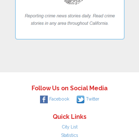
Follow Us on Social Media
Facebook
Twitter
Quick Links
City List
Statistics