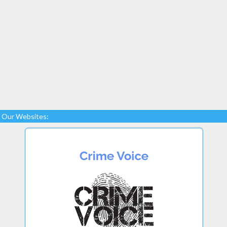
Our Websites: