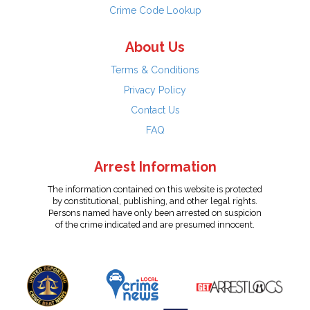
Crime Code Lookup
About Us
Terms & Conditions
Privacy Policy
Contact Us
FAQ
Arrest Information
The information contained on this website is protected
by constitutional, publishing, and other legal rights.
Persons named have only been arrested on suspicion
of the crime indicated and are presumed innocent.