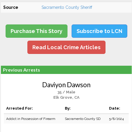
Source
Sacramento County Sheriff
Purchase This Story
Subscribe to LCN
Read Local Crime Articles
Previous Arrests
Daviyon Dawson
35 / Male
Elk Grove, CA
Arrested For:
By:
Date:
Addict in Possession of Firearm
Sacramento County SD
5/8/2024