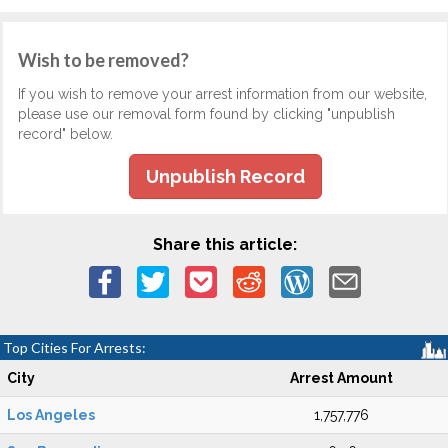
Wish to be removed?
If you wish to remove your arrest information from our website,
please use our removal form found by clicking "unpublish
record" below.
Unpublish Record
Share this article:
Top Cities For Arrests:
City
Arrest Amount
Los Angeles
1,757,776