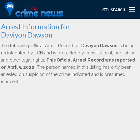
Arrest Information for
Daviyon Dawson
The following Official Arrest Record for
Daviyon Dawson
is being
redistributed by LCN and is protected by constitutional, publishing,
and other legal rights.
This Official Arrest Record was reported
on April 5, 2022.
The person named in this listing has only been
arrested on suspicion of the crime indicated and is presumed
innocent.