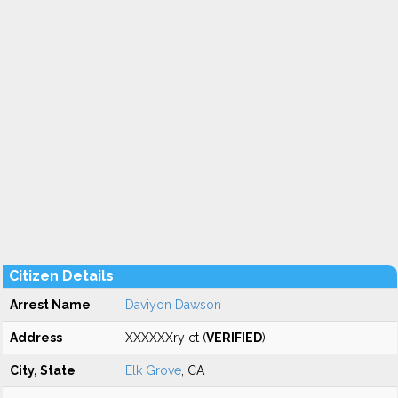
Citizen Details
Arrest Name
Daviyon Dawson
Address
XXXXXXry ct (
VERIFIED
)
City, State
Elk Grove
, CA