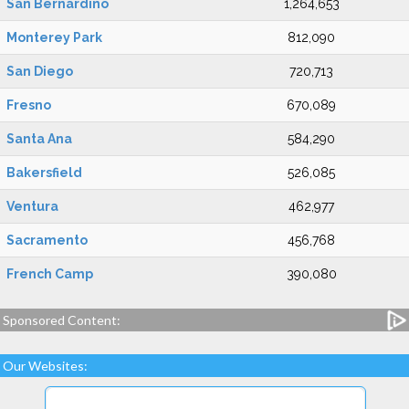
San Bernardino
1,264,653
Monterey Park
812,090
San Diego
720,713
Fresno
670,089
Santa Ana
584,290
Bakersfield
526,085
Ventura
462,977
Sacramento
456,768
French Camp
390,080
Sponsored Content:
Our Websites: