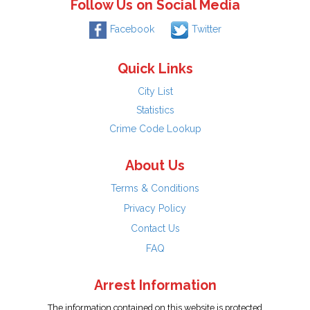
Follow Us on Social Media
Facebook
Twitter
Quick Links
City List
Statistics
Crime Code Lookup
About Us
Terms & Conditions
Privacy Policy
Contact Us
FAQ
Arrest Information
The information contained on this website is protected