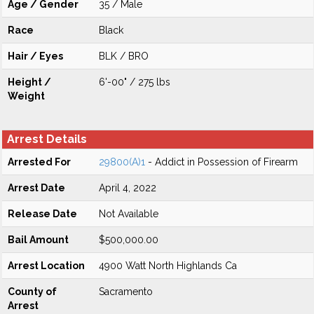
Age / Gender
35 / Male
Race
Black
Hair / Eyes
BLK / BRO
Height /
6'-00" / 275 lbs
Weight
Arrest Details
Arrested For
29800(A)1
- Addict in Possession of Firearm
Arrest Date
April 4, 2022
Release Date
Not Available
Bail Amount
$500,000.00
Arrest Location
4900 Watt North Highlands Ca
County of
Sacramento
Arrest