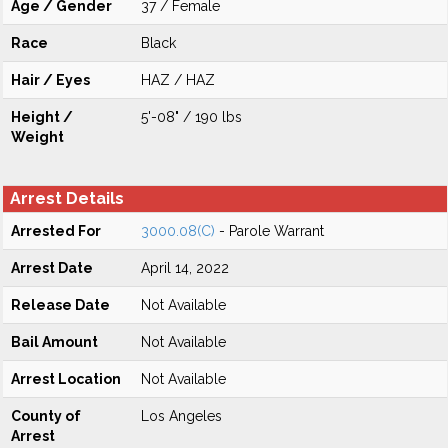
Age / Gender
37 / Female
Race
Black
Hair / Eyes
HAZ / HAZ
Height /
5'-08" / 190 lbs
Weight
Arrest Details
Arrested For
3000.08(C)
- Parole Warrant
Arrest Date
April 14, 2022
Release Date
Not Available
Bail Amount
Not Available
Arrest Location
Not Available
County of
Los Angeles
Arrest