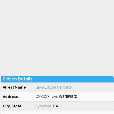
Citizen Details
Arrest Name
Sakia Zadon Hampton
Address
XXXXXXa ave (
VERIFIED
)
City, State
Lynwood
, CA