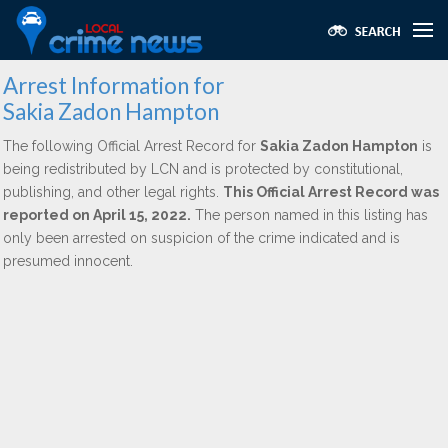
Arrest Information for
Sakia Zadon Hampton
The following Official Arrest Record for
Sakia Zadon Hampton
is
being redistributed by LCN and is protected by constitutional,
publishing, and other legal rights.
This Official Arrest Record was
reported on April 15, 2022.
The person named in this listing has
only been arrested on suspicion of the crime indicated and is
presumed innocent.