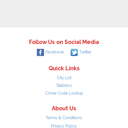
Follow Us on Social Media
Facebook
Twitter
Quick Links
City List
Statistics
Crime Code Lookup
About Us
Terms & Conditions
Privacy Policy