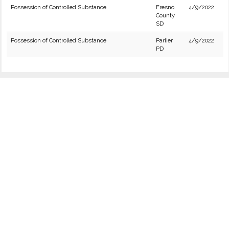
Possession of Controlled Substance
Fresno
4/9/2022
County
SD
Possession of Controlled Substance
Parlier
4/9/2022
PD