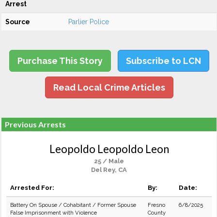
Arrest
Source
Parlier Police
Purchase This Story
Subscribe to LCN
Read Local Crime Articles
Previous Arrests
Leopoldo Leopoldo Leon
25 / Male
Del Rey, CA
Arrested For:
By:
Date:
Battery On Spouse / Cohabitant / Former Spouse
Fresno
6/8/2025
False Imprisonment with Violence
County