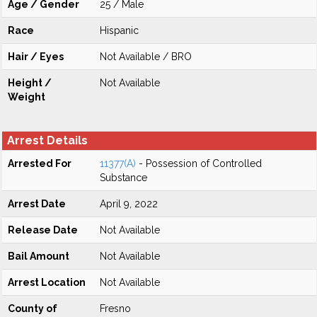
Age / Gender
25 / Male
Race
Hispanic
Hair / Eyes
Not Available / BRO
Height /
Not Available
Weight
Arrest Details
Arrested For
11377(A)
- Possession of Controlled
Substance
Arrest Date
April 9, 2022
Release Date
Not Available
Bail Amount
Not Available
Arrest Location
Not Available
County of
Fresno