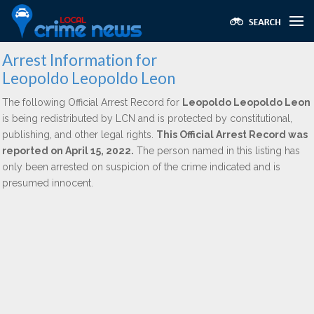
Arrest Information for
Leopoldo Leopoldo Leon
The following Official Arrest Record for
Leopoldo Leopoldo Leon
is being redistributed by LCN and is protected by constitutional,
publishing, and other legal rights.
This Official Arrest Record was
reported on April 15, 2022.
The person named in this listing has
only been arrested on suspicion of the crime indicated and is
presumed innocent.