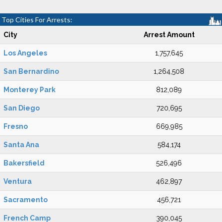
Top Cities For Arrests:
City
Arrest Amount
Los Angeles
1,757,645
San Bernardino
1,264,508
Monterey Park
812,089
San Diego
720,695
Fresno
669,985
Santa Ana
584,174
Bakersfield
526,496
Ventura
462,897
Sacramento
456,721
French Camp
390,045