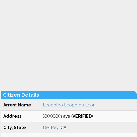
Citizen Details
Arrest Name
Leopoldo Leopoldo Leon
Address
XXXXXXn ave (
VERIFIED
)
City, State
Del Rey
, CA