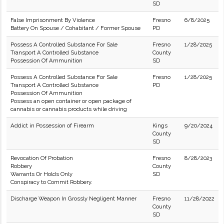
SD
False Imprisonment By Violence
Fresno
6/8/2025
Battery On Spouse / Cohabitant / Former Spouse
PD
Possess A Controlled Substance For Sale
Fresno
1/28/2025
Transport A Controlled Substance
County
Possession Of Ammunition
SD
Possess A Controlled Substance For Sale
Fresno
1/28/2025
Transport A Controlled Substance
PD
Possession Of Ammunition
Possess an open container or open package of
cannabis or cannabis products while driving
Addict in Possession of Firearm
Kings
9/20/2024
County
SD
Revocation Of Probation
Fresno
8/28/2023
Robbery
County
Warrants Or Holds Only
SD
Conspiracy to Commit Robbery.
Discharge Weapon In Grossly Negligent Manner
Fresno
11/28/2022
County
SD