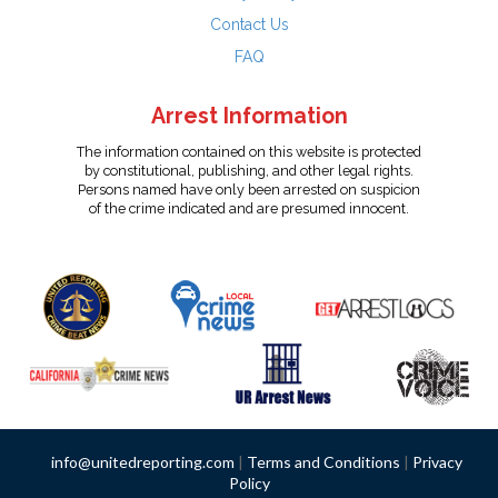
Contact Us
FAQ
Arrest Information
The information contained on this website is protected
by constitutional, publishing, and other legal rights.
Persons named have only been arrested on suspicion
of the crime indicated and are presumed innocent.
info@unitedreporting.com
|
Terms and Conditions
|
Privacy
Policy