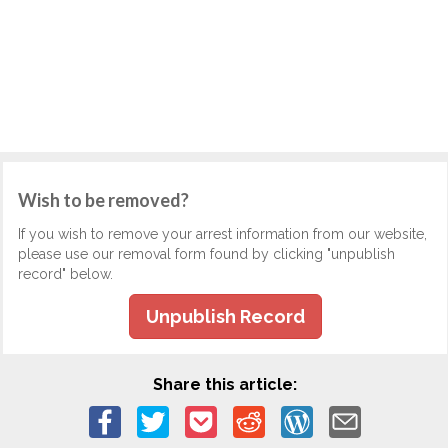
Wish to be removed?
If you wish to remove your arrest information from our website,
please use our removal form found by clicking "unpublish
record" below.
Unpublish Record
Share this article: