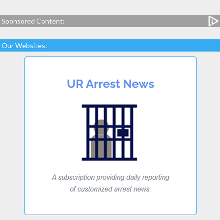
Sponsored Content:
Our Websites: