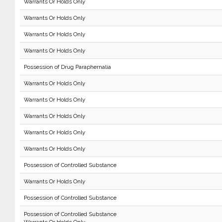
Warrants Or Holds Only
Warrants Or Holds Only
Warrants Or Holds Only
Warrants Or Holds Only
Possession of Drug Paraphernalia
Warrants Or Holds Only
Warrants Or Holds Only
Warrants Or Holds Only
Warrants Or Holds Only
Warrants Or Holds Only
Possession of Controlled Substance
Warrants Or Holds Only
Possession of Controlled Substance
Possession of Controlled Substance