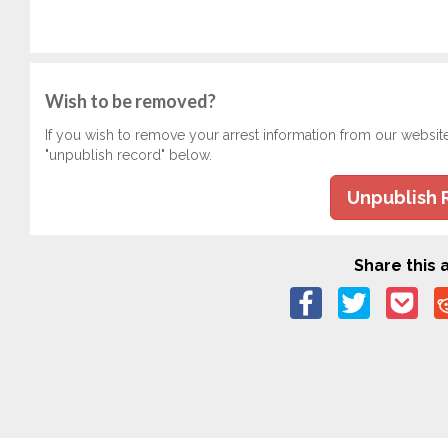
Wish to be removed?
If you wish to remove your arrest information from our websit
"unpublish record" below.
Unpublish 
Share this a