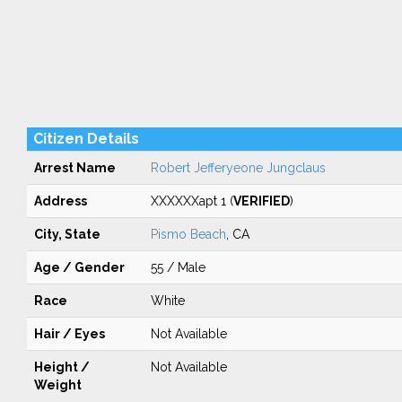
Citizen Details
Arrest Name
Robert Jefferyeone Jungclaus
Address
XXXXXXapt 1 (
VERIFIED
)
City, State
Pismo Beach
, CA
Age / Gender
55 / Male
Race
White
Hair / Eyes
Not Available
Height /
Not Available
Weight