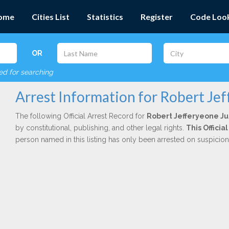
ome
Cities List
Statistics
Register
Code Loo
OR
red for searching
Arrest Information for Robert Je
The following Official Arrest Record for
Robert Jefferyeone J
by constitutional, publishing, and other legal rights.
This Offici
person named in this listing has only been arrested on suspicio