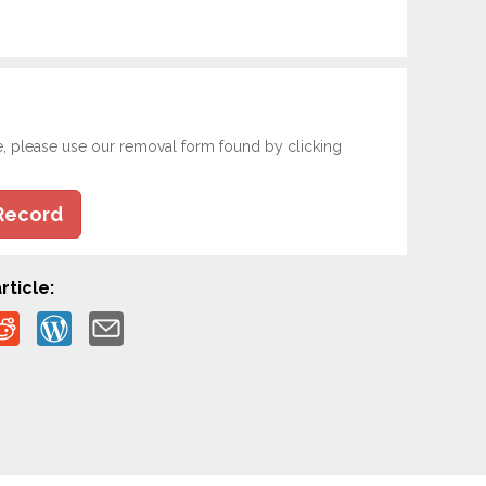
e, please use our removal form found by clicking
Record
rticle: