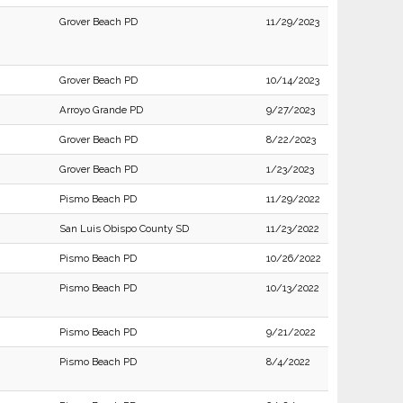
Grover Beach PD
11/29/2023
Grover Beach PD
10/14/2023
Arroyo Grande PD
9/27/2023
Grover Beach PD
8/22/2023
Grover Beach PD
1/23/2023
Pismo Beach PD
11/29/2022
San Luis Obispo County SD
11/23/2022
Pismo Beach PD
10/26/2022
Pismo Beach PD
10/13/2022
Pismo Beach PD
9/21/2022
Pismo Beach PD
8/4/2022