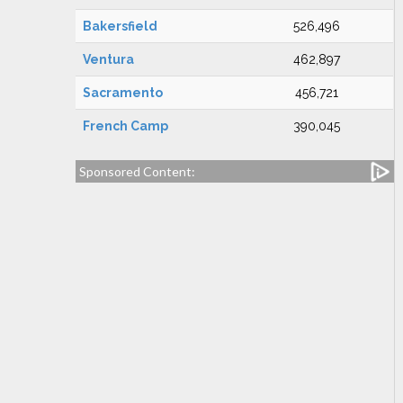
Bakersfield
526,496
Ventura
462,897
Sacramento
456,721
French Camp
390,045
Sponsored Content: