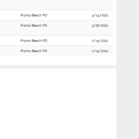
Pismo Beach PD
4/14/2021
Pismo Beach PD
3/18/2021
Pismo Beach PD
1/15/2021
Pismo Beach PD
1/15/2021