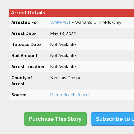
Arrest Details
Arrested For
WARRANT
- Warrants Or Holds Only
Arrest Date
May 18, 2022
Release Date
Not Available
Bail Amount
Not Available
Arrest Location
Not Available
County of
San Luis Obispo
Arrest
Source
Pismo Beach Police
Purchase This Story
Subscribe to 