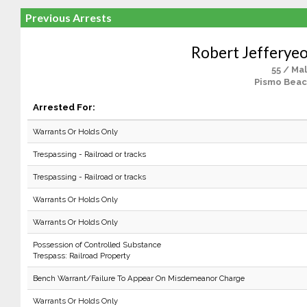
Previous Arrests
Robert Jefferyeo
55 / Ma
Pismo Beac
Arrested For:
Warrants Or Holds Only
Trespassing - Railroad or tracks
Trespassing - Railroad or tracks
Warrants Or Holds Only
Warrants Or Holds Only
Possession of Controlled Substance
Trespass: Railroad Property
Bench Warrant/Failure To Appear On Misdemeanor Charge
Warrants Or Holds Only