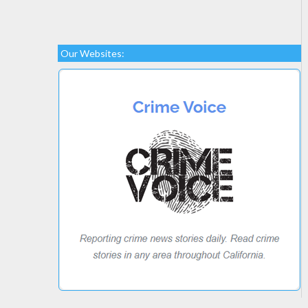
Our Websites: