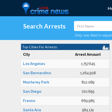
H
Search Arrests
Only one field is requi
Top Cities For Arrests:
City
Arrest Amount
Los Angeles
1,757,645
San Bernardino
1,264,508
Monterey Park
812,089
San Diego
720,695
Fresno
669,985
Santa Ana
584,174