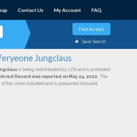
kup
Contact Us
My Account
FAQ
Save Search
fferyeone Jungclaus
ungclaus
is being redistributed by LCN and is protected
al Arrest Record was reported on May 24, 2022.
The
n of the crime indicated and is presumed innocent.