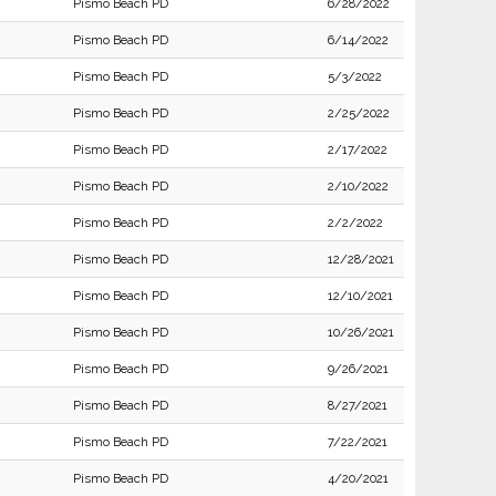
Pismo Beach PD
6/28/2022
Pismo Beach PD
6/14/2022
Pismo Beach PD
5/3/2022
Pismo Beach PD
2/25/2022
Pismo Beach PD
2/17/2022
Pismo Beach PD
2/10/2022
Pismo Beach PD
2/2/2022
Pismo Beach PD
12/28/2021
Pismo Beach PD
12/10/2021
Pismo Beach PD
10/26/2021
Pismo Beach PD
9/26/2021
Pismo Beach PD
8/27/2021
Pismo Beach PD
7/22/2021
Pismo Beach PD
4/20/2021