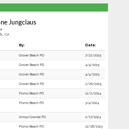
ne Jungclaus
le
h, CA
By:
Date:
Grover Beach PD
7/22/2025
Grover Beach PD
4/4/2025
Grover Beach PD
4/4/2025
Grover Beach PD
2/26/2025
Pismo Beach PD
12/2/2024
Pismo Beach PD
3/4/2024
Arroyo Grande PD
2/17/2024
Pismo Beach PD
12/28/2023