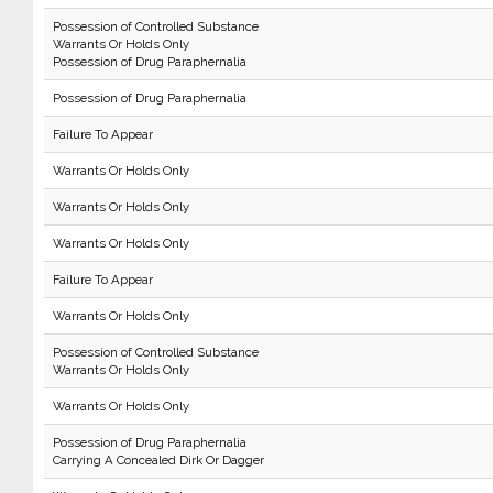
Possession of Controlled Substance
Warrants Or Holds Only
Possession of Drug Paraphernalia
Possession of Drug Paraphernalia
Failure To Appear
Warrants Or Holds Only
Warrants Or Holds Only
Warrants Or Holds Only
Failure To Appear
Warrants Or Holds Only
Possession of Controlled Substance
Warrants Or Holds Only
Warrants Or Holds Only
Possession of Drug Paraphernalia
Carrying A Concealed Dirk Or Dagger