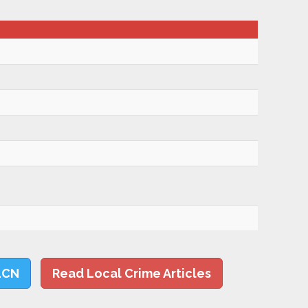
LCN
Read Local Crime Articles