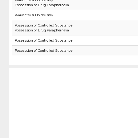
Warrants Or Holds Only
Possession of Drug Paraphernalia
Warrants Or Holds Only
Possession of Controlled Substance
Possession of Drug Paraphernalia
Possession of Controlled Substance
Possession of Controlled Substance