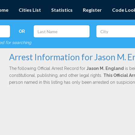
ome
Cities List
Statistics
Register
Code Loo
OR
red for searching
Arrest Information for Jason M. E
The following Official Arrest Record for
Jason M. England
is be
constitutional, publishing, and other legal rights.
This Official 
person named in this listing has only been arrested on suspicio