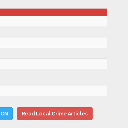
LCN
Read Local Crime Articles