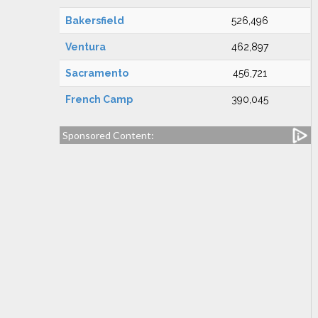
Bakersfield
526,496
Ventura
462,897
Sacramento
456,721
French Camp
390,045
Sponsored Content: