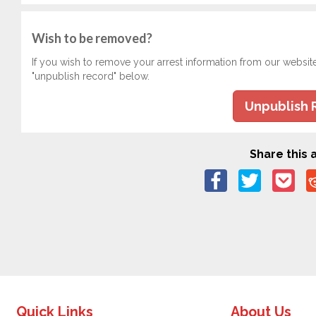
Wish to be removed?
If you wish to remove your arrest information from our websit
"unpublish record" below.
Unpublish 
Share this a
Quick Links
About Us