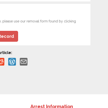
e, please use our removal form found by clicking
Record
rticle:
Arrest Information