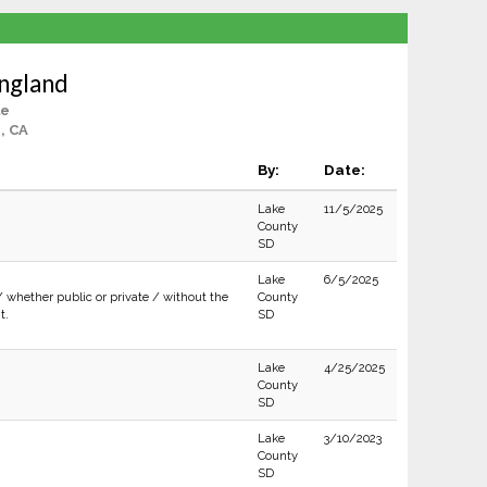
ngland
le
, CA
By:
Date:
Lake
11/5/2025
County
SD
Lake
6/5/2025
/ whether public or private / without the
County
t.
SD
Lake
4/25/2025
County
SD
Lake
3/10/2023
County
SD