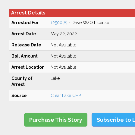
Arrest Details
Arrested For
12500(A)
- Drive W/O License
Arrest Date
May 22, 2022
Release Date
Not Available
Bail Amount
Not Available
Arrest Location
Not Available
County of
Lake
Arrest
Source
Clear Lake CHP
Purchase This Story
Subscribe to 