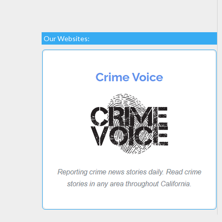
Our Websites: