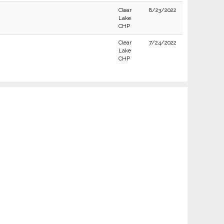
Clear
8/23/2022
Lake
CHP
Clear
7/24/2022
Lake
CHP