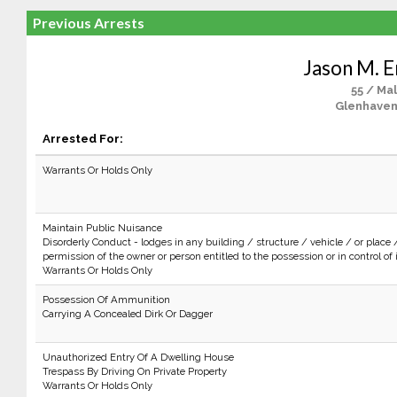
Previous Arrests
Jason M. E
55 / Ma
Glenhaven
Arrested For:
Warrants Or Holds Only
Maintain Public Nuisance
Disorderly Conduct - lodges in any building / structure / vehicle / or place 
permission of the owner or person entitled to the possession or in control of i
Warrants Or Holds Only
Possession Of Ammunition
Carrying A Concealed Dirk Or Dagger
Unauthorized Entry Of A Dwelling House
Trespass By Driving On Private Property
Warrants Or Holds Only