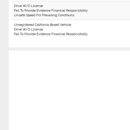
Drive W/O License
Fail To Provide Evidence Financial Responsibility
Unsafe Speed For Prevailing Conditions
Unregistered California Based Vehicle
Drive W/O License
Fail To Provide Evidence Financial Responsibility