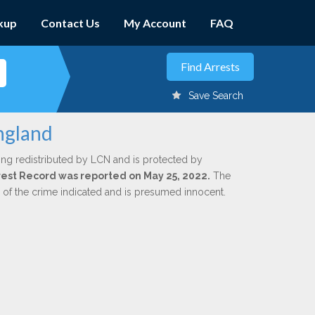
kup
Contact Us
My Account
FAQ
Save Search
ngland
ing redistributed by LCN and is protected by
Arrest Record was reported on May 25, 2022.
The
n of the crime indicated and is presumed innocent.