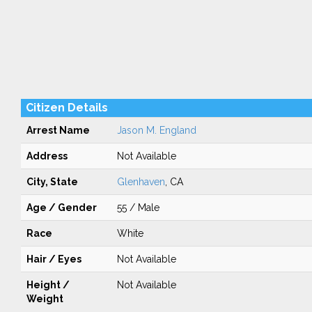
Citizen Details
Arrest Name
Jason M. England
Address
Not Available
City, State
Glenhaven
, CA
Age / Gender
55 / Male
Race
White
Hair / Eyes
Not Available
Height /
Not Available
Weight