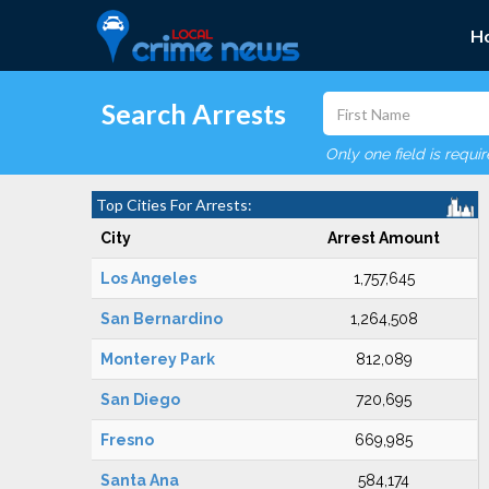
H
Search Arrests
Only one field is requi
Top Cities For Arrests:
City
Arrest Amount
Los Angeles
1,757,645
San Bernardino
1,264,508
Monterey Park
812,089
San Diego
720,695
Fresno
669,985
Santa Ana
584,174