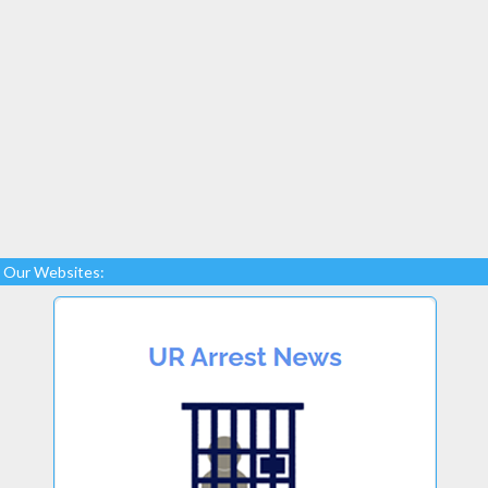
Our Websites: