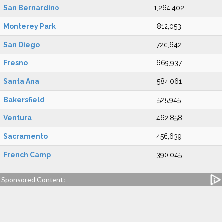
San Bernardino
1,264,402
Monterey Park
812,053
San Diego
720,642
Fresno
669,937
Santa Ana
584,061
Bakersfield
525,945
Ventura
462,858
Sacramento
456,639
French Camp
390,045
Sponsored Content: