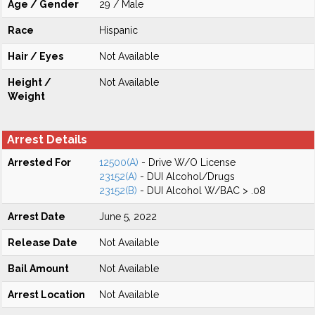
Age / Gender
29 / Male
Race
Hispanic
Hair / Eyes
Not Available
Height /
Not Available
Weight
Arrest Details
Arrested For
12500(A)
- Drive W/O License
23152(A)
- DUI Alcohol/Drugs
23152(B)
- DUI Alcohol W/BAC > .08
Arrest Date
June 5, 2022
Release Date
Not Available
Bail Amount
Not Available
Arrest Location
Not Available