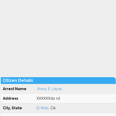
Citizen Details
Arrest Name
Jhony E. Leyva
Address
XXXXXXdo rd
City, State
El Nido
, CA