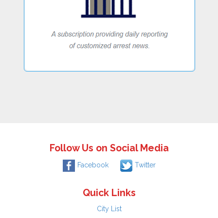
Follow Us on Social Media
Facebook
Twitter
Quick Links
City List