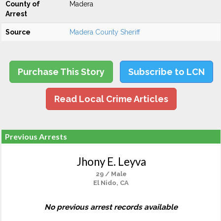
County of
Madera
Arrest
Source
Madera County Sheriff
Purchase This Story
Subscribe to LCN
Read Local Crime Articles
Previous Arrests
Jhony E. Leyva
29 / Male
El Nido, CA
No previous arrest records available