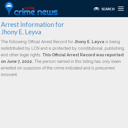
Arrest Information for
Jhony E. Leyva
The following Official Arrest Record for
Jhony E. Leyva
is being
redistributed by LCN and is protected by constitutional, publishing,
and other legal rights.
This Official Arrest Record was reported
on June 7, 2022.
The person named in this listing has only been
arrested on suspicion of the crime indicated and is presumed
innocent.