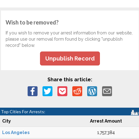
Wish to be removed?
If you wish to remove your arrest information from our website,
please use our removal form found by clicking "unpublish
record" below.
Unpublish Record
Share this article:
Top Cities For Arrests:
City
Arrest Amount
Los Angeles
1,757,384