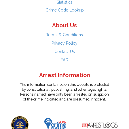
Statistics
Crime Code Lookup
About Us
Terms & Conditions
Privacy Policy
Contact Us
FAQ
Arrest Information
The information contained on this website is protected
by constitutional, publishing, and other legal rights.
Persons named have only been arrested on suspicion
of the crime indicated and are presumed innocent.