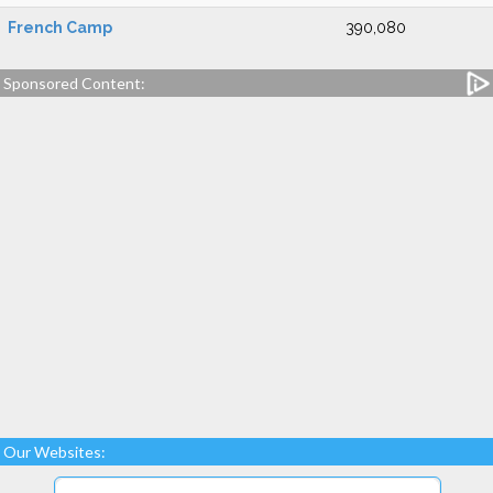
French Camp
390,080
Sponsored Content:
Our Websites: