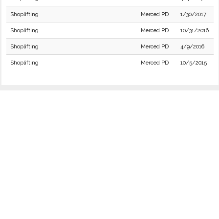
Shoplifting
Merced PD
1/30/2017
Shoplifting
Merced PD
10/31/2016
Shoplifting
Merced PD
4/9/2016
Shoplifting
Merced PD
10/5/2015