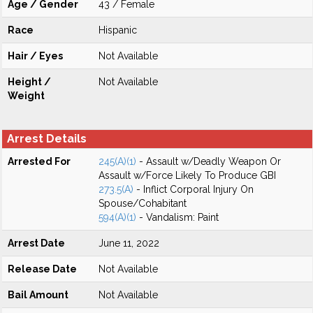
Age / Gender
43 / Female
Race
Hispanic
Hair / Eyes
Not Available
Height /
Not Available
Weight
Arrest Details
Arrested For
245(A)(1)
- Assault w/Deadly Weapon Or
Assault w/Force Likely To Produce GBI
273.5(A)
- Inflict Corporal Injury On
Spouse/Cohabitant
594(A)(1)
- Vandalism: Paint
Arrest Date
June 11, 2022
Release Date
Not Available
Bail Amount
Not Available