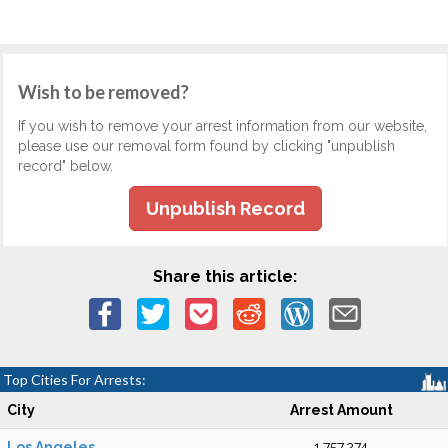
Wish to be removed?
If you wish to remove your arrest information from our website,
please use our removal form found by clicking "unpublish
record" below.
Unpublish Record
Share this article:
Top Cities For Arrests:
City
Arrest Amount
Los Angeles
1,757,274