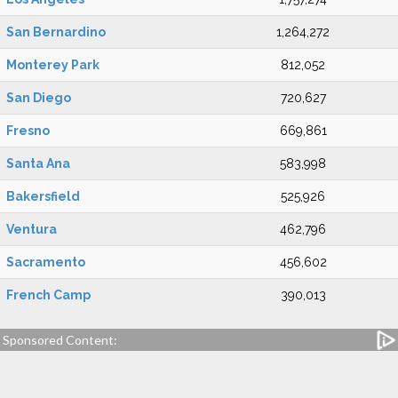
San Bernardino
1,264,272
Monterey Park
812,052
San Diego
720,627
Fresno
669,861
Santa Ana
583,998
Bakersfield
525,926
Ventura
462,796
Sacramento
456,602
French Camp
390,013
Sponsored Content: