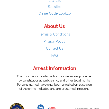
City List
Statistics
Crime Code Lookup
About Us
Terms & Conditions
Privacy Policy
Contact Us
FAQ
Arrest Information
The information contained on this website is protected
by constitutional, publishing, and other legal rights.
Persons named have only been arrested on suspicion
of the crime indicated and are presumed innocent.