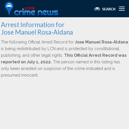
Arrest Information for
Jose Manuel Rosa-Aldana
The following Official Arrest Record for
Jose Manuel Rosa-Aldana
is being redistributed by LCN and is protected by constitutional,
publishing, and other legal rights.
This Official Arrest Record was
reported on July 1, 2022.
The person named in this listing has
only been arrested on suspicion of the crime indicated and is
presumed innocent.