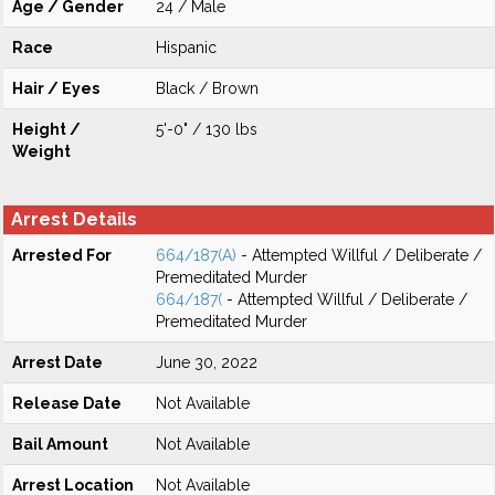
Age / Gender
24 / Male
Race
Hispanic
Hair / Eyes
Black / Brown
Height /
5'-0" / 130 lbs
Weight
Arrest Details
Arrested For
664/187(A)
- Attempted Willful / Deliberate /
Premeditated Murder
664/187(
- Attempted Willful / Deliberate /
Premeditated Murder
Arrest Date
June 30, 2022
Release Date
Not Available
Bail Amount
Not Available
Arrest Location
Not Available