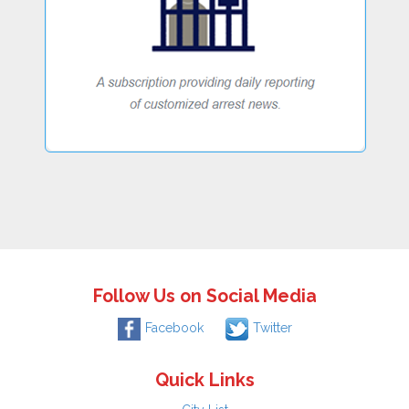
Follow Us on Social Media
Facebook
Twitter
Quick Links