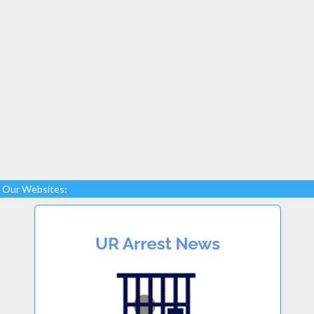
Our Websites: