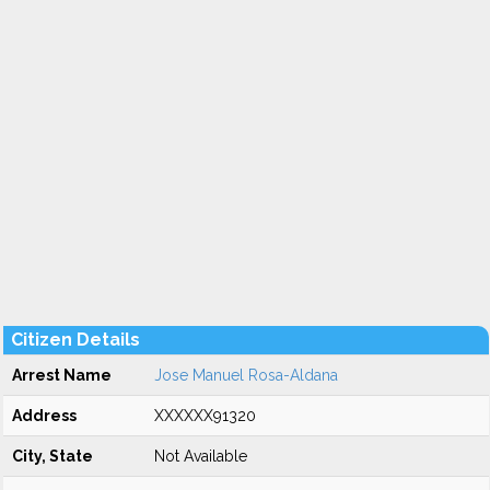
Citizen Details
Arrest Name
Jose Manuel Rosa-Aldana
Address
XXXXXX91320
City, State
Not Available