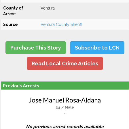
County of
Ventura
Arrest
Source
Ventura County Sheriff
Purchase This Story
Subscribe to LCN
Read Local Crime Articles
Previous Arrests
Jose Manuel Rosa-Aldana
24 / Male
,
No previous arrest records available