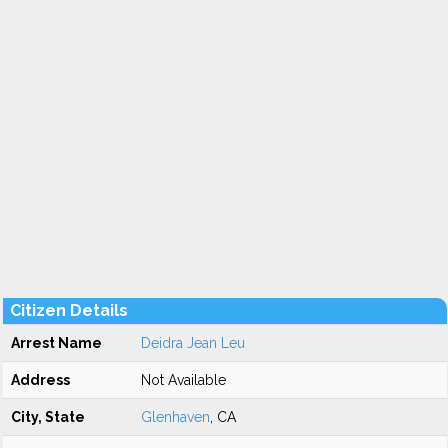
Citizen Details
Arrest Name
Deidra Jean Leu
Address
Not Available
City, State
Glenhaven
, CA