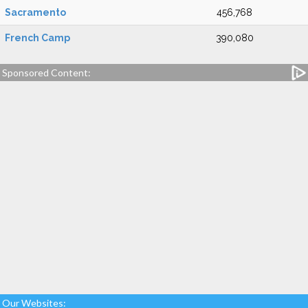
Sacramento
456,768
French Camp
390,080
Sponsored Content:
Our Websites: