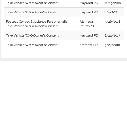
Take Vehicle W/O Owner's Consent
Hayward PD
11/13/2018
Take Vehicle W/O Owner's Consent
Hayward PD
8/4/2018
Possess Control Substance Paraphernalia
Alameda
5/26/2018
Take Vehicle W/O Owner's Consent
County SD
Take Vehicle W/O Owner's Consent
Hayward PD
8/24/2017
Take Vehicle W/O Owner's Consent
Fremont PD
5/27/2016