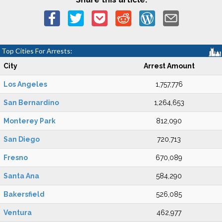
Top Cities For Arrests:
City
Arrest Amount
Los Angeles
1,757,776
San Bernardino
1,264,653
Monterey Park
812,090
San Diego
720,713
Fresno
670,089
Santa Ana
584,290
Bakersfield
526,085
Ventura
462,977