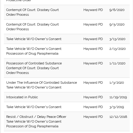
Protective Order
Contempt Of Court: Disobey Court
Hayward PD
9/6/2020
Order/Process
Contempt Of Court: Disobey Court
Hayward PD
9/5/2020
Order/Process
Take Vehicle W/O Owner's Consent
Hayward PD
3/13/2020
Take Vehicle W/O Owner's Consent
Hayward PD
2/13/2020
Possession of Drug Paraphernalia
Possession of Controlled Substance
Hayward PD
1/11/2020
Contempt Of Court: Disobey Court
Order/Process
Under The Influence Of Controlled Substance
Hayward PD
1/3/2020
Take Vehicle W/O Owner's Consent
Intoxicated in Public
Hayward PD
11/19/2019
Take Vehicle W/O Owner's Consent
Hayward PD
3/5/2019
Resist / Obstruct / Delay Peace Officer
Hayward PD
12/12/2018
Take Vehicle W/O Owner's Consent
Possession of Drug Paraphernalia