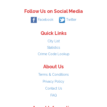
Follow Us on Social Media
Facebook
Twitter
Quick Links
City List
Statistics
Crime Code Lookup
About Us
Terms & Conditions
Privacy Policy
Contact Us
FAQ