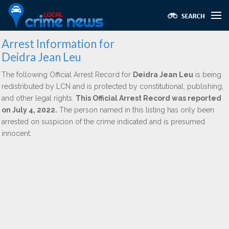
Arrest Information for
Deidra Jean Leu
The following Official Arrest Record for
Deidra Jean Leu
is being
redistributed by LCN and is protected by constitutional, publishing,
and other legal rights.
This Official Arrest Record was reported
on July 4, 2022.
The person named in this listing has only been
arrested on suspicion of the crime indicated and is presumed
innocent.