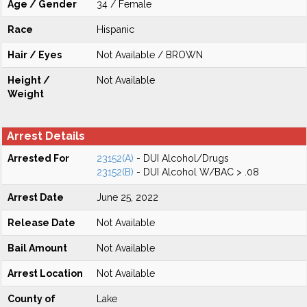
Age / Gender
34 / Female
Race
Hispanic
Hair / Eyes
Not Available / BROWN
Height /
Not Available
Weight
Arrest Details
Arrested For
23152(A)
- DUI Alcohol/Drugs
23152(B)
- DUI Alcohol W/BAC > .08
Arrest Date
June 25, 2022
Release Date
Not Available
Bail Amount
Not Available
Arrest Location
Not Available
County of
Lake