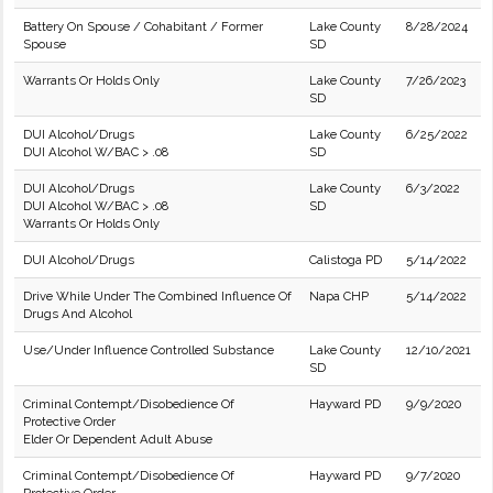
Battery On Spouse / Cohabitant / Former
Lake County
8/28/2024
Spouse
SD
Warrants Or Holds Only
Lake County
7/26/2023
SD
DUI Alcohol/Drugs
Lake County
6/25/2022
DUI Alcohol W/BAC > .08
SD
DUI Alcohol/Drugs
Lake County
6/3/2022
DUI Alcohol W/BAC > .08
SD
Warrants Or Holds Only
DUI Alcohol/Drugs
Calistoga PD
5/14/2022
Drive While Under The Combined Influence Of
Napa CHP
5/14/2022
Drugs And Alcohol
Use/Under Influence Controlled Substance
Lake County
12/10/2021
SD
Criminal Contempt/Disobedience Of
Hayward PD
9/9/2020
Protective Order
Elder Or Dependent Adult Abuse
Criminal Contempt/Disobedience Of
Hayward PD
9/7/2020