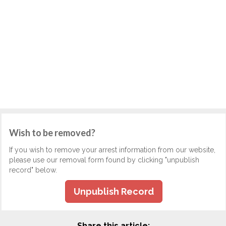
Wish to be removed?
If you wish to remove your arrest information from our website,
please use our removal form found by clicking "unpublish
record" below.
Unpublish Record
Share this article: