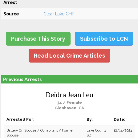
Arrest
Source
Clear Lake CHP
Purchase This Story
Subscribe to LCN
Read Local Crime Articles
Previous Arrests
Deidra Jean Leu
34 / Female
Glenhaven, CA
Arrested For:
By:
Date:
Battery On Spouse / Cohabitant / Former
Lake County
12/14/2024
Spouse
SD