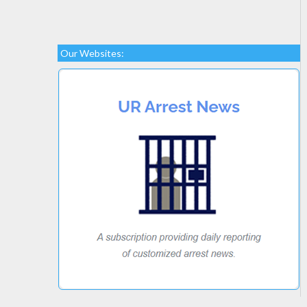
Our Websites: