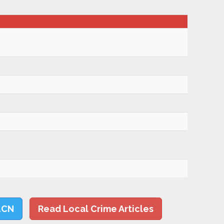
LCN
Read Local Crime Articles