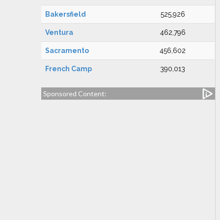
Bakersfield
525,926
Ventura
462,796
Sacramento
456,602
French Camp
390,013
Sponsored Content: