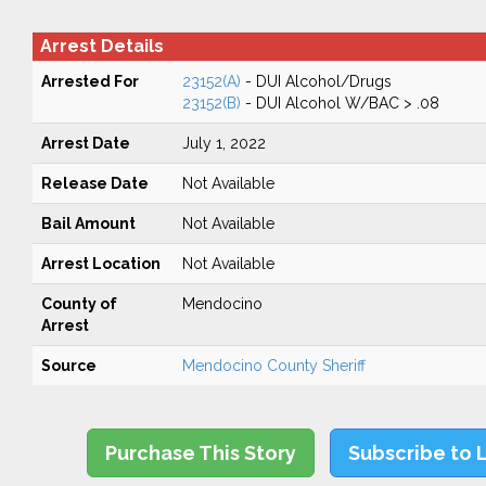
Arrest Details
Arrested For
23152(A)
- DUI Alcohol/Drugs
23152(B)
- DUI Alcohol W/BAC > .08
Arrest Date
July 1, 2022
Release Date
Not Available
Bail Amount
Not Available
Arrest Location
Not Available
County of
Mendocino
Arrest
Source
Mendocino County Sheriff
Purchase This Story
Subscribe to 