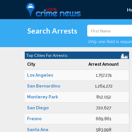
H
Search Arrests
Only one field is requi
Top Cities For Arrests:
City
Arrest Amount
Los Angeles
1,757,274
San Bernardino
1,264,272
Monterey Park
812,052
San Diego
720,627
Fresno
669,861
Santa Ana
583,998