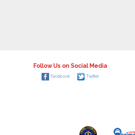
Follow Us on Social Media
Facebook
Twitter