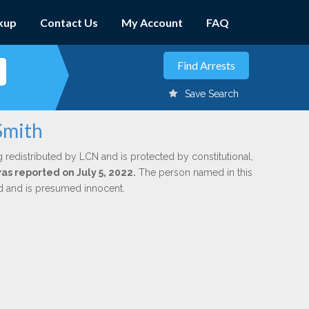
kup
Contact Us
My Account
FAQ
Save Search
Smith
g redistributed by LCN and is protected by constitutional,
was reported on July 5, 2022.
The person named in this
ed and is presumed innocent.