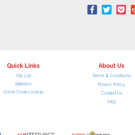
Quick Links
About Us
City List
Terms & Conditions
Statistics
Privacy Policy
Crime Code Lookup
Contact Us
FAQ