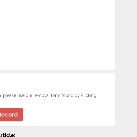
e, please use our removal form found by clicking
Record
rticle: