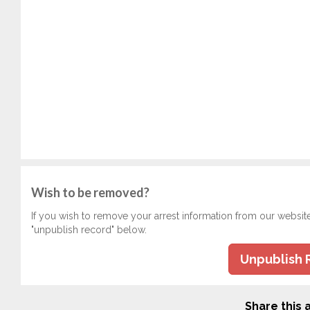
Wish to be removed?
If you wish to remove your arrest information from our websit
"unpublish record" below.
Unpublish 
Share this a