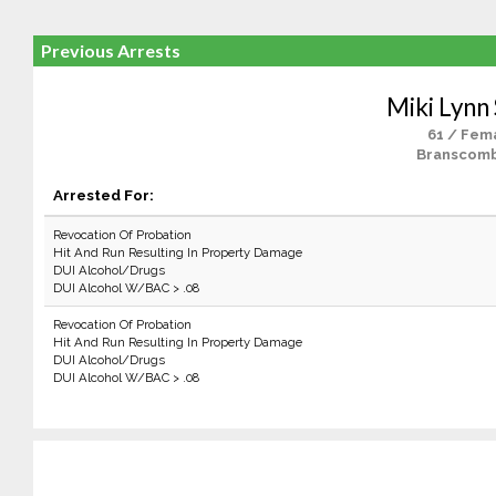
Previous Arrests
Miki Lynn
61 / Fem
Branscomb
Arrested For:
Revocation Of Probation
Hit And Run Resulting In Property Damage
DUI Alcohol/Drugs
DUI Alcohol W/BAC > .08
Revocation Of Probation
Hit And Run Resulting In Property Damage
DUI Alcohol/Drugs
DUI Alcohol W/BAC > .08