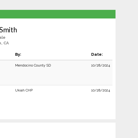
 Smith
ale
, CA
By:
Date:
Mendocino County SD
10/28/2024
Ukiah CHP
10/28/2024