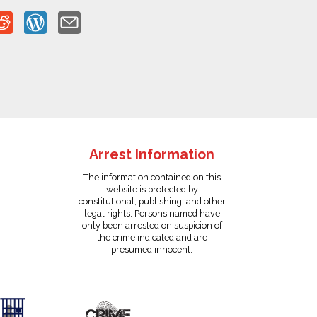
Arrest Information
The information contained on this
website is protected by
constitutional, publishing, and other
legal rights. Persons named have
only been arrested on suspicion of
the crime indicated and are
presumed innocent.