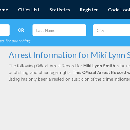
ome
Cities List
Statistics
Register
Code Loo
OR
red for searching
Arrest Information for Miki Lynn 
The following Official Arrest Record for
Miki Lynn Smith
is bein
publishing, and other legal rights.
This Official Arrest Record 
listing has only been arrested on suspicion of the crime indicat