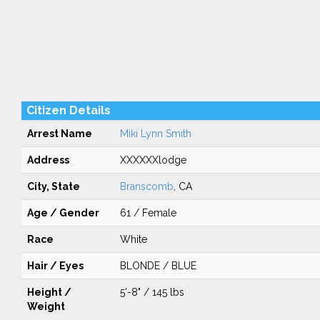
Citizen Details
Arrest Name
Miki Lynn Smith
Address
XXXXXXlodge
City, State
Branscomb
, CA
Age / Gender
61 / Female
Race
White
Hair / Eyes
BLONDE / BLUE
Height /
5'-8" / 145 lbs
Weight