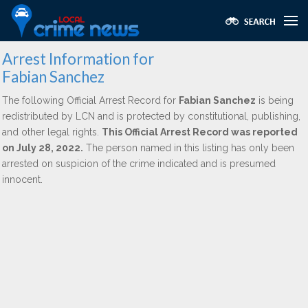
Arrest Information for
Fabian Sanchez
The following Official Arrest Record for
Fabian Sanchez
is being
redistributed by LCN and is protected by constitutional, publishing,
and other legal rights.
This Official Arrest Record was reported
on July 28, 2022.
The person named in this listing has only been
arrested on suspicion of the crime indicated and is presumed
innocent.