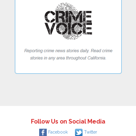
Follow Us on Social Media
Facebook
Twitter