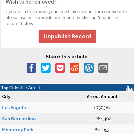
Wish to be removed?
If you wish to remove your arrest information from our website,
please use our removal form found by clicking "unpublish
record" below.
Unpublish Record
Share this article:
Top Cities For Arrests:
City
Arrest Amount
Los Angeles
1,757,384
San Bernardino
1,264,402
Monterey Park
812,053