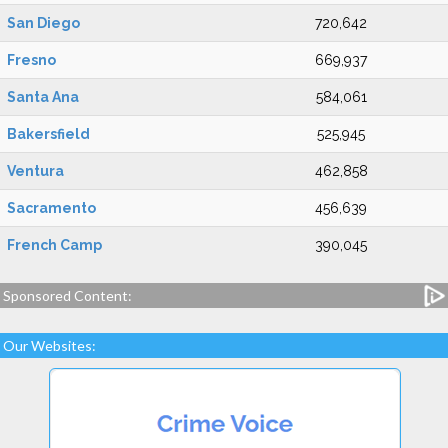
San Diego
720,642
Fresno
669,937
Santa Ana
584,061
Bakersfield
525,945
Ventura
462,858
Sacramento
456,639
French Camp
390,045
Sponsored Content:
Our Websites: