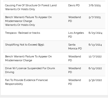
Causing Fire Of Structure Or Forest Land
Davis PD
7/8/2025
Warrants Or Holds Only
Bench Warrant/Failure To Appear On
Woodland
5/7/2025
Misdemeanor Charge
PD
Warrants Or Holds Only
Trespass- Railroad or tracks
Los Angeles
8/25/2024
PD
Shoplifting Not to Exceed $950.
Santa
8/13/2024
Monica PD
Bench Warrant/Failure To Appear On
Woodland
12/7/2022
Misdemeanor Charge
PD
Drive W/License Suspended For Drunk
Woodland
8/15/2022
Driving
PD
Fail To Provide Evidence Financial
Woodland
5/30/2022
Responsibility
PD