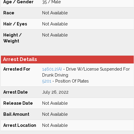
Age / Gender
35 / Male
Race
Not Available
Hair / Eyes
Not Available
Height /
Not Available
Weight
Arrest Details
Arrested For
14601.2(A)
- Drive W/License Suspended For
Drunk Driving
5201
- Position Of Plates
Arrest Date
July 26, 2022
Release Date
Not Available
Bail Amount
Not Available
Arrest Location
Not Available