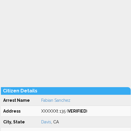
Citizen Details
Arrest Name
Fabian Sanchez
Address
XXXXXXt 135 (
VERIFIED
)
City, State
Davis
, CA