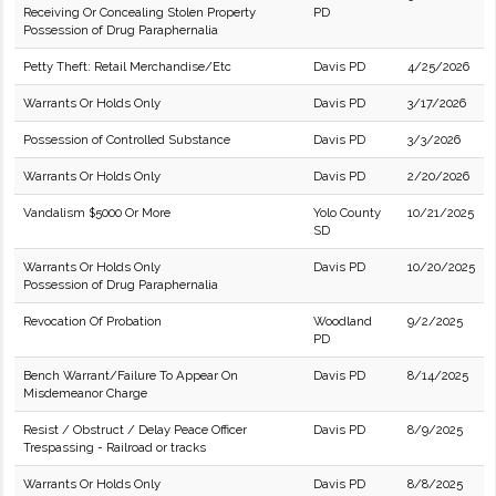
Receiving Or Concealing Stolen Property
PD
Possession of Drug Paraphernalia
Petty Theft: Retail Merchandise/Etc
Davis PD
4/25/2026
Warrants Or Holds Only
Davis PD
3/17/2026
Possession of Controlled Substance
Davis PD
3/3/2026
Warrants Or Holds Only
Davis PD
2/20/2026
Vandalism $5000 Or More
Yolo County
10/21/2025
SD
Warrants Or Holds Only
Davis PD
10/20/2025
Possession of Drug Paraphernalia
Revocation Of Probation
Woodland
9/2/2025
PD
Bench Warrant/Failure To Appear On
Davis PD
8/14/2025
Misdemeanor Charge
Resist / Obstruct / Delay Peace Officer
Davis PD
8/9/2025
Trespassing - Railroad or tracks
Warrants Or Holds Only
Davis PD
8/8/2025