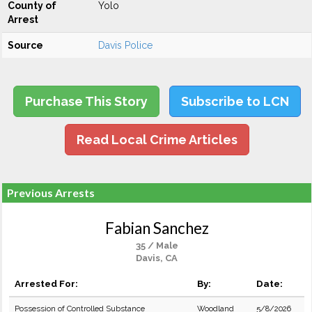
County of
Yolo
Arrest
Source
Davis Police
Purchase This Story
Subscribe to LCN
Read Local Crime Articles
Previous Arrests
Fabian Sanchez
35 / Male
Davis, CA
Arrested For:
By:
Date:
Possession of Controlled Substance
Woodland
5/8/2026