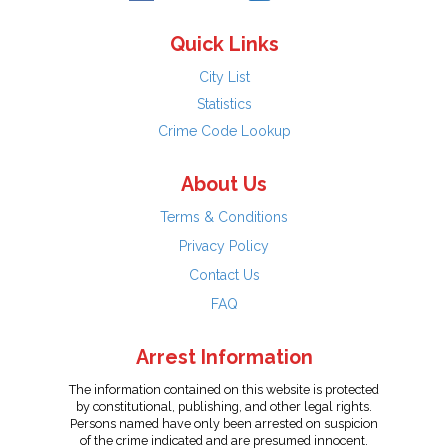
Quick Links
City List
Statistics
Crime Code Lookup
About Us
Terms & Conditions
Privacy Policy
Contact Us
FAQ
Arrest Information
The information contained on this website is protected
by constitutional, publishing, and other legal rights.
Persons named have only been arrested on suspicion
of the crime indicated and are presumed innocent.