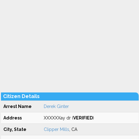
Citizen Details
Arrest Name
Derek Ginter
Address
XXXXXXay dr (
VERIFIED
)
City, State
Clipper Mills
, CA