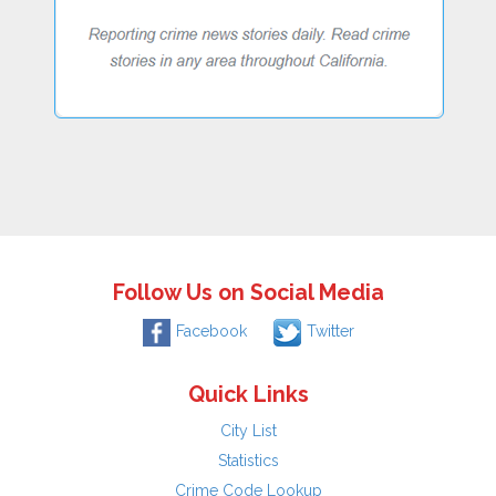
Follow Us on Social Media
Facebook
Twitter
Quick Links
City List
Statistics
Crime Code Lookup