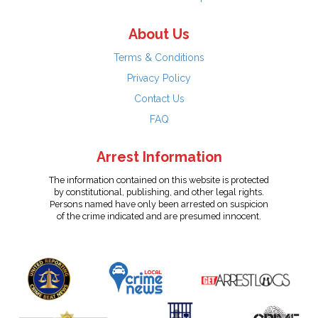
About Us
Terms & Conditions
Privacy Policy
Contact Us
FAQ
Arrest Information
The information contained on this website is protected
by constitutional, publishing, and other legal rights.
Persons named have only been arrested on suspicion
of the crime indicated and are presumed innocent.