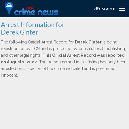
Arrest Information for
Derek Ginter
The following Official Arrest Record for
Derek Ginter
is being
redistributed by LCN and is protected by constitutional, publishing,
and other legal rights.
This Official Arrest Record was reported
on August 1, 2022.
The person named in this listing has only been
arrested on suspicion of the crime indicated and is presumed
innocent.