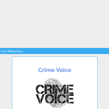
Our Websites: