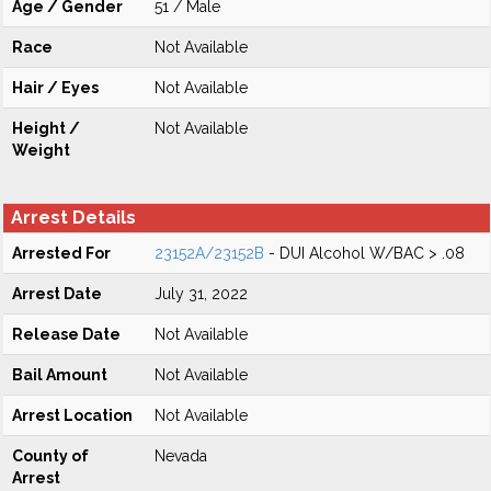
Age / Gender
51 / Male
Race
Not Available
Hair / Eyes
Not Available
Height /
Not Available
Weight
Arrest Details
Arrested For
23152A/23152B
- DUI Alcohol W/BAC > .08
Arrest Date
July 31, 2022
Release Date
Not Available
Bail Amount
Not Available
Arrest Location
Not Available
County of
Nevada
Arrest