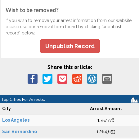
Wish to be removed?
If you wish to remove your arrest information from our website,
please use our removal form found by clicking "unpublish
record" below.
Unpublish Record
Share this article:
Top Cities For Arrests:
City
Arrest Amount
Los Angeles
1,757,776
San Bernardino
1,264,653