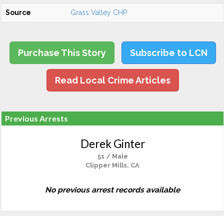
Source
Grass Valley CHP
Purchase This Story
Subscribe to LCN
Read Local Crime Articles
Previous Arrests
Derek Ginter
51 / Male
Clipper Mills, CA
No previous arrest records available