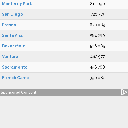
Monterey Park
812,090
San Diego
720,713
Fresno
670,089
Santa Ana
584,290
Bakersfield
526,085
Ventura
462,977
Sacramento
456,768
French Camp
390,080
Sponsored Content: