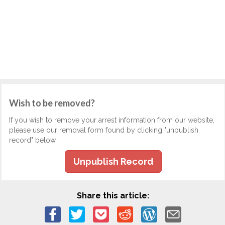
Wish to be removed?
If you wish to remove your arrest information from our website,
please use our removal form found by clicking "unpublish
record" below.
Unpublish Record
Share this article: