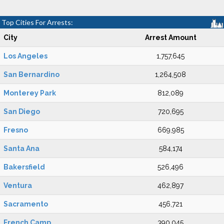
Top Cities For Arrests:
City
Arrest Amount
Los Angeles
1,757,645
San Bernardino
1,264,508
Monterey Park
812,089
San Diego
720,695
Fresno
669,985
Santa Ana
584,174
Bakersfield
526,496
Ventura
462,897
Sacramento
456,721
French Camp
390,045