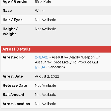
Age / Gender
68 / Male
Race
White
Hair / Eyes
Not Available
Height /
Not Available
Weight
Arrest Details
Arrested For
245(A)(1)
- Assault w/Deadly Weapon Or
Assault w/Force Likely To Produce GBI
594(A)
- Vandalism
Arrest Date
August 2, 2022
Release Date
Not Available
Bail Amount
Not Available
Arrest Location
Not Available