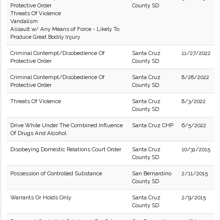
Protective Order
County SD
Threats Of Violence
Vandalism
Assault w/ Any Means of Force - Likely To
Produce Great Bodily Injury
Criminal Contempt/Disobedience Of
Santa Cruz
11/27/2022
Protective Order
County SD
Criminal Contempt/Disobedience Of
Santa Cruz
8/28/2022
Protective Order
County SD
Threats Of Violence
Santa Cruz
8/3/2022
County SD
Drive While Under The Combined Influence
Santa Cruz CHP
6/5/2022
Of Drugs And Alcohol
Disobeying Domestic Relations Court Order
Santa Cruz
10/31/2015
County SD
Possession of Controlled Substance
San Bernardino
2/11/2015
County SD
Warrants Or Holds Only
Santa Cruz
2/9/2015
County SD