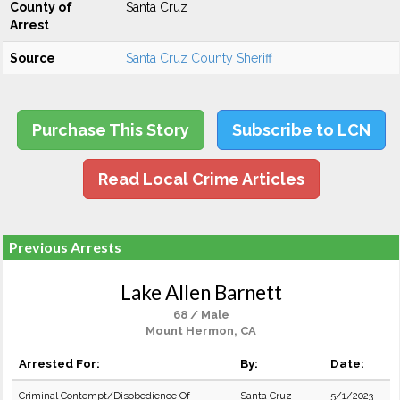
County of
Santa Cruz
Arrest
Source
Santa Cruz County Sheriff
Purchase This Story
Subscribe to LCN
Read Local Crime Articles
Previous Arrests
Lake Allen Barnett
68 / Male
Mount Hermon, CA
Arrested For:
By:
Date:
Criminal Contempt/Disobedience Of
Santa Cruz
5/1/2023