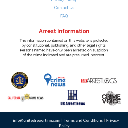
Contact Us
FAQ
Arrest Information
The information contained on this website is protected
by constitutional, publishing, and other legal rights.
Persons named have only been arrested on suspicion
of the crime indicated and are presumed innocent.
info@unitedreporting.com
|
Terms and Conditions
|
Privacy
Policy