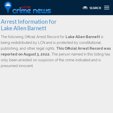
Arrest Information for
Lake Allen Barnett
The following Official Arrest Record for
Lake Allen Barnett
is
being redistributed by LCN and is protected by constitutional,
publishing, and other legal rights.
This Official Arrest Record was
reported on August 3, 2022.
The person named in this listing has
only been arrested on suspicion of the crime indicated and is
presumed innocent.