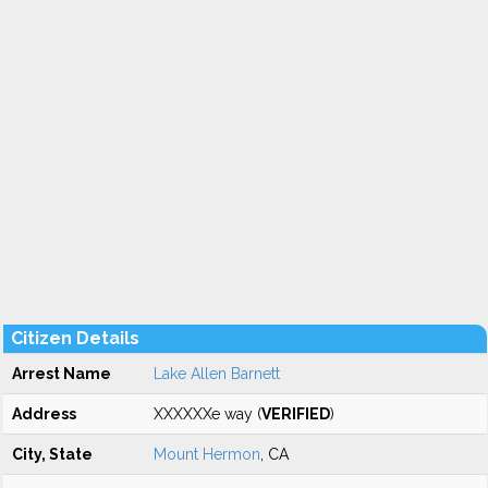
Citizen Details
Arrest Name
Lake Allen Barnett
Address
XXXXXXe way (
VERIFIED
)
City, State
Mount Hermon
, CA