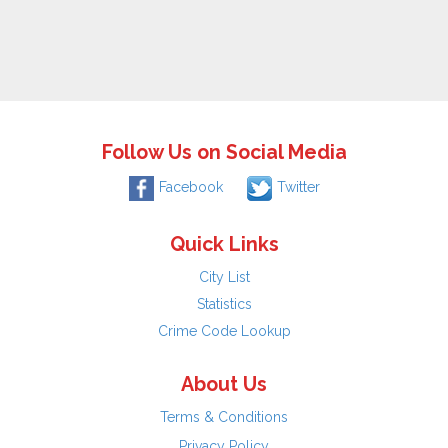
Follow Us on Social Media
Facebook
Twitter
Quick Links
City List
Statistics
Crime Code Lookup
About Us
Terms & Conditions
Privacy Policy