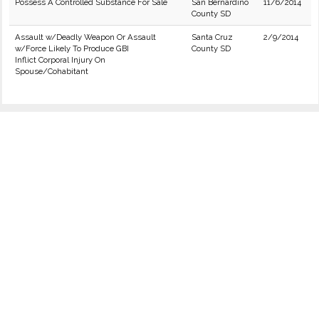
Possess A Controlled Substance For Sale
San Bernardino
11/6/2014
County SD
Assault w/Deadly Weapon Or Assault
Santa Cruz
2/9/2014
w/Force Likely To Produce GBI
County SD
Inflict Corporal Injury On
Spouse/Cohabitant