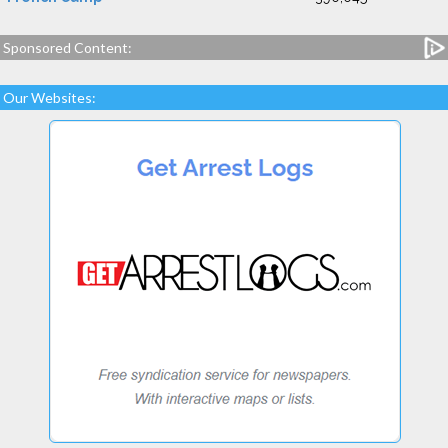
Sponsored Content:
Our Websites: