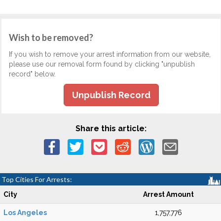
Wish to be removed?
If you wish to remove your arrest information from our website,
please use our removal form found by clicking "unpublish
record" below.
Unpublish Record
Share this article:
Top Cities For Arrests:
City
Arrest Amount
Los Angeles
1,757,776