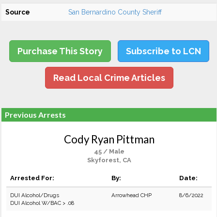
Source
San Bernardino County Sheriff
Purchase This Story
Subscribe to LCN
Read Local Crime Articles
Previous Arrests
Cody Ryan Pittman
45 / Male
Skyforest, CA
Arrested For:
By:
Date:
DUI Alcohol/Drugs
Arrowhead CHP
8/6/2022
DUI Alcohol W/BAC > .08