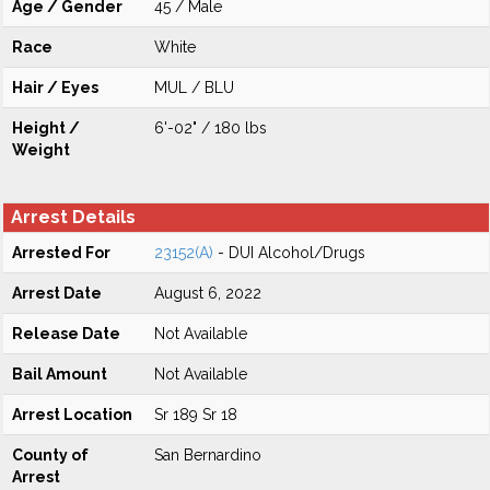
Age / Gender
45 / Male
Race
White
Hair / Eyes
MUL / BLU
Height /
6'-02" / 180 lbs
Weight
Arrest Details
Arrested For
23152(A)
- DUI Alcohol/Drugs
Arrest Date
August 6, 2022
Release Date
Not Available
Bail Amount
Not Available
Arrest Location
Sr 189 Sr 18
County of
San Bernardino
Arrest