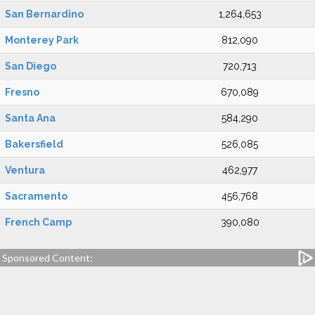
San Bernardino
1,264,653
Monterey Park
812,090
San Diego
720,713
Fresno
670,089
Santa Ana
584,290
Bakersfield
526,085
Ventura
462,977
Sacramento
456,768
French Camp
390,080
Sponsored Content: