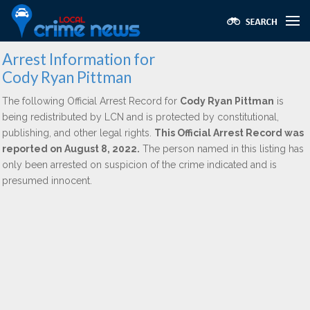
Arrest Information for
Cody Ryan Pittman
The following Official Arrest Record for
Cody Ryan Pittman
is
being redistributed by LCN and is protected by constitutional,
publishing, and other legal rights.
This Official Arrest Record was
reported on August 8, 2022.
The person named in this listing has
only been arrested on suspicion of the crime indicated and is
presumed innocent.