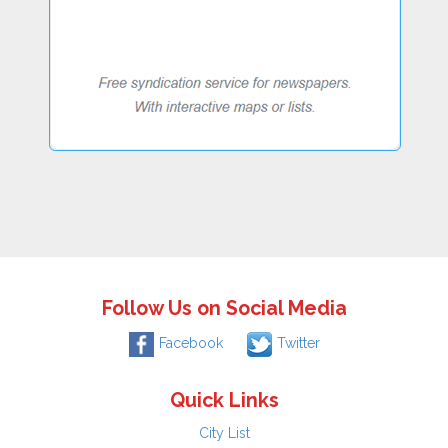
Follow Us on Social Media
Facebook
Twitter
Quick Links
City List