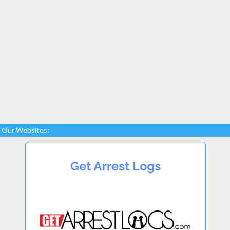
Our Websites: