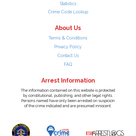
Statistics
Crime Code Lookup
About Us
Terms & Conditions
Privacy Policy
Contact Us
FAQ
Arrest Information
The information contained on this website is protected
by constitutional, publishing, and other legal rights.
Persons named have only been arrested on suspicion
of the crime indicated and are presumed innocent.