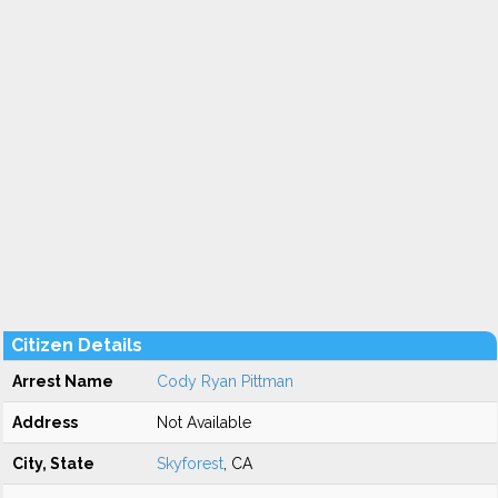
Citizen Details
Arrest Name
Cody Ryan Pittman
Address
Not Available
City, State
Skyforest
, CA