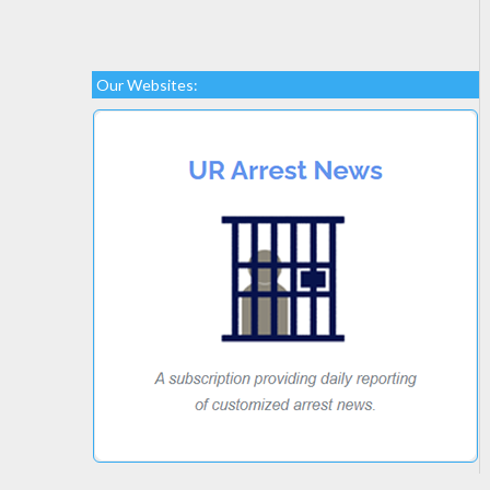
Our Websites: