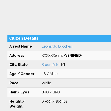
Citizen Details
Arrest Name
Leonardo Lucchesi
Address
XXXXXXen rd (
VERIFIED
)
City, State
Bloomfield
, MI
Age / Gender
26 / Male
Race
White
Hair / Eyes
BRO / BRO
Height /
6'-00" / 160 lbs
Weight