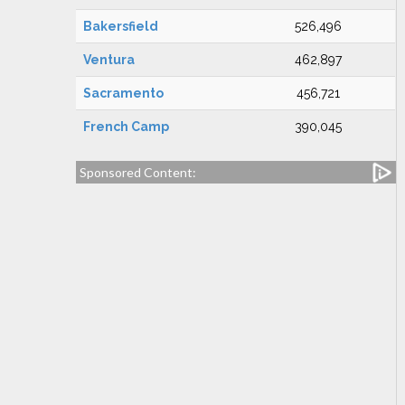
Bakersfield
526,496
Ventura
462,897
Sacramento
456,721
French Camp
390,045
Sponsored Content: