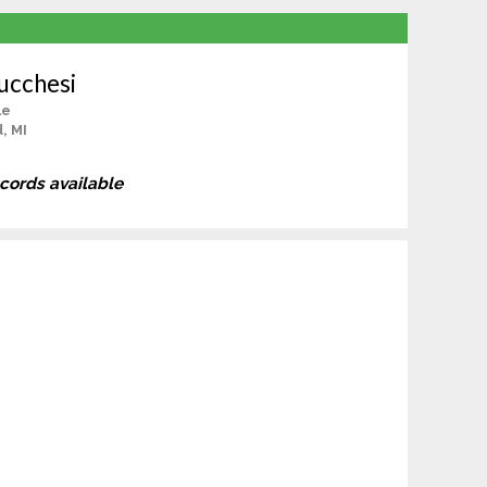
ucchesi
le
, MI
ecords available