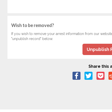
Wish to be removed?
If you wish to remove your arrest information from our websit
"unpublish record" below.
Unpublish 
Share this a