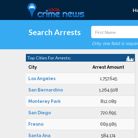
H
Search Arrests
Only one field is requi
Top Cities For Arrests:
City
Arrest Amount
Los Angeles
1,757,645
San Bernardino
1,264,508
Monterey Park
812,089
San Diego
720,695
Fresno
669,985
Santa Ana
584,174