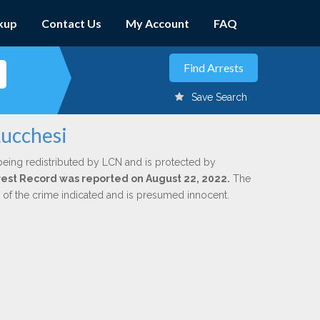
kup
Contact Us
My Account
FAQ
Save Search
Lucchesi
being redistributed by LCN and is protected by
Arrest Record was reported on August 22, 2022.
The
n of the crime indicated and is presumed innocent.