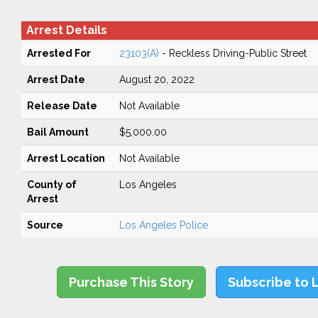
Arrest Details
Arrested For
23103(A)
- Reckless Driving-Public Street
Arrest Date
August 20, 2022
Release Date
Not Available
Bail Amount
$5,000.00
Arrest Location
Not Available
County of
Los Angeles
Arrest
Source
Los Angeles Police
Purchase This Story
Subscribe to 