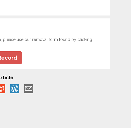
e, please use our removal form found by clicking
Record
rticle: