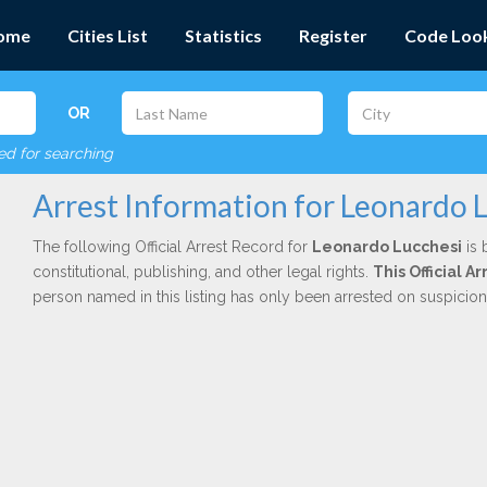
ome
Cities List
Statistics
Register
Code Loo
OR
red for searching
Arrest Information for Leonardo 
The following Official Arrest Record for
Leonardo Lucchesi
is 
constitutional, publishing, and other legal rights.
This Official 
person named in this listing has only been arrested on suspicio