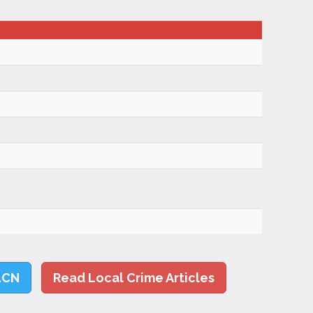
LCN
Read Local Crime Articles