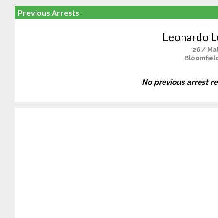
Previous Arrests
Leonardo L
26 / Ma
Bloomfield
No previous arrest r