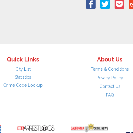
Quick Links
About Us
City List
Terms & Conditions
Statistics
Privacy Policy
Crime Code Lookup
Contact Us
FAQ