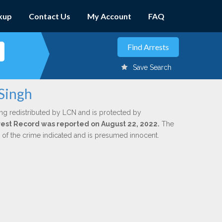
kup
Contact Us
My Account
FAQ
Save Search
 Singh
ng redistributed by LCN and is protected by
Arrest Record was reported on August 22, 2022.
The
n of the crime indicated and is presumed innocent.