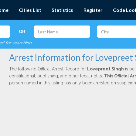
ome
Cities List
Statistics
Register
Code Loo
OR
red for searching
Arrest Information for Lovepreet
The following Official Arrest Record for
Lovepreet Singh
is bei
constitutional, publishing, and other legal rights.
This Official 
person named in this listing has only been arrested on suspicio