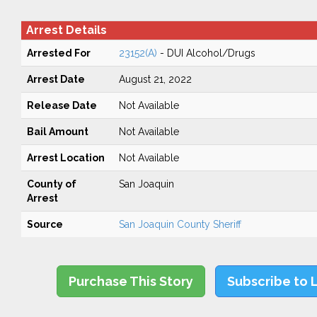
Arrest Details
Arrested For
23152(A)
- DUI Alcohol/Drugs
Arrest Date
August 21, 2022
Release Date
Not Available
Bail Amount
Not Available
Arrest Location
Not Available
County of
San Joaquin
Arrest
Source
San Joaquin County Sheriff
Purchase This Story
Subscribe to 