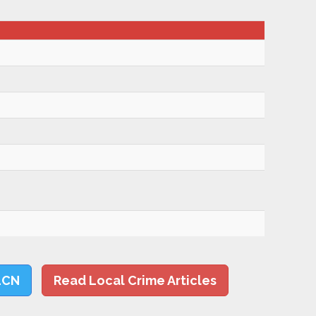
LCN
Read Local Crime Articles