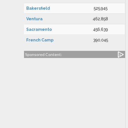
Bakersfield
525,945
Ventura
462,858
Sacramento
456,639
French Camp
390,045
Sponsored Content: