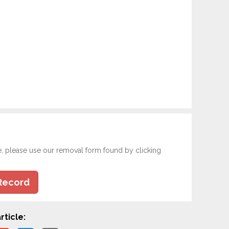
e, please use our removal form found by clicking
Record
rticle: