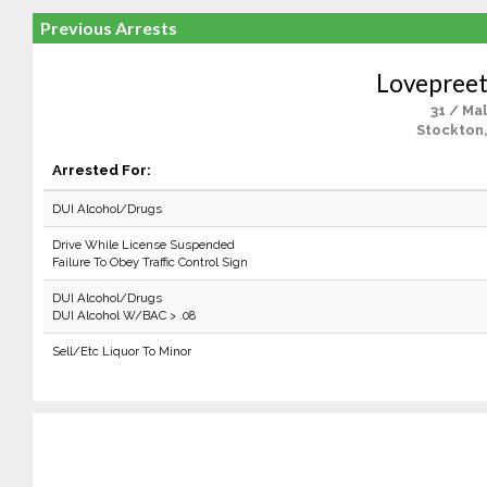
Previous Arrests
Lovepreet
31 / Ma
Stockton
Arrested For:
DUI Alcohol/Drugs
Drive While License Suspended
Failure To Obey Traffic Control Sign
DUI Alcohol/Drugs
DUI Alcohol W/BAC > .08
Sell/Etc Liquor To Minor