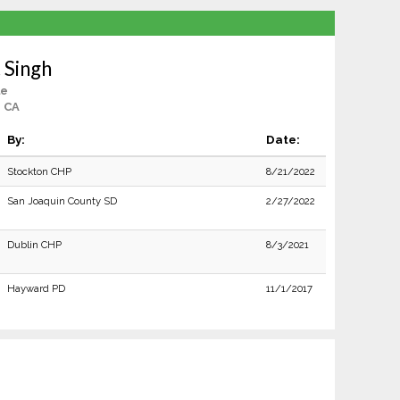
 Singh
le
, CA
By:
Date:
Stockton CHP
8/21/2022
San Joaquin County SD
2/27/2022
Dublin CHP
8/3/2021
Hayward PD
11/1/2017