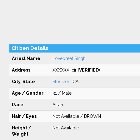
Citizen Details
Arrest Name
Lovepreet Singh
Address
XXXXXXi cir (
VERIFIED
)
City, State
Stockton
, CA
Age / Gender
31 / Male
Race
Asian
Hair / Eyes
Not Available / BROWN
Height /
Not Available
Weight