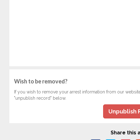
Wish to be removed?
If you wish to remove your arrest information from our websit
"unpublish record" below.
Unpublish 
Share this a