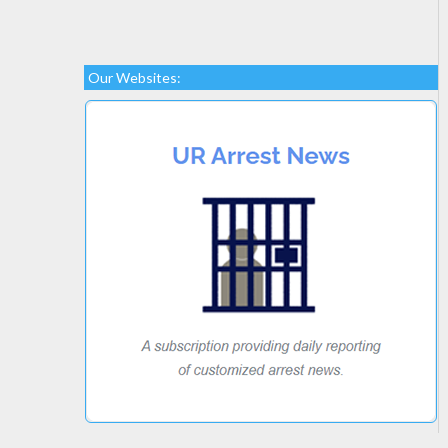
Our Websites: