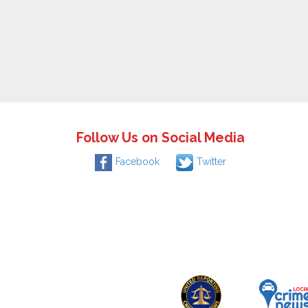
Follow Us on Social Media
Facebook
Twitter