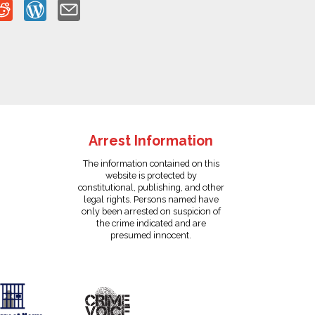
Arrest Information
The information contained on this
website is protected by
constitutional, publishing, and other
legal rights. Persons named have
only been arrested on suspicion of
the crime indicated and are
presumed innocent.