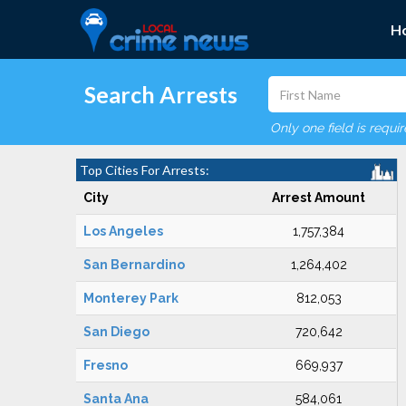
H
Search Arrests
Only one field is requi
Top Cities For Arrests:
City
Arrest Amount
Los Angeles
1,757,384
San Bernardino
1,264,402
Monterey Park
812,053
San Diego
720,642
Fresno
669,937
Santa Ana
584,061