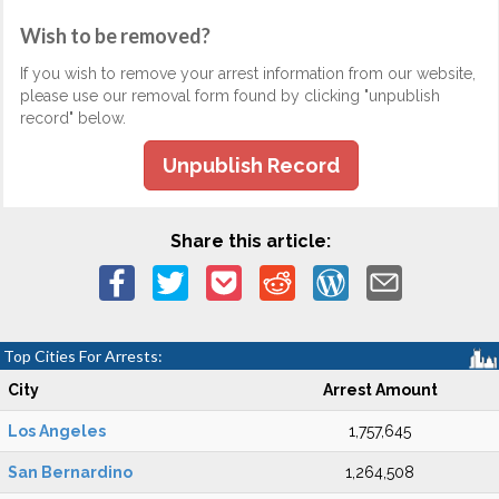
Wish to be removed?
If you wish to remove your arrest information from our website,
please use our removal form found by clicking "unpublish
record" below.
Unpublish Record
Share this article:
Top Cities For Arrests:
City
Arrest Amount
Los Angeles
1,757,645
San Bernardino
1,264,508