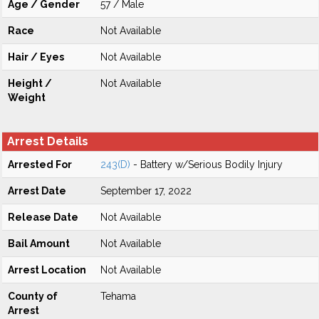
Age / Gender
57 / Male
Race
Not Available
Hair / Eyes
Not Available
Height /
Not Available
Weight
Arrest Details
Arrested For
243(D)
- Battery w/Serious Bodily Injury
Arrest Date
September 17, 2022
Release Date
Not Available
Bail Amount
Not Available
Arrest Location
Not Available
County of
Tehama
Arrest