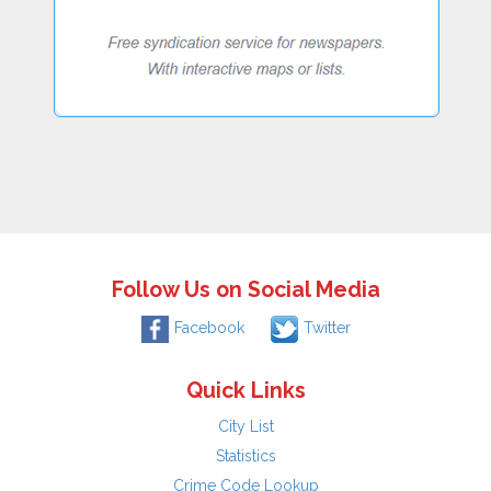
Follow Us on Social Media
Facebook
Twitter
Quick Links
City List
Statistics
Crime Code Lookup