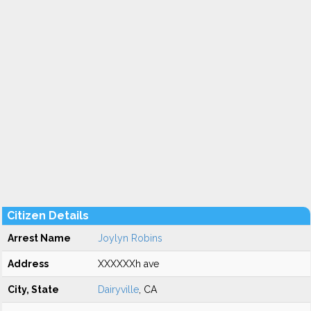
Citizen Details
Arrest Name
Joylyn Robins
Address
XXXXXXh ave
City, State
Dairyville
, CA