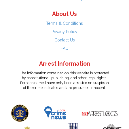
About Us
Terms & Conditions
Privacy Policy
Contact Us
FAQ
Arrest Information
The information contained on this website is protected
by constitutional, publishing, and other legal rights.
Persons named have only been arrested on suspicion
of the crime indicated and are presumed innocent.