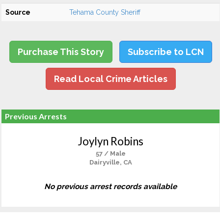
Source
Tehama County Sheriff
Purchase This Story
Subscribe to LCN
Read Local Crime Articles
Previous Arrests
Joylyn Robins
57 / Male
Dairyville, CA
No previous arrest records available