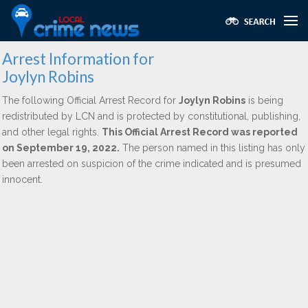
Arrest Information for
Joylyn Robins
The following Official Arrest Record for
Joylyn Robins
is being
redistributed by LCN and is protected by constitutional, publishing,
and other legal rights.
This Official Arrest Record was reported
on September 19, 2022.
The person named in this listing has only
been arrested on suspicion of the crime indicated and is presumed
innocent.