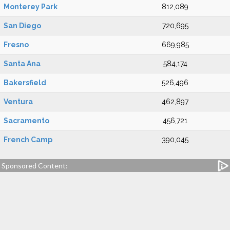
Monterey Park
812,089
San Diego
720,695
Fresno
669,985
Santa Ana
584,174
Bakersfield
526,496
Ventura
462,897
Sacramento
456,721
French Camp
390,045
Sponsored Content: