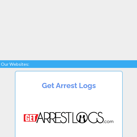
Our Websites: