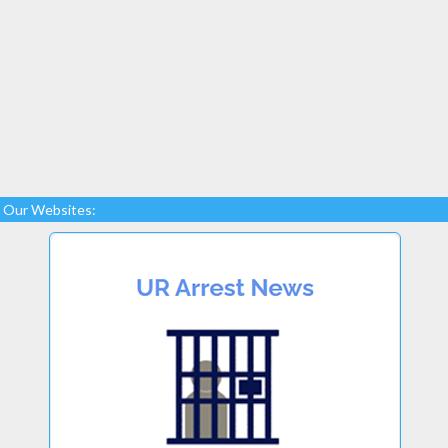
Our Websites: