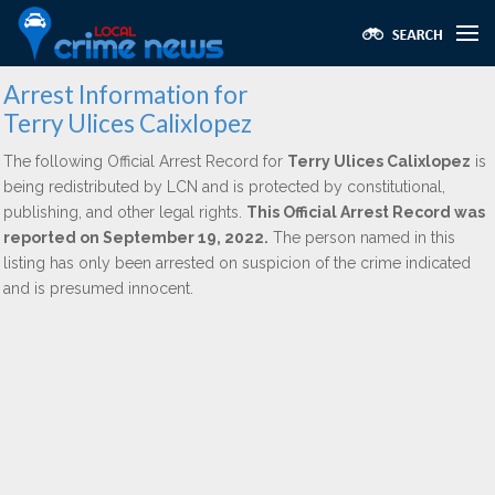
Arrest Information for
Terry Ulices Calixlopez
The following Official Arrest Record for
Terry Ulices Calixlopez
is
being redistributed by LCN and is protected by constitutional,
publishing, and other legal rights.
This Official Arrest Record was
reported on September 19, 2022.
The person named in this
listing has only been arrested on suspicion of the crime indicated
and is presumed innocent.