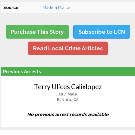
Source
Madera Police
Purchase This Story
Subscribe to LCN
Read Local Crime Articles
Previous Arrests
Terry Ulices Calixlopez
38 / Male
El Nido, CA
No previous arrest records available