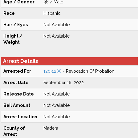
Age / Gender
38 / Male
Race
Hispanic
Hair / Eyes
Not Available
Height /
Not Available
Weight
Arrest Details
Arrested For
1203.2(A)
- Revocation Of Probation
Arrest Date
September 16, 2022
Release Date
Not Available
Bail Amount
Not Available
Arrest Location
Not Available
County of
Madera
Arrest