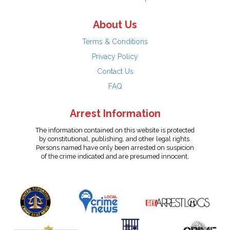
About Us
Terms & Conditions
Privacy Policy
Contact Us
FAQ
Arrest Information
The information contained on this website is protected
by constitutional, publishing, and other legal rights.
Persons named have only been arrested on suspicion
of the crime indicated and are presumed innocent.