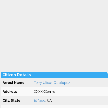
Citizen Details
Arrest Name
Terry Ulices Calixlopez
Address
XXXXXXon rd
City, State
El Nido
, CA