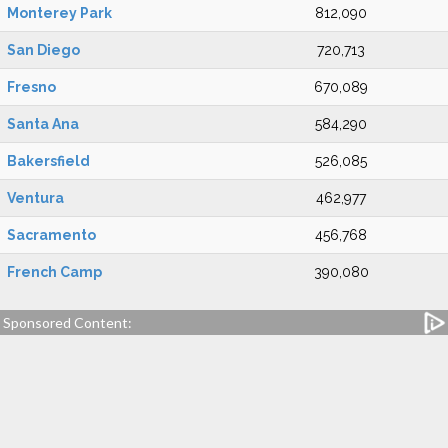
Monterey Park
812,090
San Diego
720,713
Fresno
670,089
Santa Ana
584,290
Bakersfield
526,085
Ventura
462,977
Sacramento
456,768
French Camp
390,080
Sponsored Content: