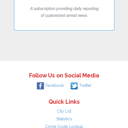
Follow Us on Social Media
Facebook
Twitter
Quick Links
City List
Statistics
Crime Code Lookup