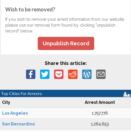
Wish to be removed?
If you wish to remove your arrest information from our website,
please use our removal form found by clicking "unpublish
record" below.
Unpublish Record
Share this article:
Top Cities For Arrests:
City
Arrest Amount
Los Angeles
1,757,776
San Bernardino
1,264,653