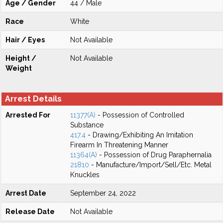
Age / Gender
44 / Male
Race
White
Hair / Eyes
Not Available
Height /
Not Available
Weight
Arrest Details
Arrested For
11377(A)
- Possession of Controlled
Substance
417.4
- Drawing/Exhibiting An Imitation
Firearm In Threatening Manner
11364(A)
- Possession of Drug Paraphernalia
21810
- Manufacture/Import/Sell/Etc. Metal
Knuckles
Arrest Date
September 24, 2022
Release Date
Not Available