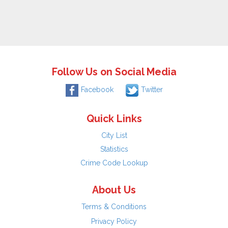
Follow Us on Social Media
Facebook
Twitter
Quick Links
City List
Statistics
Crime Code Lookup
About Us
Terms & Conditions
Privacy Policy