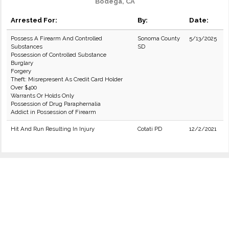
Bodega, CA
Arrested For:
By:
Date:
Possess A Firearm And Controlled
Sonoma County
5/13/2025
Substances
SD
Possession of Controlled Substance
Burglary
Forgery
Theft: Misrepresent As Credit Card Holder
Over $400
Warrants Or Holds Only
Possession of Drug Paraphernalia
Addict in Possession of Firearm
Hit And Run Resulting In Injury
Cotati PD
12/2/2021