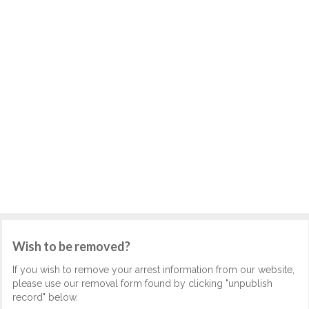
Wish to be removed?
If you wish to remove your arrest information from our website,
please use our removal form found by clicking "unpublish
record" below.