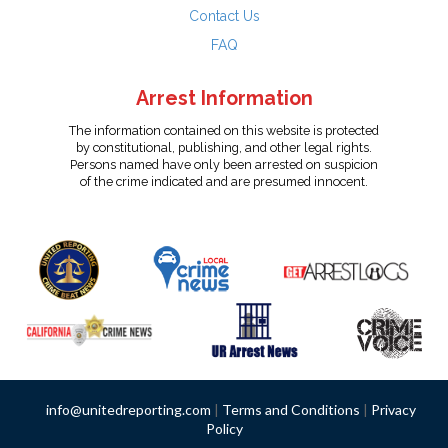
Contact Us
FAQ
Arrest Information
The information contained on this website is protected
by constitutional, publishing, and other legal rights.
Persons named have only been arrested on suspicion
of the crime indicated and are presumed innocent.
info@unitedreporting.com
|
Terms and Conditions
|
Privacy
Policy