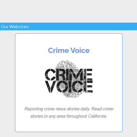
Our Websites: