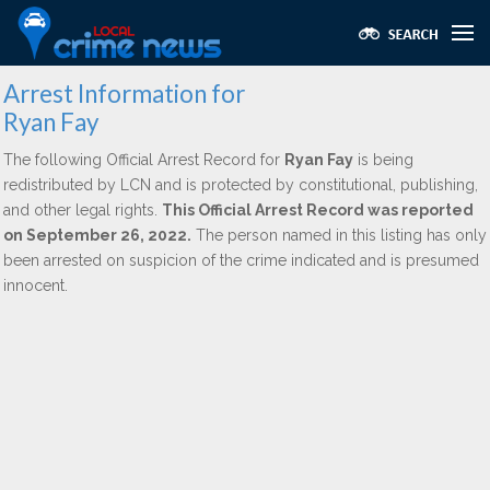
Arrest Information for
Ryan Fay
The following Official Arrest Record for
Ryan Fay
is being
redistributed by LCN and is protected by constitutional, publishing,
and other legal rights.
This Official Arrest Record was reported
on September 26, 2022.
The person named in this listing has only
been arrested on suspicion of the crime indicated and is presumed
innocent.