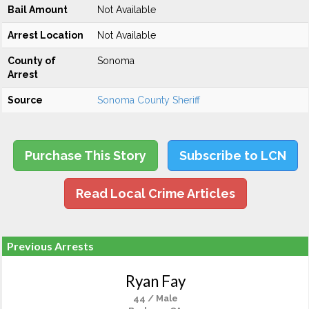
Bail Amount
Not Available
Arrest Location
Not Available
County of
Sonoma
Arrest
Source
Sonoma County Sheriff
Purchase This Story
Subscribe to LCN
Read Local Crime Articles
Previous Arrests
Ryan Fay
44 / Male