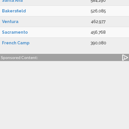
Santa Ana
584,290
Bakersfield
526,085
Ventura
462,977
Sacramento
456,768
French Camp
390,080
Sponsored Content: