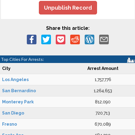
Unpublish Record
Share this article:
Top Cities For Arrests:
City
Arrest Amount
Los Angeles
1,757,776
San Bernardino
1,264,653
Monterey Park
812,090
San Diego
720,713
Fresno
670,089