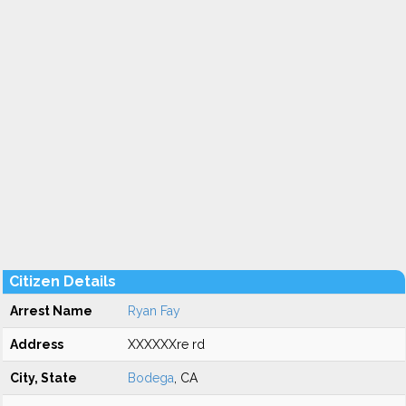
Citizen Details
Arrest Name
Ryan Fay
Address
XXXXXXre rd
City, State
Bodega
, CA