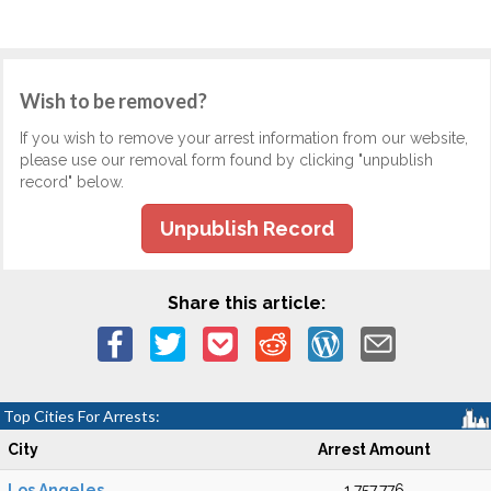
Wish to be removed?
If you wish to remove your arrest information from our website,
please use our removal form found by clicking "unpublish
record" below.
Unpublish Record
Share this article:
Top Cities For Arrests:
City
Arrest Amount
Los Angeles
1,757,776