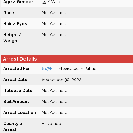
Age / Gender
55 / Male
Race
Not Available
Hair / Eyes
Not Available
Height /
Not Available
Weight
Arrest Details
Arrested For
647(F)
- Intoxicated in Public
Arrest Date
September 30, 2022
Release Date
Not Available
Bail Amount
Not Available
Arrest Location
Not Available
County of
El Dorado
Arrest