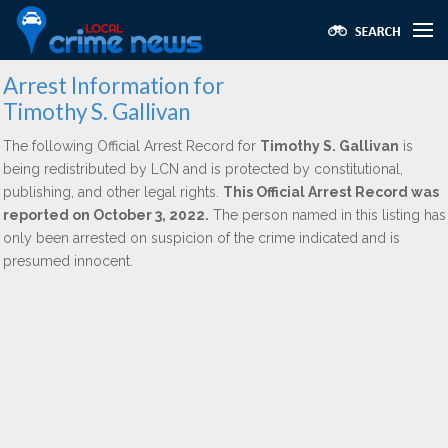
Arrest Information for
Timothy S. Gallivan
The following Official Arrest Record for
Timothy S. Gallivan
is
being redistributed by LCN and is protected by constitutional,
publishing, and other legal rights.
This Official Arrest Record was
reported on October 3, 2022.
The person named in this listing has
only been arrested on suspicion of the crime indicated and is
presumed innocent.