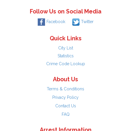
Follow Us on Social Media
Facebook
Twitter
Quick Links
City List
Statistics
Crime Code Lookup
About Us
Terms & Conditions
Privacy Policy
Contact Us
FAQ
Arrest Information