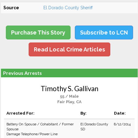
Source
El Dorado County Sheriff
Purchase This Story
Subscribe to LCN
Read Local Crime Articles
Previous Arrests
Timothy S. Gallivan
55 / Male
Fair Play, CA
Arrested For:
By:
Date:
Battery On Spouse / Cohabitant / Former
El Dorado County
8/12/2014
Spouse
SD
Damage Telephone/Power Line