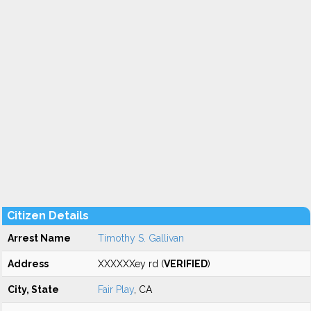
Citizen Details
Arrest Name
Timothy S. Gallivan
Address
XXXXXXey rd (
VERIFIED
)
City, State
Fair Play
, CA