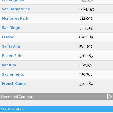
San Bernardino
1,264,653
Monterey Park
812,090
San Diego
720,713
Fresno
670,089
Santa Ana
584,290
Bakersfield
526,085
Ventura
462,977
Sacramento
456,768
French Camp
390,080
Sponsored Content:
Our Websites: