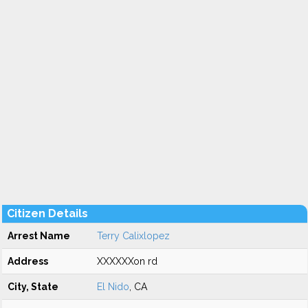
Citizen Details
Arrest Name
Terry Calixlopez
Address
XXXXXXon rd
City, State
El Nido
, CA