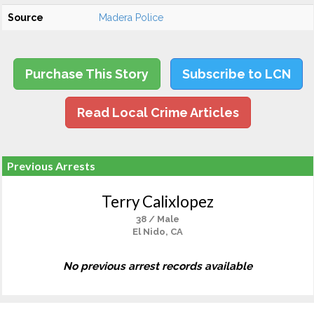
Source
Madera Police
Purchase This Story
Subscribe to LCN
Read Local Crime Articles
Previous Arrests
Terry Calixlopez
38 / Male
El Nido, CA
No previous arrest records available