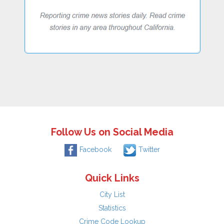
Follow Us on Social Media
Facebook
Twitter
Quick Links
City List
Statistics
Crime Code Lookup