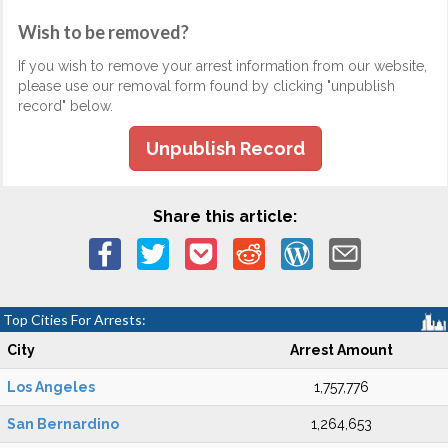
Wish to be removed?
If you wish to remove your arrest information from our website,
please use our removal form found by clicking "unpublish
record" below.
Unpublish Record
Share this article:
Top Cities For Arrests:
City
Arrest Amount
Los Angeles
1,757,776
San Bernardino
1,264,653