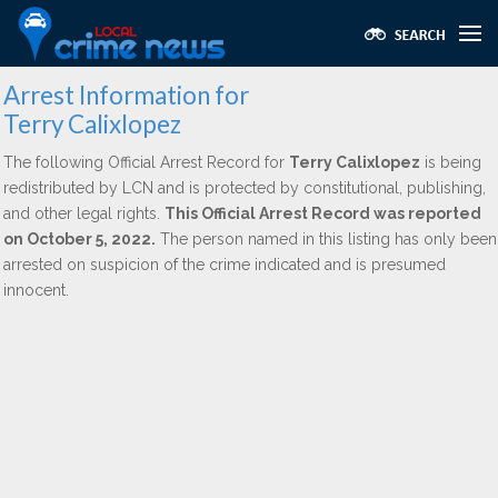
Arrest Information for
Terry Calixlopez
The following Official Arrest Record for
Terry Calixlopez
is being
redistributed by LCN and is protected by constitutional, publishing,
and other legal rights.
This Official Arrest Record was reported
on October 5, 2022.
The person named in this listing has only been
arrested on suspicion of the crime indicated and is presumed
innocent.