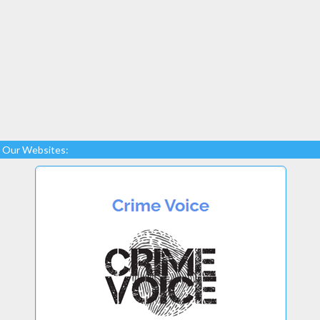
Our Websites: