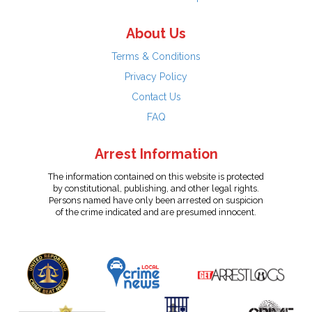
About Us
Terms & Conditions
Privacy Policy
Contact Us
FAQ
Arrest Information
The information contained on this website is protected
by constitutional, publishing, and other legal rights.
Persons named have only been arrested on suspicion
of the crime indicated and are presumed innocent.