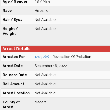
Age / Gender
38 / Male
Race
Hispanic
Hair / Eyes
Not Available
Height /
Not Available
Weight
Arrest Details
Arrested For
1203.2(A)
- Revocation Of Probation
Arrest Date
September 16, 2022
Release Date
Not Available
Bail Amount
Not Available
Arrest Location
Not Available
County of
Madera
Arrest