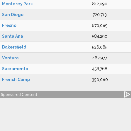
Monterey Park
812,090
San Diego
720,713
Fresno
670,089
Santa Ana
584,290
Bakersfield
526,085
Ventura
462,977
Sacramento
456,768
French Camp
390,080
Sponsored Content: